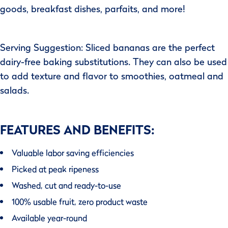
goods, breakfast dishes, parfaits, and more!
Serving Suggestion: Sliced bananas are the perfect
dairy-free baking substitutions. They can also be used
to add texture and flavor to smoothies, oatmeal and
salads.
FEATURES AND BENEFITS:
Valuable labor saving efficiencies
Picked at peak ripeness
Washed, cut and ready-to-use
100% usable fruit, zero product waste
Available year-round