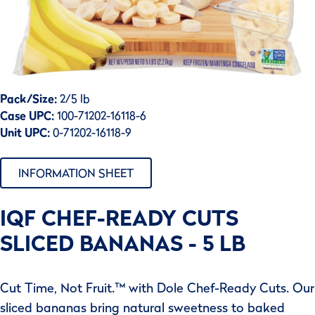
Pack/Size:
2/5 lb
Case UPC:
100-71202-16118-6
Unit UPC:
0-71202-16118-9
INFORMATION SHEET
IQF CHEF-READY CUTS
SLICED BANANAS - 5 LB
Cut Time, Not Fruit.™ with Dole Chef-Ready Cuts. Our
sliced bananas bring natural sweetness to baked