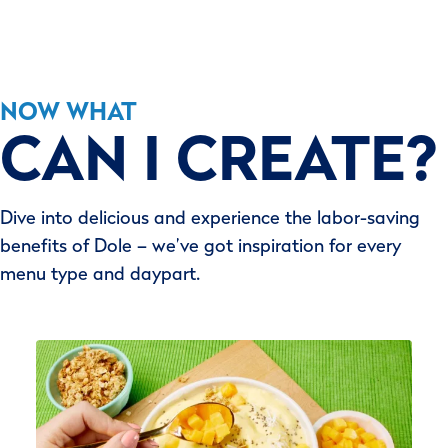
NOW WHAT
CAN I CREATE?
Dive into delicious and experience the labor-saving
benefits of Dole – we’ve got inspiration for every
menu type and daypart.