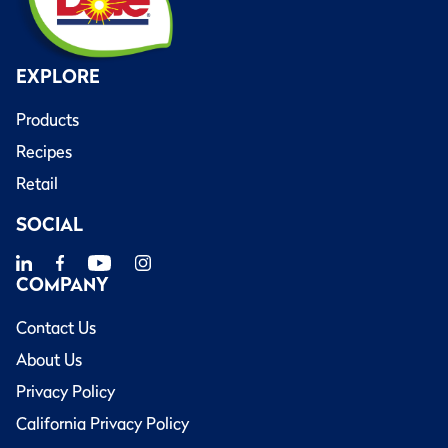
EXPLORE
Products
Recipes
Retail
SOCIAL
COMPANY
Contact Us
About Us
Privacy Policy
California Privacy Policy