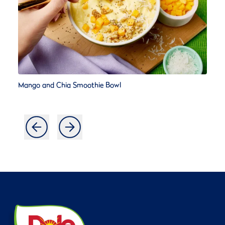
Mango and Chia Smoothie Bowl