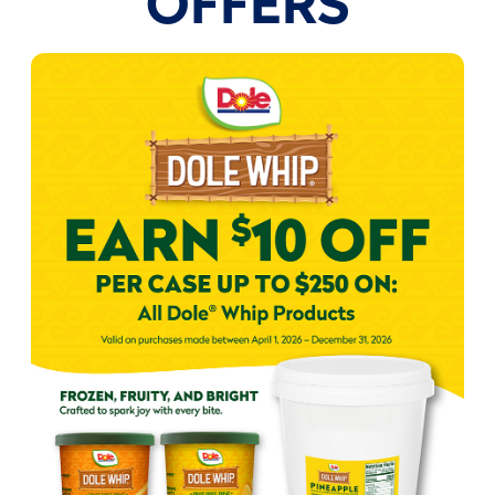
OFFERS