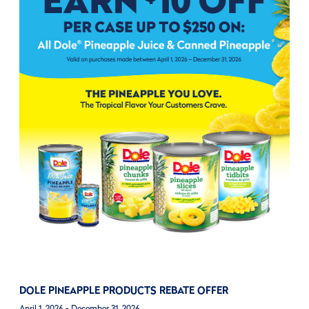
DOLE PINEAPPLE PRODUCTS REBATE OFFER
April 1, 2026 - December 31, 2026