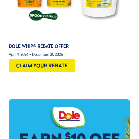
DOLE WHIP® REBATE OFFER
April 1, 2026 - December 31, 2026
CLAIM YOUR REBATE