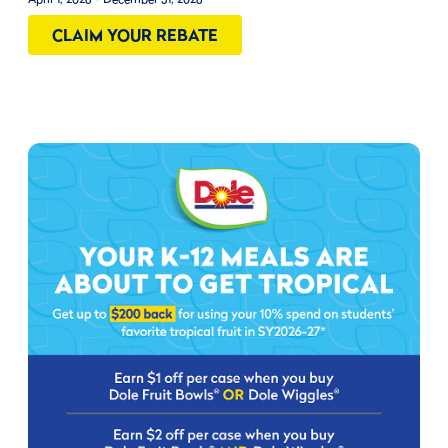
CLAIM YOUR REBATE