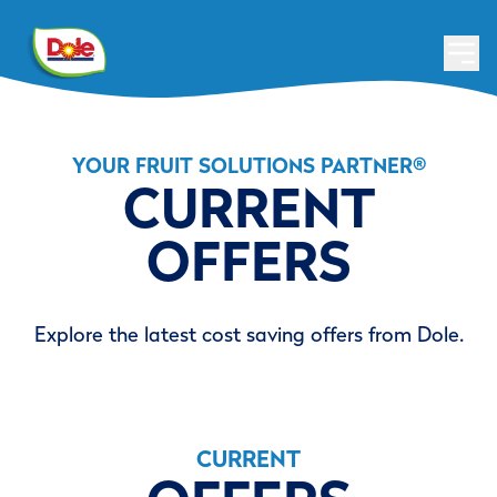
YOUR FRUIT SOLUTIONS PARTNER
®
CURRENT
OFFERS
Explore the latest cost saving offers from Dole.
CURRENT