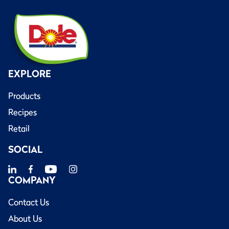
EXPLORE
Products
Recipes
Retail
SOCIAL
COMPANY
Contact Us
About Us