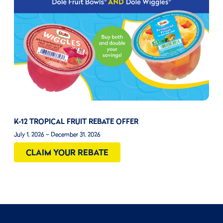
K-12 TROPICAL FRUIT REBATE OFFER
July 1, 2026 – December 31, 2026
CLAIM YOUR REBATE