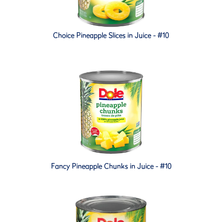
Choice Pineapple Slices in Juice - #10
Fancy Pineapple Chunks in Juice - #10