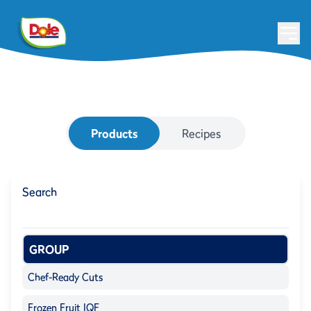
Products
Recipes
Search
GROUP
Chef-Ready Cuts
Frozen Fruit IQF