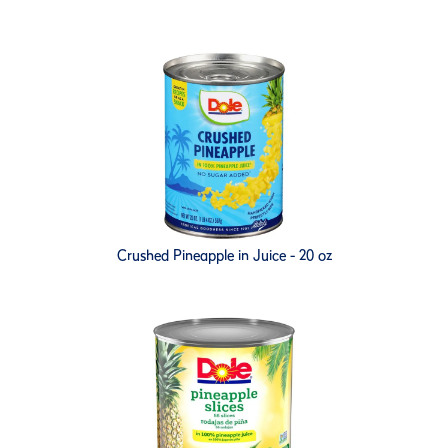
Crushed Pineapple in Juice - 20 oz