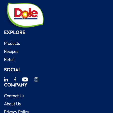
EXPLORE
Products
Recipes
Retail
SOCIAL
COMPANY
Contact Us
About Us
Privacy Policy