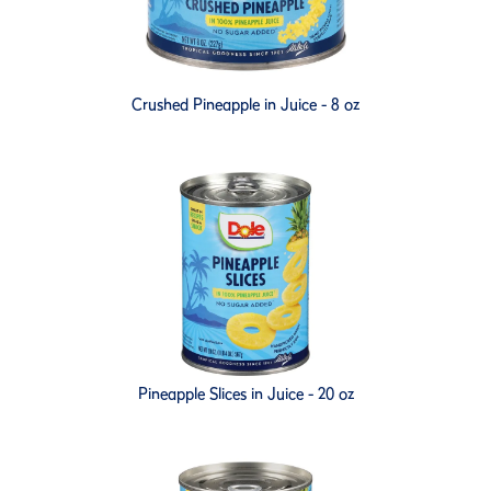
Crushed Pineapple in Juice - 8 oz
Pineapple Slices in Juice - 20 oz