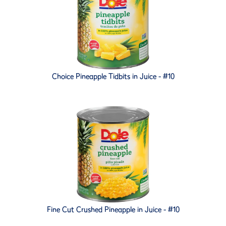
Choice Pineapple Tidbits in Juice - #10
Fine Cut Crushed Pineapple in Juice - #10