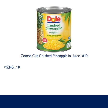
Coarse Cut Crushed Pineapple in Juice- #10
<
1
2
3
4
5
…
11
>