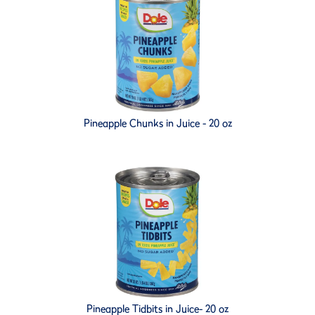
Pineapple Chunks in Juice - 20 oz
Pineapple Tidbits in Juice- 20 oz