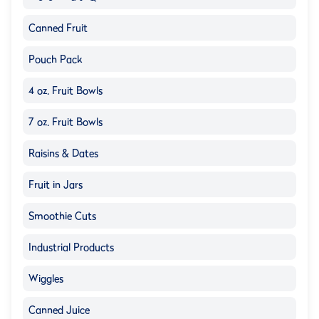
Canned Fruit
Pouch Pack
4 oz. Fruit Bowls
7 oz. Fruit Bowls
Raisins & Dates
Fruit in Jars
Smoothie Cuts
Industrial Products
Wiggles
Canned Juice