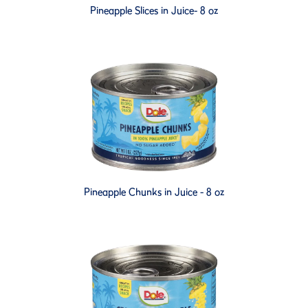
Pineapple Slices in Juice- 8 oz
Pineapple Chunks in Juice - 8 oz