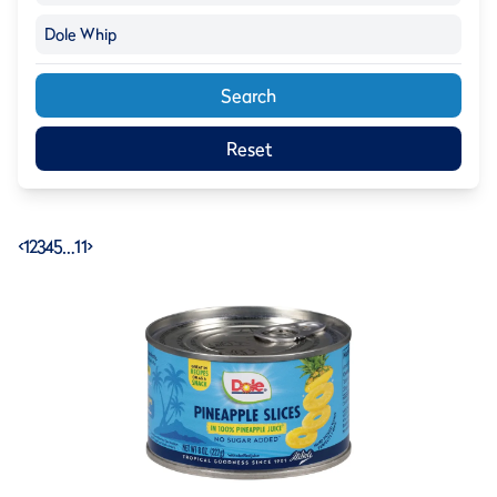
Dole Whip
Search
Reset
<
1
2
3
4
5
…
11
>