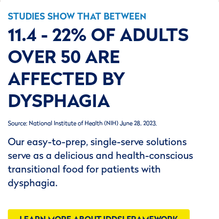
STUDIES SHOW THAT BETWEEN
11.4 - 22% OF ADULTS
OVER 50 ARE
AFFECTED BY
DYSPHAGIA
Source: National Institute of Health (NIH) June 28, 2023.
Our easy-to-prep, single-serve solutions
serve as a delicious and health-conscious
transitional food for patients with
dysphagia.