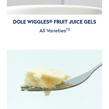
DOLE WIGGLES
®
FRUIT JUICE GELS
(1)
All Varieties