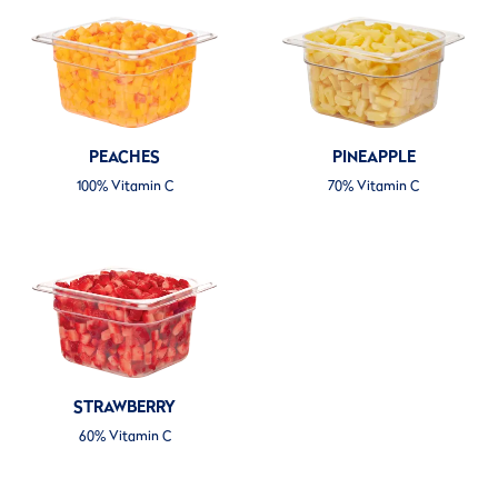
PEACHES
PINEAPPLE
100% Vitamin C
70% Vitamin C
STRAWBERRY
60% Vitamin C