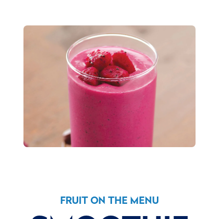
FRUIT ON THE MENU