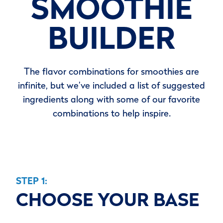
SMOOTHIE
BUILDER
The flavor combinations for smoothies are
infinite, but we’ve included a list of suggested
ingredients along with some of our favorite
combinations to help inspire.
STEP 1:
CHOOSE YOUR BASE