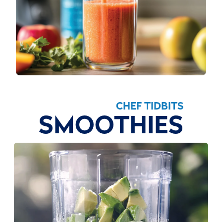
CHEF TIDBITS
SMOOTHIES