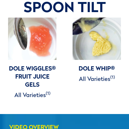
SPOON TILT
DOLE WIGGLES
®
DOLE WHIP
®
FRUIT JUICE
(1)
All Varieties
GELS
(1)
All Varieties
VIDEO OVERVIEW