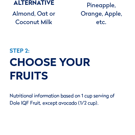
ALTERNATIVE
Pineapple,
Almond, Oat or
Orange, Apple,
Coconut Milk
etc.
STEP 2:
CHOOSE YOUR
FRUITS
Nutritional information based on 1 cup serving of
Dole IQF Fruit, except avocado (1/2 cup).