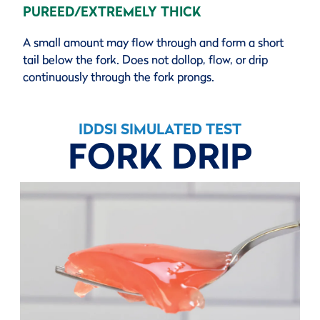
PUREED/EXTREMELY THICK
A small amount may flow through and form a short
tail below the fork. Does not dollop, flow, or drip
continuously through the fork prongs.
IDDSI SIMULATED TEST
FORK DRIP