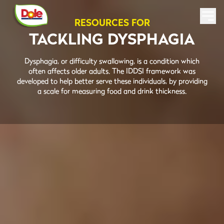
RESOURCES FOR
TACKLING DYSPHAGIA
Dysphagia, or difficulty swallowing, is a condition which
often affects older adults. The IDDSI framework was
developed to help better serve these individuals, by providing
a scale for measuring food and drink thickness.