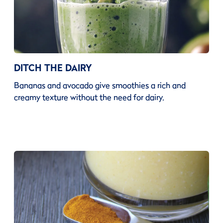
DITCH THE DAIRY
Bananas and avocado give smoothies a rich and
creamy texture without the need for dairy.