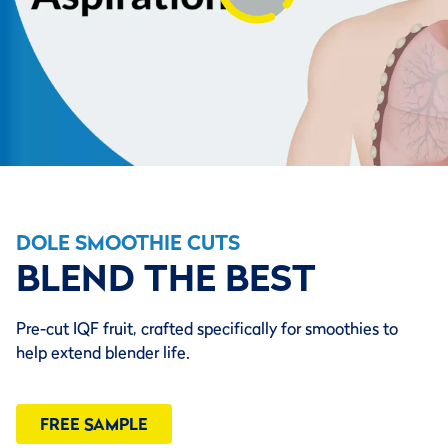
DOLE SMOOTHIE CUTS
BLEND THE BEST
Pre-cut IQF fruit, crafted specifically for smoothies to
help extend blender life.
FREE SAMPLE