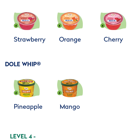
Strawberry
Orange
Cherry
DOLE WHIP
®
Pineapple
Mango
LEVEL 4 -