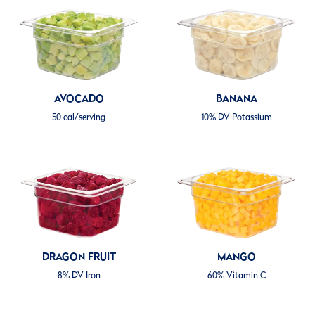
AVOCADO
BANANA
50 cal/serving
10% DV Potassium
DRAGON FRUIT
MANGO
8% DV Iron
60% Vitamin C