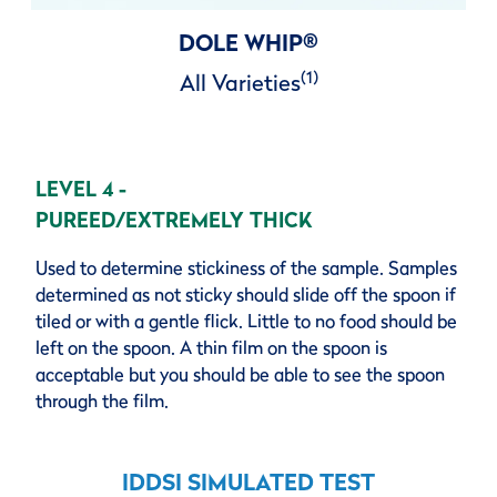
DOLE WHIP
®
(1)
All Varieties
LEVEL 4 -
PUREED/EXTREMELY THICK
Used to determine stickiness of the sample. Samples
determined as not sticky should slide off the spoon if
tiled or with a gentle flick. Little to no food should be
left on the spoon. A thin film on the spoon is
acceptable but you should be able to see the spoon
through the film.
IDDSI SIMULATED TEST