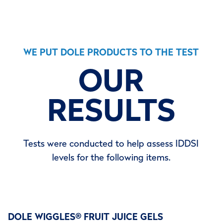
WE PUT DOLE PRODUCTS TO THE TEST
OUR
RESULTS
Tests were conducted to help assess IDDSI
levels for the following items.
DOLE WIGGLES
®
FRUIT JUICE GELS