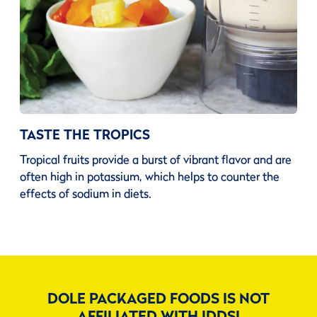
TASTE THE TROPICS
Tropical fruits provide a burst of vibrant flavor and are
often high in potassium, which helps to counter the
effects of sodium in diets.
DOLE PACKAGED FOODS IS NOT
AFFILIATED WITH IDDSI