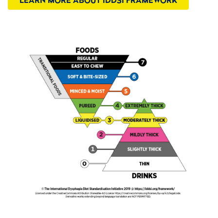
LEARN MORE ABOUT IDDSI FRAMEWORK