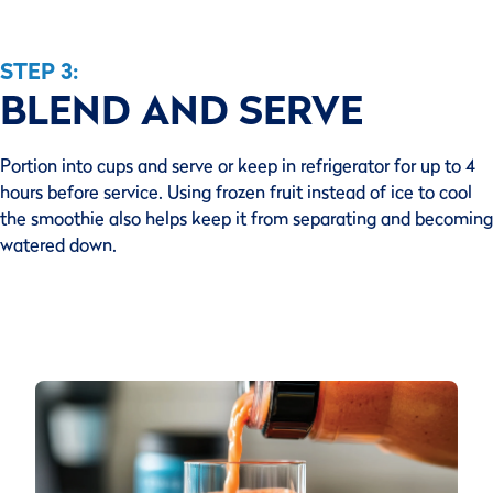
STEP 3:
BLEND AND SERVE
Portion into cups and serve or keep in refrigerator for up to 4
hours before service. Using frozen fruit instead of ice to cool
the smoothie also helps keep it from separating and becoming
watered down.