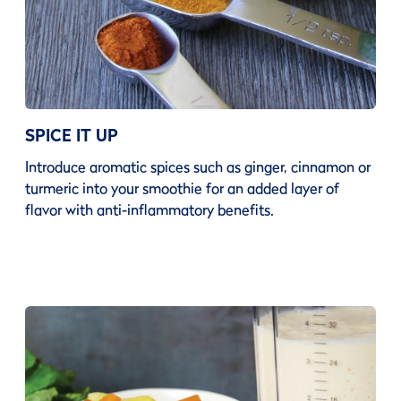
SPICE IT UP
Introduce aromatic spices such as ginger, cinnamon or
turmeric into your smoothie for an added layer of
flavor with anti-inflammatory benefits.