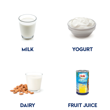
MILK
YOGURT
DAIRY
FRUIT JUICE