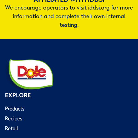
We encourage operators to visit iddsi.org for more
information and complete their own internal
testing.
EXPLORE
Products
Recipes
Retail