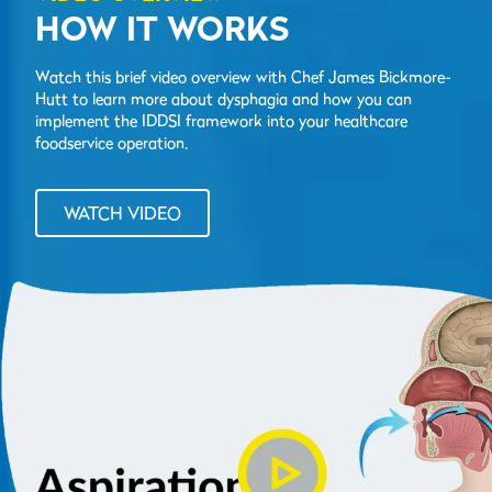
HOW IT WORKS
Watch this brief video overview with Chef James Bickmore-
Hutt to learn more about dysphagia and how you can
implement the IDDSI framework into your healthcare
foodservice operation.
WATCH VIDEO