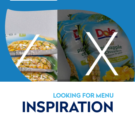
LOOKING FOR MENU
INSPIRATION