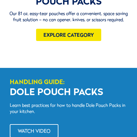
POUCH PACKS
Our 81 oz. easy-tear pouches offer a convenient, space saving
fruit solution – no can opener, knives, or scissors required.
EXPLORE CATEGORY
HANDLING GUIDE:
DOLE POUCH PACKS
Learn best practices for how to handle Dole Pouch Packs in
your kitchen.
WATCH VIDEO