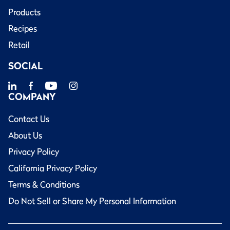
Products
Recipes
Retail
SOCIAL
COMPANY
Contact Us
About Us
Privacy Policy
California Privacy Policy
Terms & Conditions
Do Not Sell or Share My Personal Information