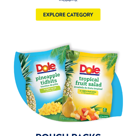
EXPLORE CATEGORY