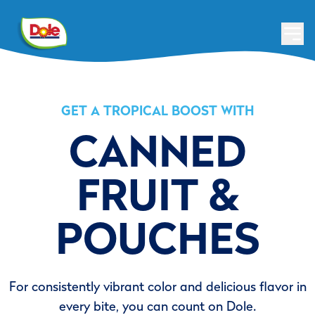
GET A TROPICAL BOOST WITH
CANNED
FRUIT &
POUCHES
For consistently vibrant color and delicious flavor in
every bite, you can count on Dole.