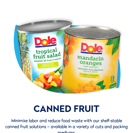
CANNED FRUIT
Minimize labor and reduce food waste with our shelf-stable
canned fruit solutions – available in a variety of cuts and packing
mediums.