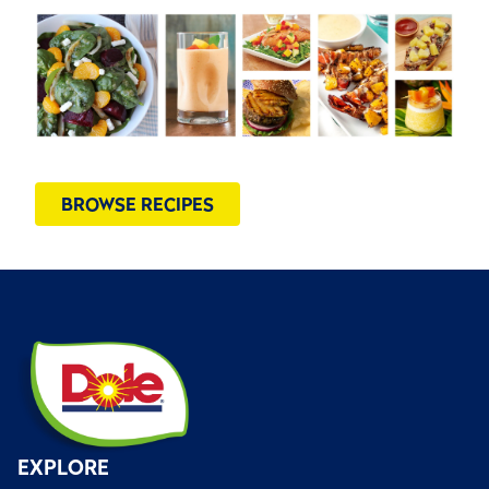
BROWSE RECIPES
EXPLORE