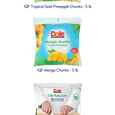
IQF Tropical Gold Pineapple Chunks - 5 lb
IQF Mango Chunks - 5 lb