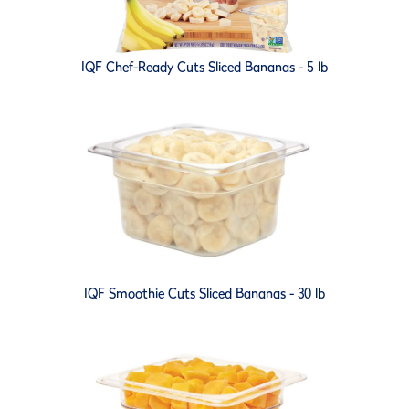
IQF Chef-Ready Cuts Sliced Bananas - 5 lb
IQF Smoothie Cuts Sliced Bananas - 30 lb