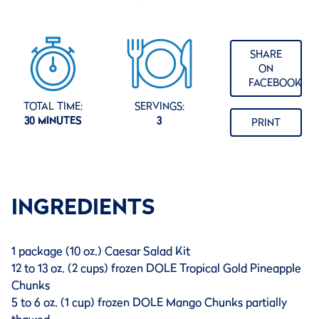
SHARE
ON
FACEBOOK
TOTAL TIME:
SERVINGS:
30 MINUTES
3
PRINT
INGREDIENTS
1 package (10 oz.) Caesar Salad Kit
12 to 13 oz. (2 cups) frozen DOLE Tropical Gold Pineapple
Chunks
5 to 6 oz. (1 cup) frozen DOLE Mango Chunks partially