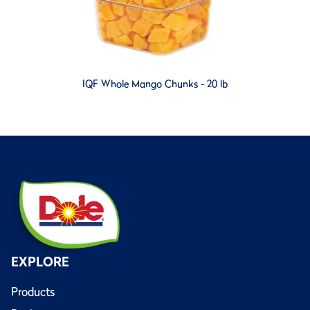
IQF Whole Mango Chunks - 20 lb
EXPLORE
Products