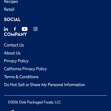
Recipes
Retail
SOCIAL
COMPANY
Contact Us
About Us
Privacy Policy
California Privacy Policy
Terms & Conditions
Do Not Sell or Share My Personal Information
©2026 Dole Packaged Foods, LLC