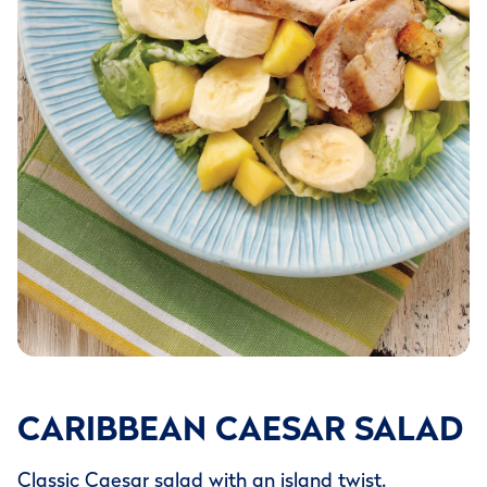
CARIBBEAN CAESAR SALAD
Classic Caesar salad with an island twist.