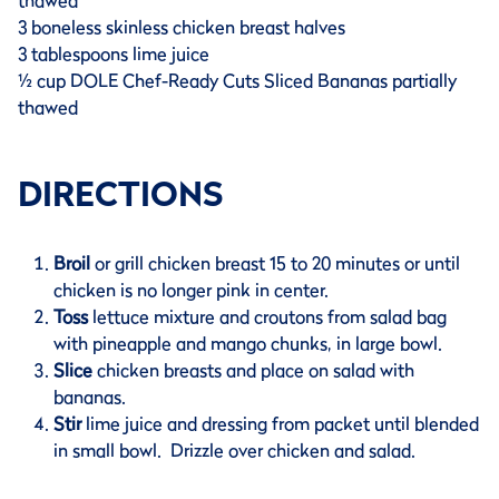
thawed
3 boneless skinless chicken breast halves
3 tablespoons lime juice
½ cup DOLE Chef-Ready Cuts Sliced Bananas partially
thawed
DIRECTIONS
Broil
or grill chicken breast 15 to 20 minutes or until
chicken is no longer pink in center.
Toss
lettuce mixture and croutons from salad bag
with pineapple and mango chunks, in large bowl.
Slice
chicken breasts and place on salad with
bananas.
Stir
lime juice and dressing from packet until blended
in small bowl. Drizzle over chicken and salad.