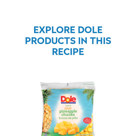
EXPLORE DOLE
PRODUCTS IN THIS
RECIPE