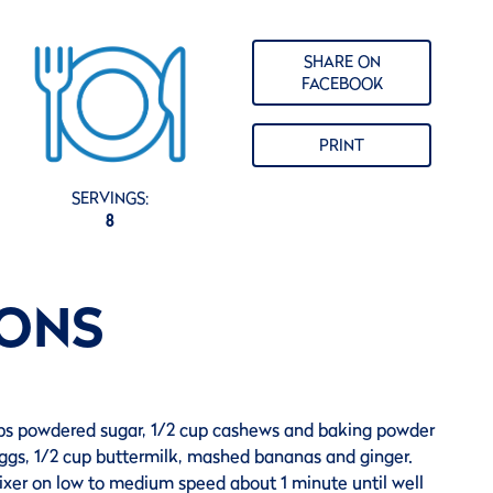
SHARE ON
FACEBOOK
PRINT
SERVINGS:
8
IONS
ups powdered sugar, 1/2 cup cashews and baking powder
 eggs, 1/2 cup buttermilk, mashed bananas and ginger.
ixer on low to medium speed about 1 minute until well