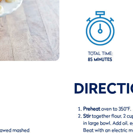
TOTAL TIME:
85 MINUTES
DIRECT
Preheat
oven to 350°F.
Stir
together flour, 2 c
in large bowl. Add oil,
thawed mashed
Beat with an electric m