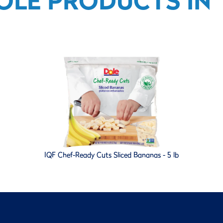
OLE PRODUCTS IN T
IQF Chef-Ready Cuts Sliced Bananas - 5 lb