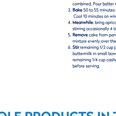
combined. Pour batter i
Bake
50 to 55 minutes o
Cool 10 minutes on wir
Meanwhile
, bring apri
stirring occasionally 4
Remove
cake from pan, 
mixture evenly over th
Stir
remaining 1/2 cup 
buttermilk in small bowl
remaining 1/4 cup cashe
before serving.