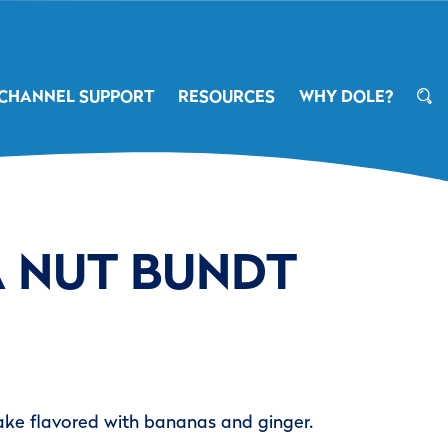
CHANNEL SUPPORT
RESOURCES
WHY DOLE?
 NUT BUNDT
ake flavored with bananas and ginger.