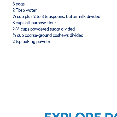
3 eggs
2 Tbsp water
½ cup plus 2 to 3 teaspoons, buttermilk divided
3 cups all-purpose flour
2-½ cups powdered sugar divided
¾ cup coarse-ground cashews divided
2 tsp baking powder