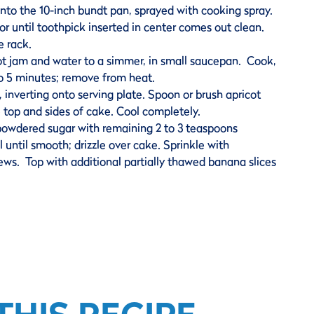
nto the 10-inch bundt pan, sprayed with cooking spray.
r until toothpick inserted in center comes out clean.
e rack.
cot jam and water to a simmer, in small saucepan. Cook,
 to 5 minutes; remove from heat.
inverting onto serving plate. Spoon or brush apricot
e top and sides of cake. Cool completely.
powdered sugar with remaining 2 to 3 teaspoons
 until smooth; drizzle over cake. Sprinkle with
ws. Top with additional partially thawed banana slices