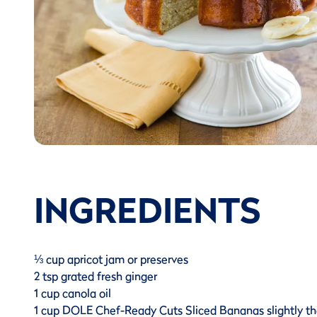
INGREDIENTS
⅓ cup apricot jam or preserves
2 tsp grated fresh ginger
1 cup canola oil
1 cup DOLE Chef-Ready Cuts Sliced Bananas slightly 