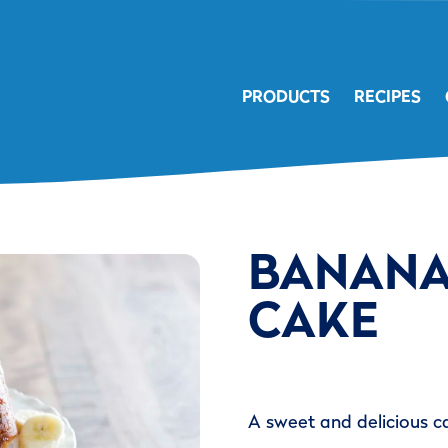
PRODUCTS
RECIPES
BANANA
CAKE
A sweet and delicious c