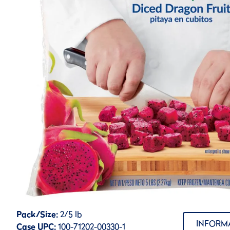
Pack/Size:
2/5 lb
INFORM
Case UPC:
100-71202-00330-1