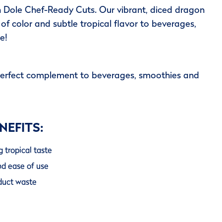
h Dole Chef-Ready Cuts. Our vibrant, diced dragon
 of color and subtle tropical flavor to beverages,
e!
perfect complement to beverages, smoothies and
NEFITS:
g tropical taste
nd ease of use
oduct waste