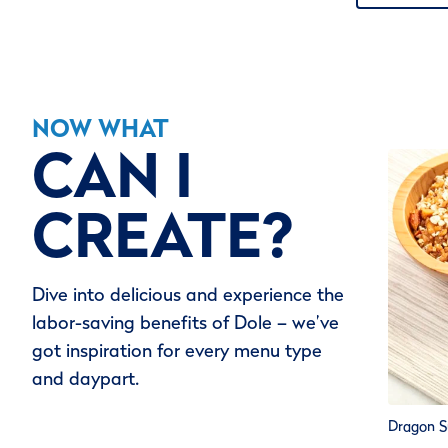
NOW WHAT
CAN I
CREATE?
Dive into delicious and experience the
labor-saving benefits of Dole – we’ve
got inspiration for every menu type
and daypart.
Dragon S