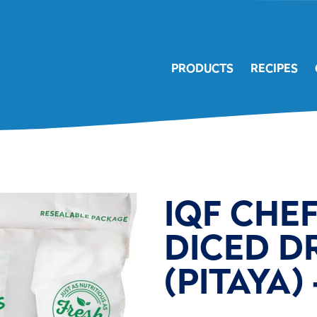
PRODUCTS
RECIPES
IQF CHE
DICED D
(PITAYA) 