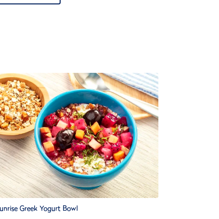
unrise Greek Yogurt Bowl