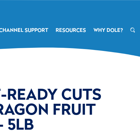
CHANNEL SUPPORT
RESOURCES
WHY DOLE?
F-READY CUTS
RAGON FRUIT
- 5LB