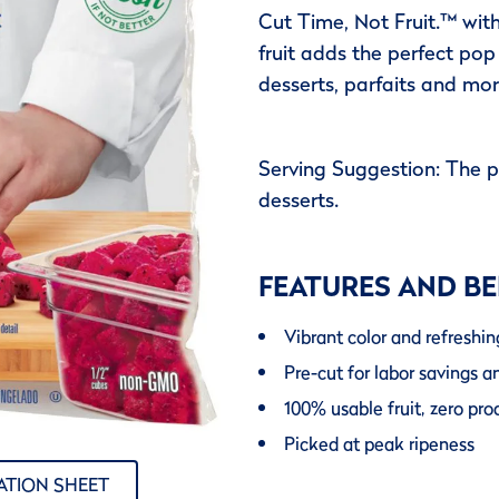
Cut Time, Not Fruit.™ wit
fruit adds the perfect pop
desserts, parfaits and mor
Serving Suggestion: The 
desserts.
FEATURES AND BE
Vibrant color and refreshin
Pre-cut for labor savings a
100% usable fruit, zero pr
Picked at peak ripeness
ATION SHEET