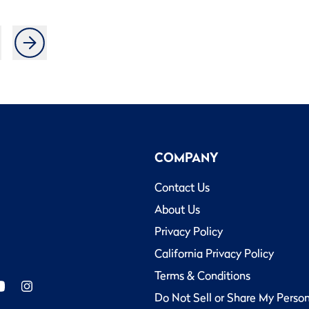
COMPANY
Contact Us
About Us
Privacy Policy
California Privacy Policy
Terms & Conditions
Do Not Sell or Share My Perso