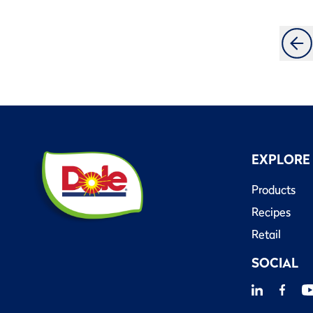
EXPLORE
Products
Recipes
Retail
SOCIAL