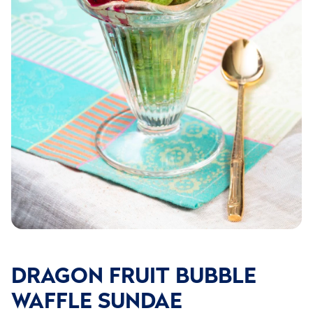
DRAGON FRUIT BUBBLE
WAFFLE SUNDAE