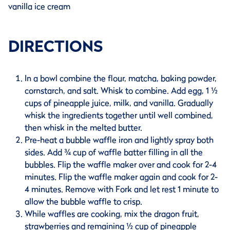
vanilla ice cream
DIRECTIONS
In a bowl combine the flour, matcha, baking powder,
cornstarch, and salt. Whisk to combine. Add egg, 1 ½
cups of pineapple juice, milk, and vanilla. Gradually
whisk the ingredients together until well combined,
then whisk in the melted butter.
Pre-heat a bubble waffle iron and lightly spray both
sides. Add ¾ cup of waffle batter filling in all the
bubbles. Flip the waffle maker over and cook for 2-4
minutes. Flip the waffle maker again and cook for 2-
4 minutes. Remove with Fork and let rest 1 minute to
allow the bubble waffle to crisp.
While waffles are cooking, mix the dragon fruit,
strawberries and remaining ½ cup of pineapple