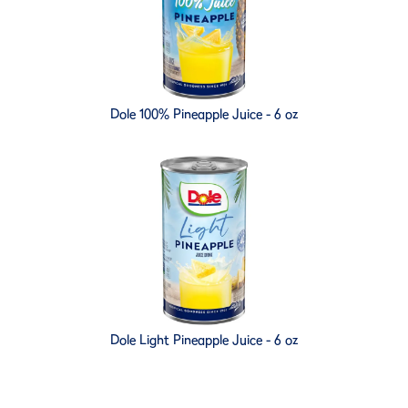
Dole 100% Pineapple Juice - 6 oz
Dole Light Pineapple Juice - 6 oz