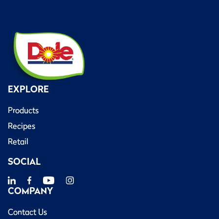
EXPLORE
Products
Recipes
Retail
SOCIAL
COMPANY
Contact Us