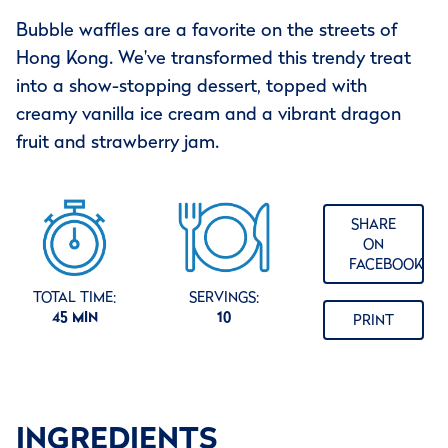
Bubble waffles are a favorite on the streets of
Hong Kong. We've transformed this trendy treat
into a show-stopping dessert, topped with
creamy vanilla ice cream and a vibrant dragon
fruit and strawberry jam.
SHARE
ON
FACEBOOK
TOTAL TIME:
SERVINGS:
45 MIN
10
PRINT
INGREDIENTS