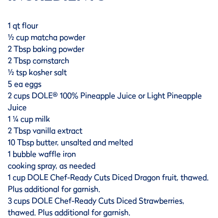
1 qt flour
½ cup matcha powder
2 Tbsp baking powder
2 Tbsp cornstarch
½ tsp kosher salt
5 ea eggs
2 cups DOLE® 100% Pineapple Juice or Light Pineapple
Juice
1 ¼ cup milk
2 Tbsp vanilla extract
10 Tbsp butter, unsalted and melted
1 bubble waffle iron
cooking spray, as needed
1 cup DOLE Chef-Ready Cuts Diced Dragon fruit, thawed.
Plus additional for garnish.
3 cups DOLE Chef-Ready Cuts Diced Strawberries,
thawed. Plus additional for garnish.