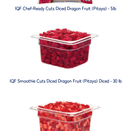
IQF Chef-Ready Cuts Diced Dragon Fruit (Pitaya) - 5lb
IQF Smoothie Cuts Diced Dragon Fruit (Pitaya) Diced - 30 lb