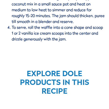
coconut mix in a small sauce pot and heat on
medium to low heat to simmer and reduce for
roughly 15-20 minutes. The jam should thicken, puree
till smooth in a blender and reserve.
To serve, roll the waffle into a cone shape and scoop
1 or 2 vanilla ice cream scoops into the center and
drizzle generously with the jam.
EXPLORE DOLE
PRODUCTS IN THIS
RECIPE