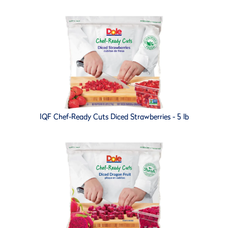
IQF Chef-Ready Cuts Diced Strawberries - 5 lb