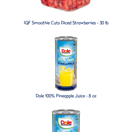
IQF Smoothie Cuts Diced Strawberries - 30 lb
Dole 100% Pineapple Juice - 8 oz