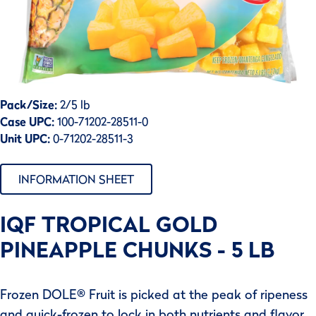
Pack/Size:
2/5 lb
Case UPC:
100-71202-28511-0
Unit UPC:
0-71202-28511-3
INFORMATION SHEET
IQF TROPICAL GOLD
PINEAPPLE CHUNKS - 5 LB
Frozen DOLE® Fruit is picked at the peak of ripeness
and quick-frozen to lock in both nutrients and flavor.