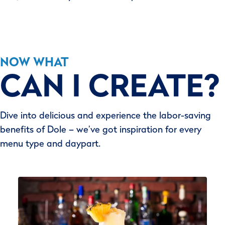
NOW WHAT
CAN I CREATE?
Dive into delicious and experience the labor-saving
benefits of Dole – we’ve got inspiration for every
menu type and daypart.