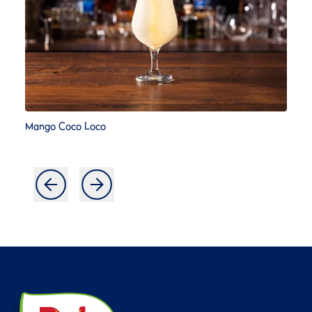
Mango Coco Loco