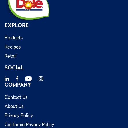
EXPLORE
Products
Recipes
Retail
SOCIAL
COMPANY
Contact Us
About Us
Privacy Policy
California Privacy Policy