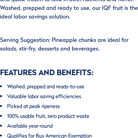
Washed, prepped and ready to use, our IQF fruit is the
ideal labor savings solution.
Serving Suggestion: Pineapple chunks are ideal for
salads, stir-fry, desserts and beverages.
FEATURES AND BENEFITS:
Washed, prepped and ready-to-use
Valuable labor saving efficiencies
Picked at peak ripeness
100% usable fruit, zero product waste
Available year-round
Qualifies for Buy American Exemption