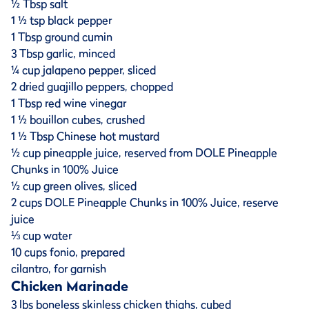
½ Tbsp salt
1 ½ tsp black pepper
1 Tbsp ground cumin
3 Tbsp garlic, minced
¼ cup jalapeno pepper, sliced
2 dried guajillo peppers, chopped
1 Tbsp red wine vinegar
1 ½ bouillon cubes, crushed
1 ½ Tbsp Chinese hot mustard
½ cup pineapple juice, reserved from DOLE Pineapple
Chunks in 100% Juice
½ cup green olives, sliced
2 cups DOLE Pineapple Chunks in 100% Juice, reserve
juice
⅓ cup water
10 cups fonio, prepared
cilantro, for garnish
Chicken Marinade
3 lbs boneless skinless chicken thighs, cubed