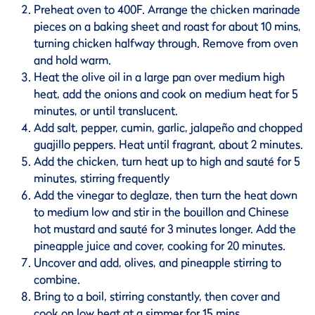
Preheat oven to 400F. Arrange the chicken marinade
pieces on a baking sheet and roast for about 10 mins,
turning chicken halfway through. Remove from oven
and hold warm.
Heat the olive oil in a large pan over medium high
heat, add the onions and cook on medium heat for 5
minutes, or until translucent.
Add salt, pepper, cumin, garlic, jalapeño and chopped
guajillo peppers. Heat until fragrant, about 2 minutes.
Add the chicken, turn heat up to high and sauté for 5
minutes, stirring frequently
Add the vinegar to deglaze, then turn the heat down
to medium low and stir in the bouillon and Chinese
hot mustard and sauté for 3 minutes longer. Add the
pineapple juice and cover, cooking for 20 minutes.
Uncover and add, olives, and pineapple stirring to
combine.
Bring to a boil, stirring constantly, then cover and
cook on low heat at a simmer for 15 mins.