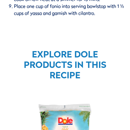
Place one cup of fonio into serving bowlstop with 1 ½
cups of yassa and garnish with cilantro.
EXPLORE DOLE
PRODUCTS IN THIS
RECIPE