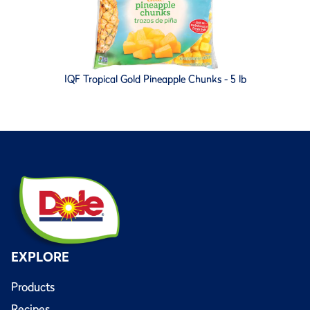
IQF Tropical Gold Pineapple Chunks - 5 lb
EXPLORE
Products
Recipes