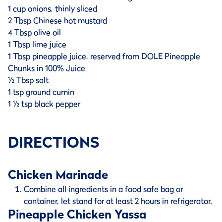
1 cup onions, thinly sliced
2 Tbsp Chinese hot mustard
4 Tbsp olive oil
1 Tbsp lime juice
1 Tbsp pineapple juice, reserved from DOLE Pineapple
Chunks in 100% Juice
½ Tbsp salt
1 tsp ground cumin
1 ½ tsp black pepper
DIRECTIONS
Chicken Marinade
Combine all ingredients in a food safe bag or
container, let stand for at least 2 hours in refrigerator.
Pineapple Chicken Yassa