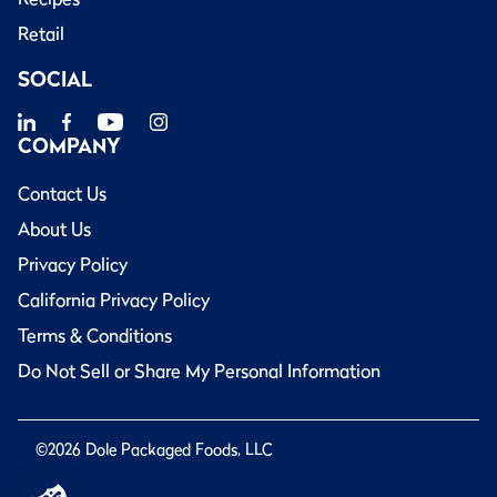
Retail
SOCIAL
COMPANY
Contact Us
About Us
Privacy Policy
California Privacy Policy
Terms & Conditions
Do Not Sell or Share My Personal Information
©2026 Dole Packaged Foods, LLC