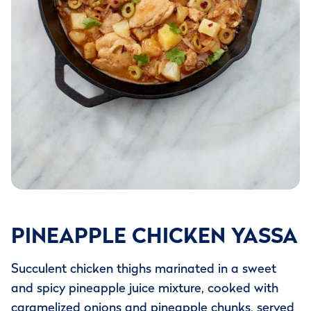
PINEAPPLE CHICKEN YASSA
Succulent chicken thighs marinated in a sweet
and spicy pineapple juice mixture, cooked with
caramelized onions and pineapple chunks, served