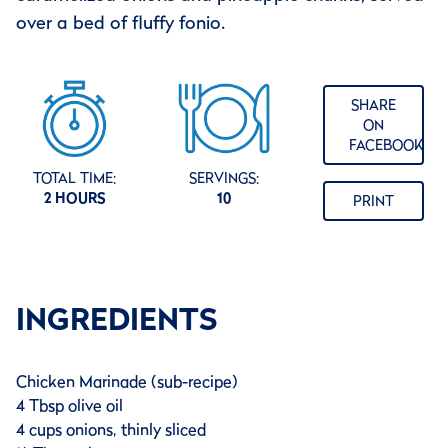
over a bed of fluffy fonio.
SHARE
ON
FACEBOOK
TOTAL TIME:
SERVINGS:
2 HOURS
10
PRINT
INGREDIENTS
Chicken Marinade (sub-recipe)
4 Tbsp olive oil
4 cups onions, thinly sliced