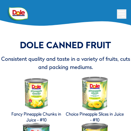
DOLE CANNED FRUIT
Consistent quality and taste in a variety of fruits, cuts
and packing mediums.
Fancy Pineapple Chunks in
Choice Pineapple Slices in Juice
Juice - #10
- #10