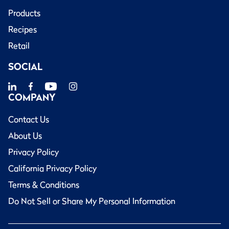
Products
Recipes
Retail
SOCIAL
COMPANY
Contact Us
About Us
Privacy Policy
California Privacy Policy
Terms & Conditions
Do Not Sell or Share My Personal Information