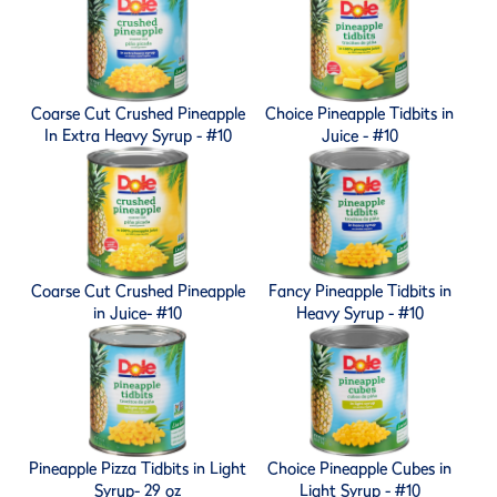
Coarse Cut Crushed Pineapple
Choice Pineapple Tidbits in
In Extra Heavy Syrup - #10
Juice - #10
Coarse Cut Crushed Pineapple
Fancy Pineapple Tidbits in
in Juice- #10
Heavy Syrup - #10
Pineapple Pizza Tidbits in Light
Choice Pineapple Cubes in
Syrup- 29 oz
Light Syrup - #10