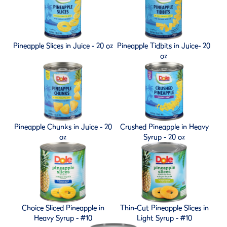
Pineapple Slices in Juice - 20 oz
Pineapple Tidbits in Juice- 20
oz
Pineapple Chunks in Juice - 20
Crushed Pineapple in Heavy
oz
Syrup - 20 oz
Choice Sliced Pineapple in
Thin-Cut Pineapple Slices in
Heavy Syrup - #10
Light Syrup - #10