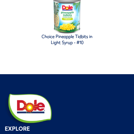
Choice Pineapple Tidbits in
Light Syrup - #10
EXPLORE