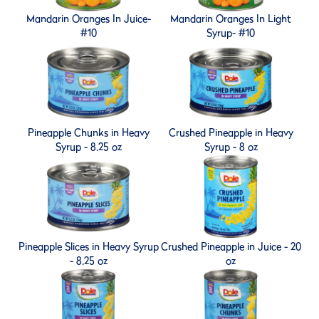
Mandarin Oranges In Juice-
Mandarin Oranges In Light
#10
Syrup- #10
Pineapple Chunks in Heavy
Crushed Pineapple in Heavy
Syrup - 8.25 oz
Syrup - 8 oz
Pineapple Slices in Heavy Syrup
Crushed Pineapple in Juice - 20
- 8.25 oz
oz