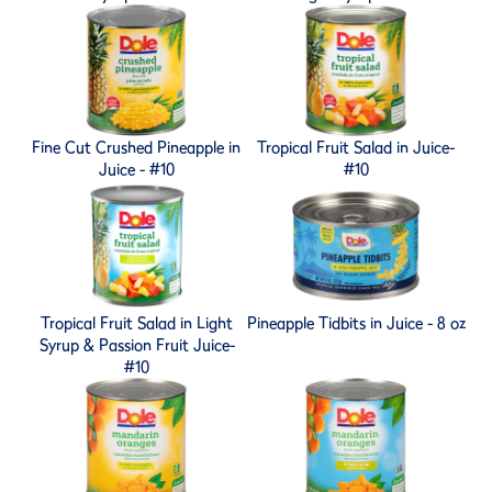
Fine Cut Crushed Pineapple in
Tropical Fruit Salad in Juice-
Juice - #10
#10
Tropical Fruit Salad in Light
Pineapple Tidbits in Juice - 8 oz
Syrup & Passion Fruit Juice-
#10