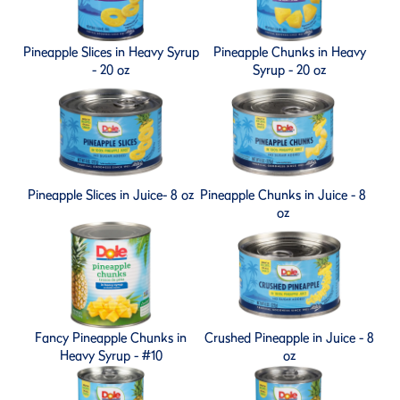
Pineapple Slices in Heavy Syrup
Pineapple Chunks in Heavy
- 20 oz
Syrup - 20 oz
Pineapple Slices in Juice- 8 oz
Pineapple Chunks in Juice - 8
oz
Fancy Pineapple Chunks in
Crushed Pineapple in Juice - 8
Heavy Syrup - #10
oz