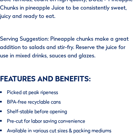
Chunks in pineapple Juice to be consistently sweet,
juicy and ready to eat.
Serving Suggestion: Pineapple chunks make a great
addition to salads and stir-fry. Reserve the juice for
use in mixed drinks, sauces and glazes.
FEATURES AND BENEFITS:
Picked at peak ripeness
BPA-free recyclable cans
Shelf-stable before opening
Pre-cut for labor saving convenience
Available in various cut sizes & packing mediums