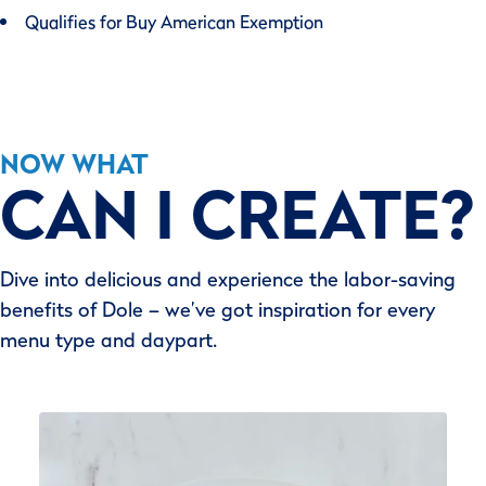
Qualifies for Buy American Exemption
NOW WHAT
CAN I CREATE?
Dive into delicious and experience the labor-saving
benefits of Dole – we’ve got inspiration for every
menu type and daypart.