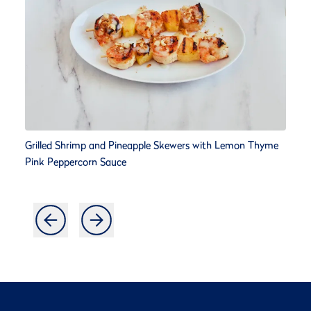
Grilled Shrimp and Pineapple Skewers with Lemon Thyme
Pink Peppercorn Sauce