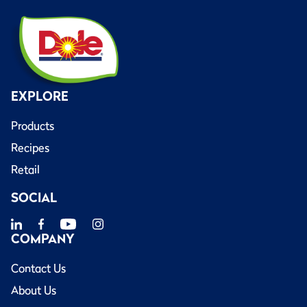
EXPLORE
Products
Recipes
Retail
SOCIAL
COMPANY
Contact Us
About Us