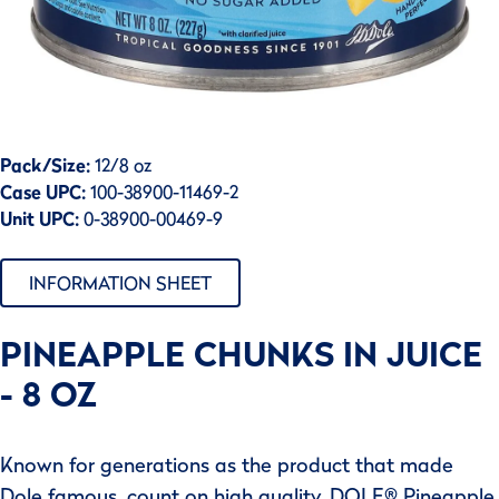
Pack/Size:
12/8 oz
Case UPC:
100-38900-11469-2
Unit UPC:
0-38900-00469-9
INFORMATION SHEET
PINEAPPLE CHUNKS IN JUICE
- 8 OZ
Known for generations as the product that made
Dole famous, count on high quality, DOLE® Pineapple