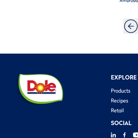
Ambrosi
EXPLORE
Products
Recipes
Retail
SOCIAL