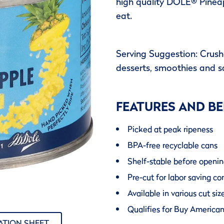
high quality DOLE® Pineap
eat.
Serving Suggestion: Crushe
desserts, smoothies and s
FEATURES AND BE
Picked at peak ripeness
BPA-free recyclable cans
Shelf-stable before openi
Pre-cut for labor saving c
Available in various cut s
Qualifies for Buy America
ATION SHEET