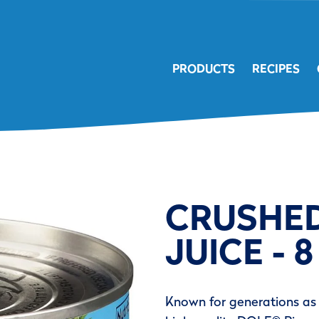
PRODUCTS
RECIPES
CRUSHED
JUICE - 8
Known for generations as