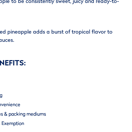
ple to be consistently sweet, juicy and ready-to-
d pineapple adds a burst of tropical flavor to
auces.
NEFITS:
ng
onvenience
izes & packing mediums
n Exemption