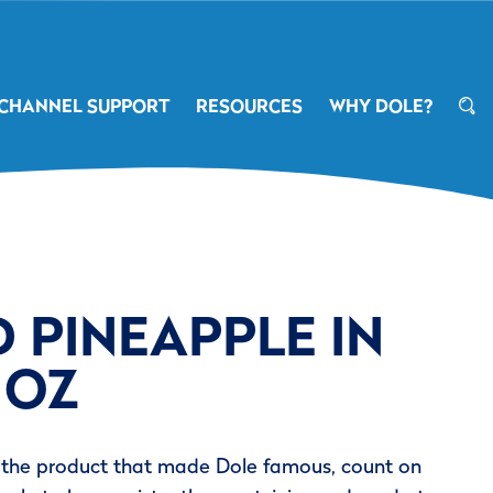
CHANNEL SUPPORT
RESOURCES
WHY DOLE?
 PINEAPPLE IN
 OZ
 the product that made Dole famous, count on