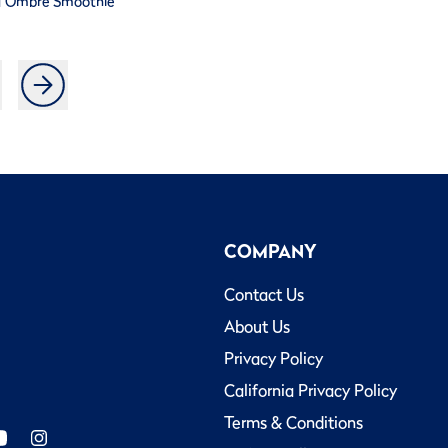
a Ombre Smoothie
COMPANY
Contact Us
About Us
Privacy Policy
California Privacy Policy
Terms & Conditions