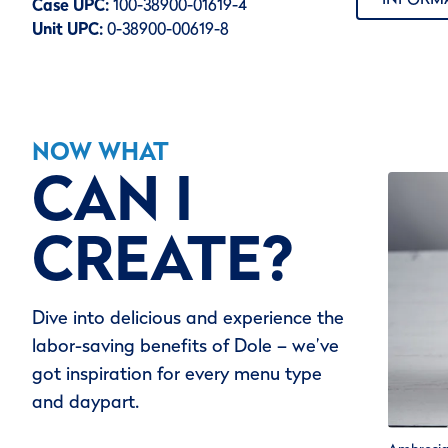
Case UPC:
100-38900-01619-4
Unit UPC:
0-38900-00619-8
NOW WHAT
CAN I
CREATE?
Dive into delicious and experience the
labor-saving benefits of Dole – we’ve
got inspiration for every menu type
and daypart.