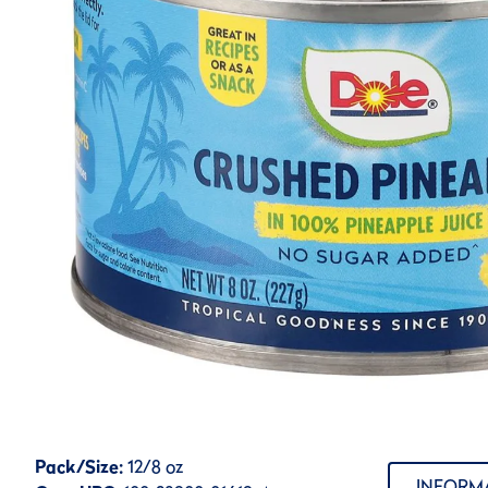
Pack/Size:
12/8 oz
INFORM