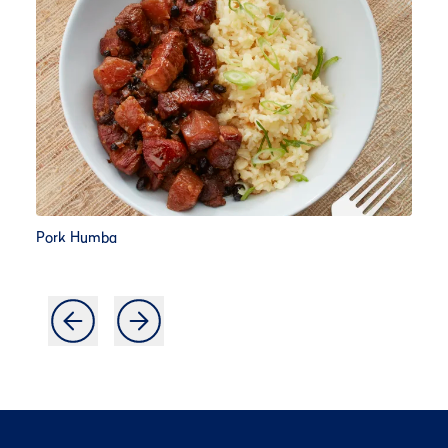
Pork Humba