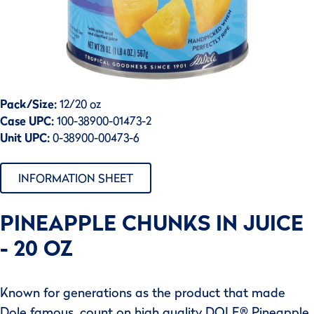
Pack/Size:
12/20 oz
Case UPC:
100-38900-01473-2
Unit UPC:
0-38900-00473-6
INFORMATION SHEET
PINEAPPLE CHUNKS IN JUICE
- 20 OZ
Known for generations as the product that made
Dole famous, count on high quality DOLE® Pineapple