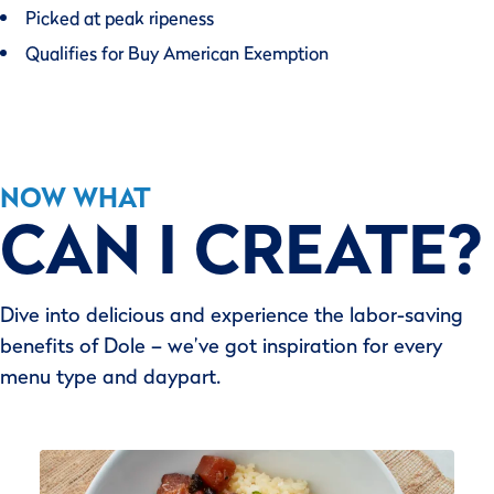
Picked at peak ripeness
Qualifies for Buy American Exemption
NOW WHAT
CAN I CREATE?
Dive into delicious and experience the labor-saving
benefits of Dole – we’ve got inspiration for every
menu type and daypart.