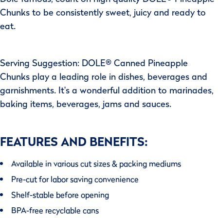
Chunks to be consistently sweet, juicy and ready to
eat.
Serving Suggestion: DOLE® Canned Pineapple
Chunks play a leading role in dishes, beverages and
garnishments. It's a wonderful addition to marinades,
baking items, beverages, jams and sauces.
FEATURES AND BENEFITS:
Available in various cut sizes & packing mediums
Pre-cut for labor saving convenience
Shelf-stable before opening
BPA-free recyclable cans