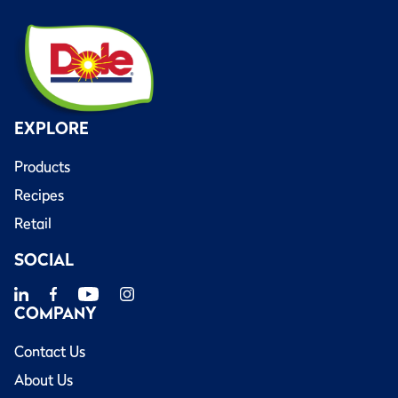
EXPLORE
Products
Recipes
Retail
SOCIAL
COMPANY
Contact Us
About Us