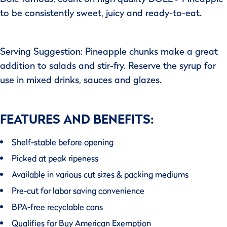
to be consistently sweet, juicy and ready-to-eat.
Serving Suggestion: Pineapple chunks make a great
addition to salads and stir-fry. Reserve the syrup for
use in mixed drinks, sauces and glazes.
FEATURES AND BENEFITS:
Shelf-stable before opening
Picked at peak ripeness
Available in various cut sizes & packing mediums
Pre-cut for labor saving convenience
BPA-free recyclable cans
Qualifies for Buy American Exemption