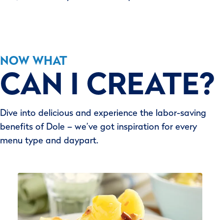
NOW WHAT
CAN I CREATE?
Dive into delicious and experience the labor-saving
benefits of Dole – we’ve got inspiration for every
menu type and daypart.