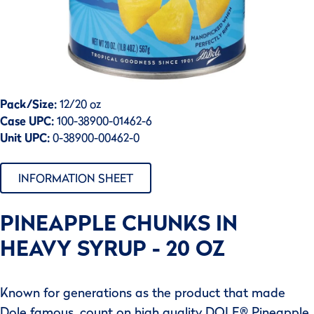
Pack/Size:
12/20 oz
Case UPC:
100-38900-01462-6
Unit UPC:
0-38900-00462-0
INFORMATION SHEET
PINEAPPLE CHUNKS IN
HEAVY SYRUP - 20 OZ
Known for generations as the product that made
Dole famous, count on high quality DOLE® Pineapple