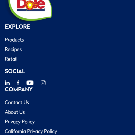
EXPLORE
Products
Recipes
Retail
SOCIAL
COMPANY
Contact Us
About Us
Privacy Policy
California Privacy Policy