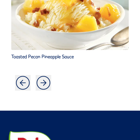
Toasted Pecan Pineapple Sauce