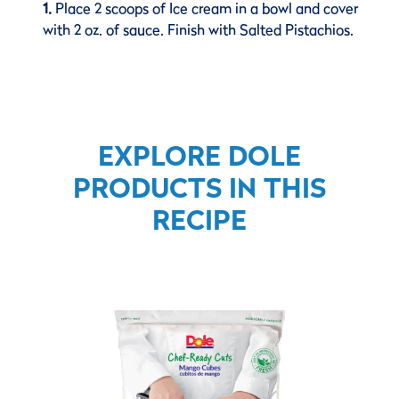
1.
Place 2 scoops of Ice cream in a bowl and cover
with 2 oz. of sauce. Finish with Salted Pistachios.
EXPLORE DOLE
PRODUCTS IN THIS
RECIPE