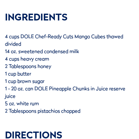
INGREDIENTS
4 cups DOLE Chef-Ready Cuts Mango Cubes thawed
divided
14 oz. sweetened condensed milk
4 cups heavy cream
2 Tablespoons honey
1 cup butter
1 cup brown sugar
1 - 20 oz. can DOLE Pineapple Chunks in Juice reserve
juice
5 oz. white rum
2 Tablespoons pistachios chopped
DIRECTIONS