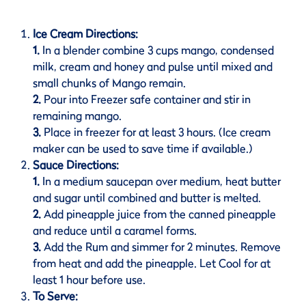
Ice Cream Directions:
1.
In a blender combine 3 cups mango, condensed
milk, cream and honey and pulse until mixed and
small chunks of Mango remain.
2.
Pour into Freezer safe container and stir in
remaining mango.
3.
Place in freezer for at least 3 hours. (Ice cream
maker can be used to save time if available.)
Sauce Directions:
1.
In a medium saucepan over medium, heat butter
and sugar until combined and butter is melted.
2.
Add pineapple juice from the canned pineapple
and reduce until a caramel forms.
3.
Add the Rum and simmer for 2 minutes. Remove
from heat and add the pineapple. Let Cool for at
least 1 hour before use.
To Serve: