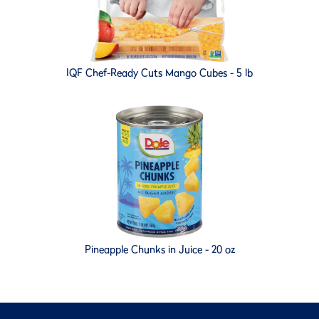
IQF Chef-Ready Cuts Mango Cubes - 5 lb
Pineapple Chunks in Juice - 20 oz