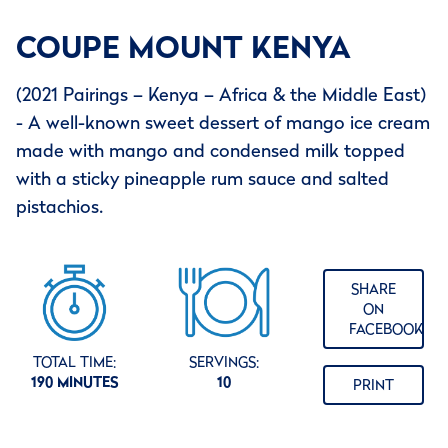
COUPE MOUNT KENYA
(2021 Pairings – Kenya – Africa & the Middle East)
- A well-known sweet dessert of mango ice cream
made with mango and condensed milk topped
with a sticky pineapple rum sauce and salted
pistachios.
SHARE
ON
FACEBOOK
TOTAL TIME:
SERVINGS:
190 MINUTES
10
PRINT