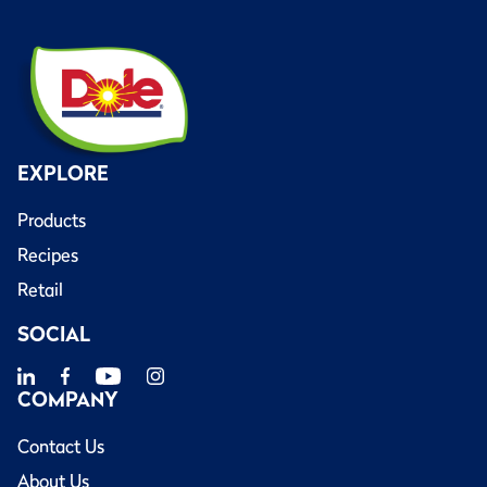
EXPLORE
Products
Recipes
Retail
SOCIAL
COMPANY
Contact Us
About Us