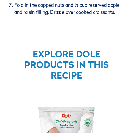
Fold in the copped nuts and ½ cup reserved apple
and raisin filling. Drizzle over cooked croissants.
EXPLORE DOLE
PRODUCTS IN THIS
RECIPE