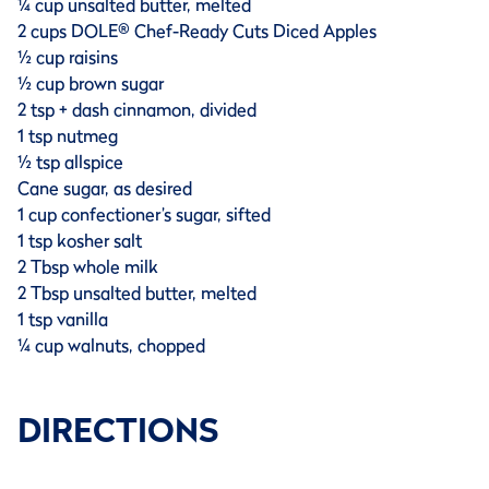
¼ cup unsalted butter, melted
2 cups DOLE® Chef-Ready Cuts Diced Apples
½ cup raisins
½ cup brown sugar
2 tsp + dash cinnamon, divided
1 tsp nutmeg
½ tsp allspice
Cane sugar, as desired
1 cup confectioner’s sugar, sifted
1 tsp kosher salt
2 Tbsp whole milk
2 Tbsp unsalted butter, melted
1 tsp vanilla
¼ cup walnuts, chopped
DIRECTIONS