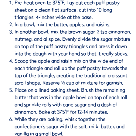
Pre-heat oven to 375˚F. Lay out each puff pastry
sheet on a clean flat surface, cut into 10 long
triangles, 4-inches wide at the base.
In a bowl, mix the butter, apples, and raisins.
In another bowl, mix the brown sugar, 2 tsp cinnamon,
nutmeg, and allspice. Evenly divide the sugar mixture
on top of the puff pastry triangles and press it down
into the dough with your hand so that it really sticks.
Scoop the apple and raisin mix on the wide end of
each triangle and roll up the puff pastry towards the
top of the triangle, creating the traditional croissant
scroll shape. Reserve ½ cup of mixture for garnish.
Place on a lined baking sheet. Brush the remaining
butter that was in the apple bowl on top of each roll
and sprinkle rolls with cane sugar and a dash of
cinnamon. Bake at 375˚F for 12-14 minutes.
While they are baking, whisk together the
confectioner’s sugar with the salt, milk, butter, and
vanilla in a small bowl.