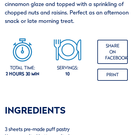
cinnamon glaze and topped with a sprinkling of
chopped nuts and raisins. Perfect as an afternoon
snack or late morning treat.
SHARE
ON
FACEBOOK
TOTAL TIME:
SERVINGS:
2 HOURS 30 MIN
10
PRINT
INGREDIENTS
3 sheets pre-made puff pastry