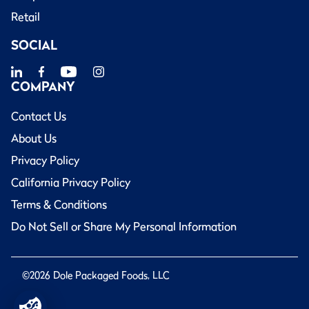
Retail
SOCIAL
COMPANY
Contact Us
About Us
Privacy Policy
California Privacy Policy
Terms & Conditions
Do Not Sell or Share My Personal Information
©2026 Dole Packaged Foods, LLC