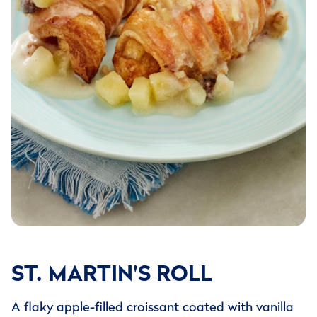
ST. MARTIN'S ROLL
A flaky apple-filled croissant coated with vanilla