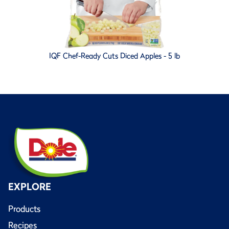
IQF Chef-Ready Cuts Diced Apples - 5 lb
EXPLORE
Products
Recipes