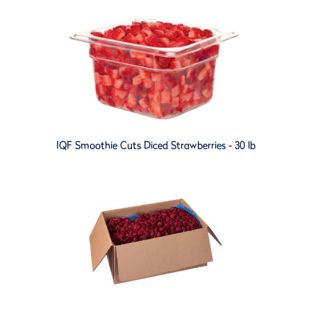
IQF Smoothie Cuts Diced Strawberries - 30 lb