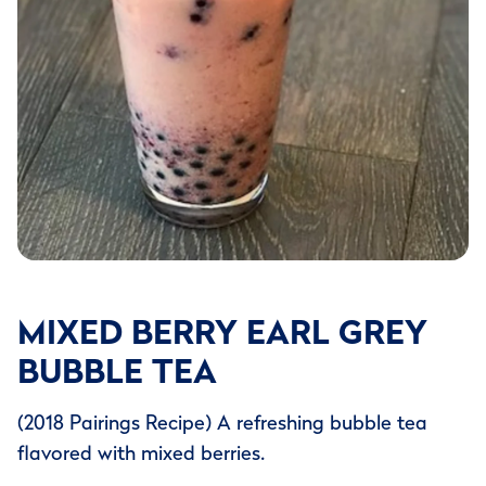
MIXED BERRY EARL GREY
BUBBLE TEA
(2018 Pairings Recipe) A refreshing bubble tea
flavored with mixed berries.