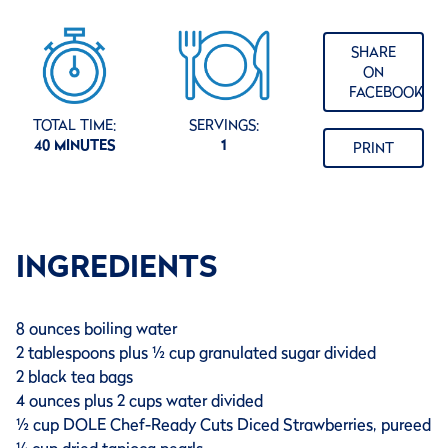
SHARE
ON
FACEBOOK
TOTAL TIME:
SERVINGS:
40 MINUTES
1
PRINT
INGREDIENTS
8 ounces boiling water
2 tablespoons plus ½ cup granulated sugar divided
2 black tea bags
4 ounces plus 2 cups water divided
½ cup DOLE Chef-Ready Cuts Diced Strawberries, pureed