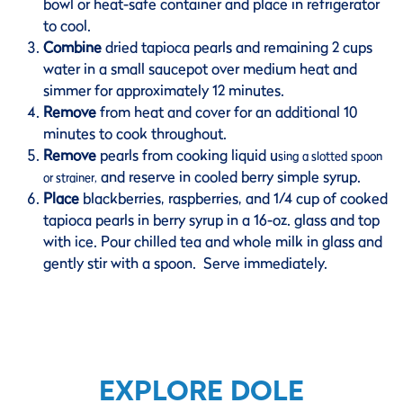
bowl or heat-safe container and place in refrigerator
to cool.
Combine
dried tapioca pearls and remaining 2 cups
water in a small saucepot over medium heat and
simmer for approximately 12 minutes.
Remove
from heat and cover for an additional 10
minutes to cook throughout.
Remove
pearls from cooking liquid u
sing a slotted spoon
and reserve in cooled berry simple syrup.
or strainer,
Place
blackberries, raspberries, and 1/4 cup of cooked
tapioca pearls in berry syrup in a 16-oz. glass and top
with ice. Pour chilled tea and whole milk in glass and
gently stir with a spoon. Serve immediately.
EXPLORE DOLE