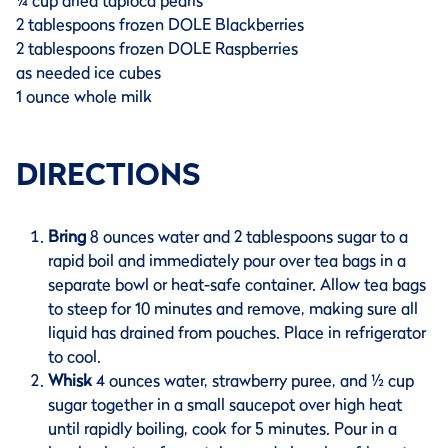
¼ cup dried tapioca pearls
2 tablespoons frozen DOLE Blackberries
2 tablespoons frozen DOLE Raspberries
as needed ice cubes
1 ounce whole milk
DIRECTIONS
Bring
8 ounces water and 2 tablespoons sugar to a
rapid boil and immediately pour over tea bags in a
separate bowl or heat-safe container. Allow tea bags
to steep for 10 minutes and remove, making sure all
liquid has drained from pouches. Place in refrigerator
to cool.
Whisk
4 ounces water, strawberry puree, and ½ cup
sugar together in a small saucepot over high heat
until rapidly boiling, cook for 5 minutes. Pour in a