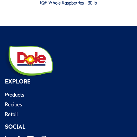
IQF Whole Raspberries - 30 lb
EXPLORE
Products
Recipes
Retail
SOCIAL