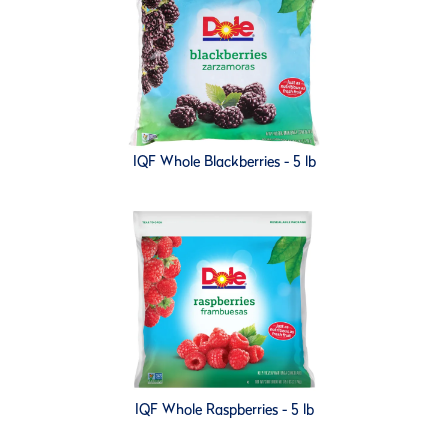
IQF Whole Blackberries - 5 lb
IQF Whole Raspberries - 5 lb