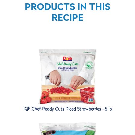
PRODUCTS IN THIS
RECIPE
IQF Chef-Ready Cuts Diced Strawberries - 5 lb