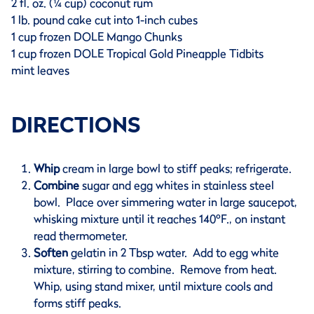
2 fl. oz. (¼ cup) coconut rum
1 lb. pound cake cut into 1-inch cubes
1 cup frozen DOLE Mango Chunks
1 cup frozen DOLE Tropical Gold Pineapple Tidbits
mint leaves
DIRECTIONS
Whip
cream in large bowl to stiff peaks; refrigerate.
Combine
sugar and egg whites in stainless steel
bowl. Place over simmering water in large saucepot,
whisking mixture until it reaches 140ºF., on instant
read thermometer.
Soften
gelatin in 2 Tbsp water. Add to egg white
mixture, stirring to combine. Remove from heat.
Whip, using stand mixer, until mixture cools and
forms stiff peaks.