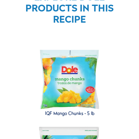
PRODUCTS IN THIS
RECIPE
IQF Mango Chunks - 5 lb