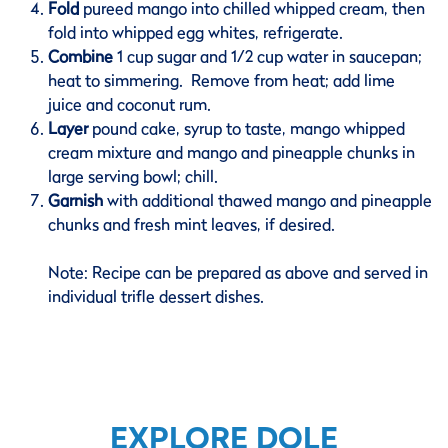
Fold
pureed mango into chilled whipped cream, then
fold into whipped egg whites, refrigerate.
Combine
1 cup sugar and 1/2 cup water in saucepan;
heat to simmering. Remove from heat; add lime
juice and coconut rum.
Layer
pound cake, syrup to taste, mango whipped
cream mixture and mango and pineapple chunks in
large serving bowl; chill.
Garnish
with additional thawed mango and pineapple
chunks and fresh mint leaves, if desired.
Note: Recipe can be prepared as above and served in
individual trifle dessert dishes.
EXPLORE DOLE