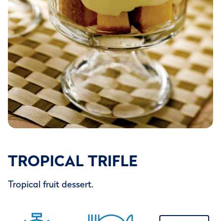
TROPICAL TRIFLE
Tropical fruit dessert.