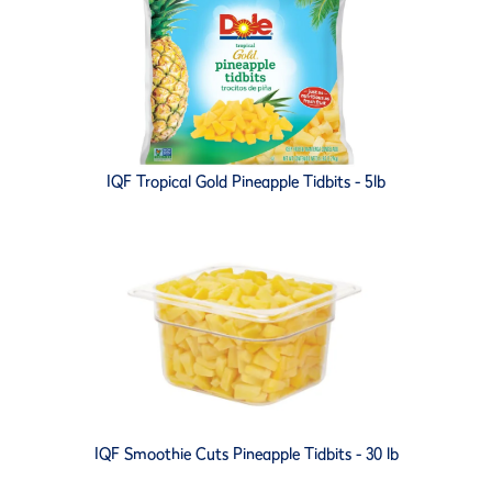
IQF Tropical Gold Pineapple Tidbits - 5lb
IQF Smoothie Cuts Pineapple Tidbits - 30 lb