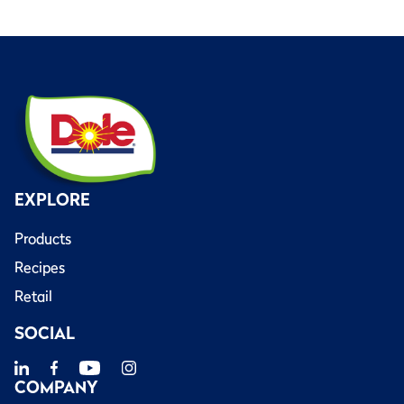
EXPLORE
Products
Recipes
Retail
SOCIAL
COMPANY