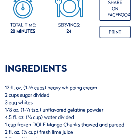
SHARE
ON
FACEBOOK
TOTAL TIME:
SERVINGS:
20 MINUTES
24
PRINT
INGREDIENTS
12 fl. oz. (1-½ cups) heavy whipping cream
2 cups sugar divided
3 egg whites
1/8 oz. (1-½ tsp.) unflavored gelatine powder
4.5 fl. oz. (⅔ cup) water divided
1 cup frozen DOLE Mango Chunks thawed and pureed
2 fl. oz. (¼ cup) fresh lime juice