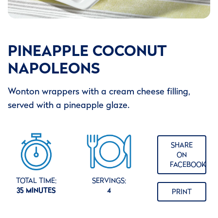
PINEAPPLE COCONUT
NAPOLEONS
Wonton wrappers with a cream cheese filling,
served with a pineapple glaze.
SHARE
ON
FACEBOOK
TOTAL TIME:
SERVINGS:
35 MINUTES
4
PRINT