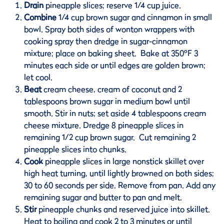
Drain
pineapple slices; reserve 1/4 cup juice.
Combine
1/4 cup brown sugar and cinnamon in small
bowl. Spray both sides of wonton wrappers with
cooking spray then dredge in sugar-cinnamon
mixture; place on baking sheet. Bake at 350ºF 3
minutes each side or until edges are golden brown;
let cool.
Beat
cream cheese, cream of coconut and 2
tablespoons brown sugar in medium bowl until
smooth. Stir in nuts; set aside 4 tablespoons cream
cheese mixture. Dredge 8 pineapple slices in
remaining 1/2 cup brown sugar. Cut remaining 2
pineapple slices into chunks.
Cook
pineapple slices in large nonstick skillet over
high heat turning, until lightly browned on both sides;
30 to 60 seconds per side. Remove from pan. Add any
remaining sugar and butter to pan and melt.
Stir
pineapple chunks and reserved juice into skillet.
Heat to boiling and cook 2 to 3 minutes or until