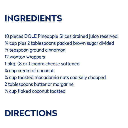
INGREDIENTS
10 pieces DOLE Pineapple Slices drained juice reserved
¾ cup plus 2 tablespoons packed brown sugar divided
½ teaspoon ground cinnamon
12 wonton wrappers
1 pkg. (8 oz.) cream cheese softened
¼ cup cream of coconut
¼ cup toasted macadamia nuts coarsely chopped
2 tablespoons butter or margarine
¼ cup flaked coconut toasted
DIRECTIONS