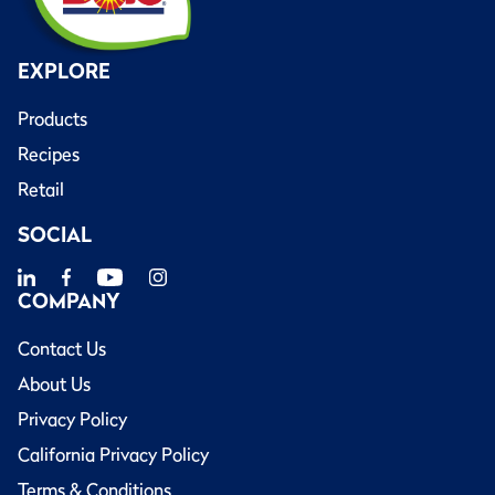
EXPLORE
Products
Recipes
Retail
SOCIAL
COMPANY
Contact Us
About Us
Privacy Policy
California Privacy Policy
Terms & Conditions