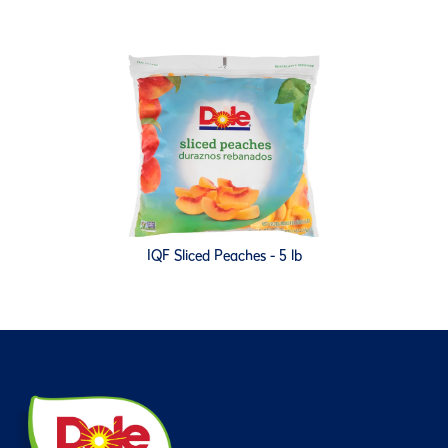
IQF Sliced Peaches - 5 lb