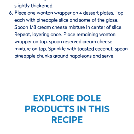
slightly thickened.
Place
one wonton wrapper on 4 dessert plates. Top
each with pineapple slice and some of the glaze.
Spoon 1/8 cream cheese mixture in center of slice.
Repeat, layering once. Place remaining wonton
wrapper on top; spoon reserved cream cheese
mixture on top. Sprinkle with toasted coconut; spoon
pineapple chunks around napoleons and serve.
EXPLORE DOLE
PRODUCTS IN THIS
RECIPE