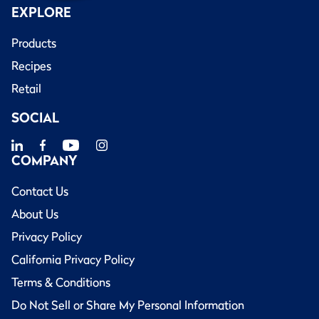
EXPLORE
Products
Recipes
Retail
SOCIAL
COMPANY
Contact Us
About Us
Privacy Policy
California Privacy Policy
Terms & Conditions
Do Not Sell or Share My Personal Information