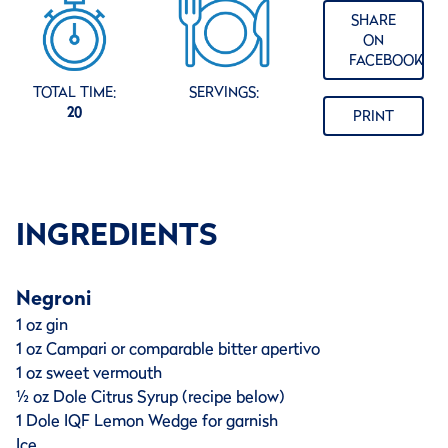
SHARE
ON
FACEBOOK
TOTAL TIME:
SERVINGS:
20
PRINT
INGREDIENTS
Negroni
1 oz gin
1 oz Campari or comparable bitter apertivo
1 oz sweet vermouth
½ oz Dole Citrus Syrup (recipe below)
1 Dole IQF Lemon Wedge for garnish
Ice