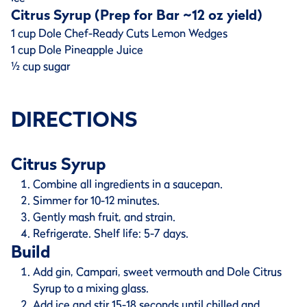
Citrus Syrup (Prep for Bar ~12 oz yield)
1 cup Dole Chef-Ready Cuts Lemon Wedges
1 cup Dole Pineapple Juice
½ cup sugar
DIRECTIONS
Citrus Syrup
Combine all ingredients in a saucepan.
Simmer for 10-12 minutes.
Gently mash fruit, and strain.
Refrigerate. Shelf life: 5-7 days.
Build
Add gin, Campari, sweet vermouth and Dole Citrus
Syrup to a mixing glass.
Add ice and stir 15-18 seconds until chilled and