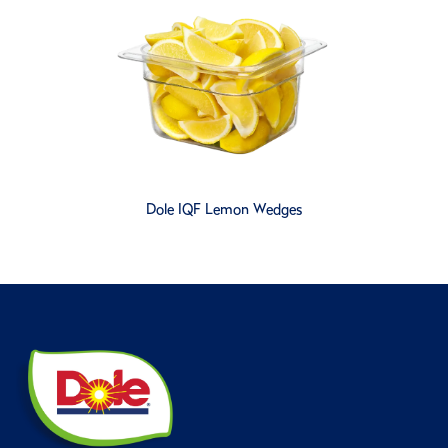
Dole IQF Lemon Wedges