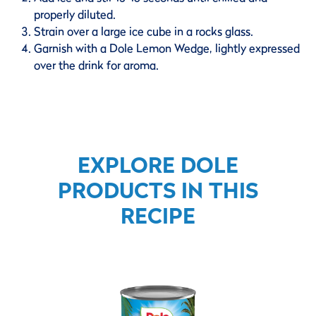
properly diluted.
Strain over a large ice cube in a rocks glass.
Garnish with a Dole Lemon Wedge, lightly expressed
over the drink for aroma.
EXPLORE DOLE
PRODUCTS IN THIS
RECIPE