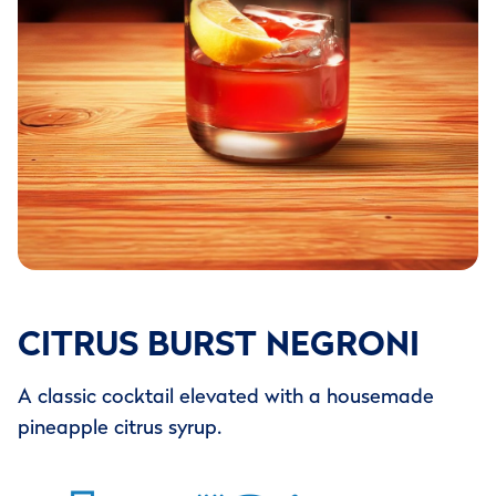
CITRUS BURST NEGRONI
A classic cocktail elevated with a housemade
pineapple citrus syrup.