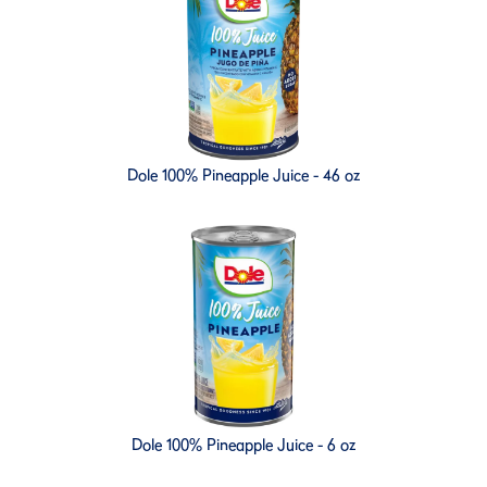
Dole 100% Pineapple Juice - 46 oz
Dole 100% Pineapple Juice - 6 oz