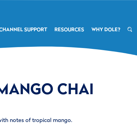
CHANNEL SUPPORT
RESOURCES
WHY DOLE?
 MANGO CHAI
with notes of tropical mango.