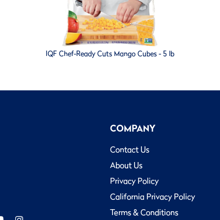
IQF Chef-Ready Cuts Mango Cubes - 5 lb
COMPANY
Contact Us
About Us
Privacy Policy
California Privacy Policy
Terms & Conditions