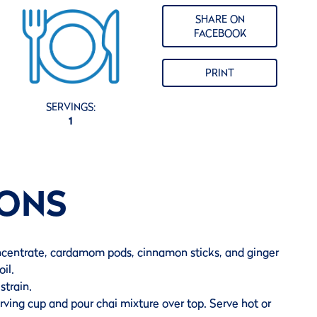
SHARE ON
FACEBOOK
PRINT
SERVINGS:
1
IONS
ncentrate, cardamom pods, cinnamon sticks, and ginger
oil.
train.
ving cup and pour chai mixture over top. Serve hot or