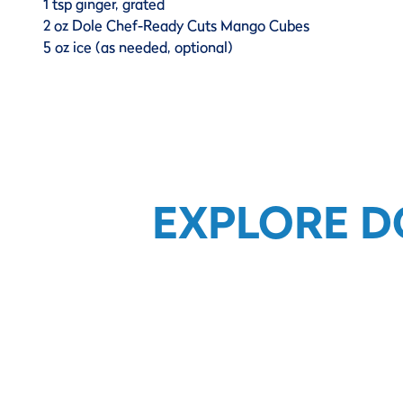
1 tsp ginger, grated
2 oz Dole Chef-Ready Cuts Mango Cubes
5 oz ice (as needed, optional)
EXPLORE D