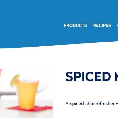
PRODUCTS
RECIPES
SPICED
A spiced chai refresher 