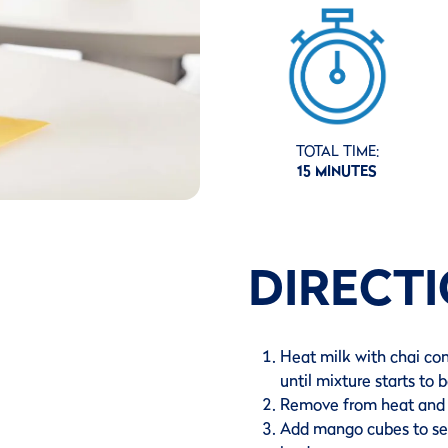
TOTAL TIME:
15 MINUTES
DIRECT
Heat milk with chai co
until mixture starts to b
Remove from heat and s
Add mango cubes to ser