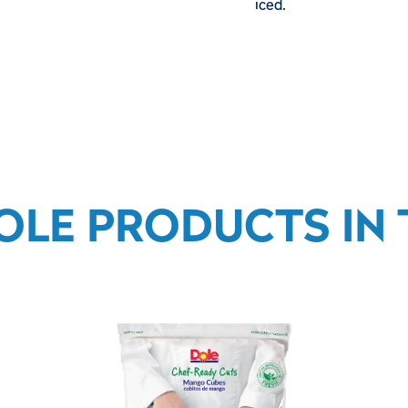
iced.
OLE PRODUCTS IN T