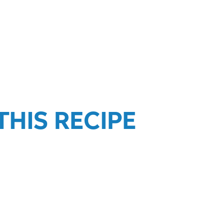
HIS RECIPE