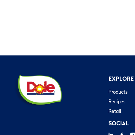
EXPLORE
Products
Recipes
Retail
SOCIAL