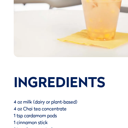
INGREDIENTS
4 oz milk (dairy or plant-based)
4 oz Chai tea concentrate
1 tsp cardamom pods
1 cinnamon stick