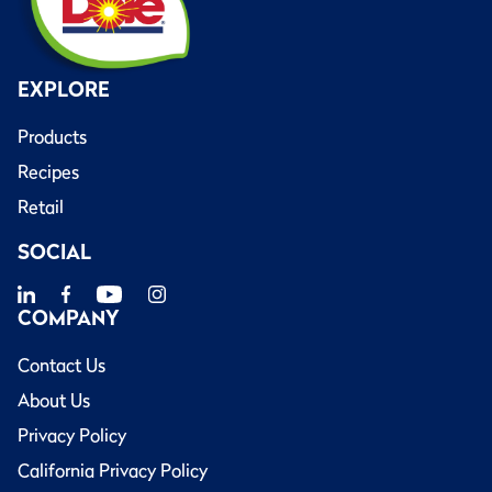
EXPLORE
Products
Recipes
Retail
SOCIAL
COMPANY
Contact Us
About Us
Privacy Policy
California Privacy Policy