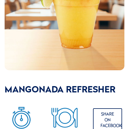
MANGONADA REFRESHER
SHARE
ON
FACEBOOK