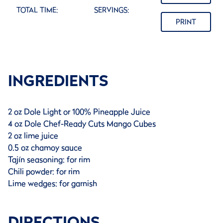
TOTAL TIME:
SERVINGS:
PRINT
INGREDIENTS
2 oz Dole Light or 100% Pineapple Juice
4 oz Dole Chef-Ready Cuts Mango Cubes
2 oz lime juice
0.5 oz chamoy sauce
Tajín seasoning: for rim
Chili powder: for rim
Lime wedges: for garnish
DIRECTIONS