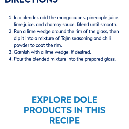
In a blender, add the mango cubes, pineapple juice,
lime juice, and chamoy sauce. Blend until smooth.
Run a lime wedge around the rim of the glass, then
dip it into a mixture of Tajín seasoning and chili
powder to coat the rim.
Garnish with a lime wedge, if desired.
Pour the blended mixture into the prepared glass.
EXPLORE DOLE
PRODUCTS IN THIS
RECIPE