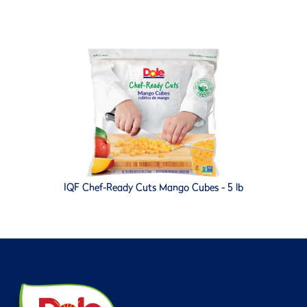
IQF Chef-Ready Cuts Mango Cubes - 5 lb