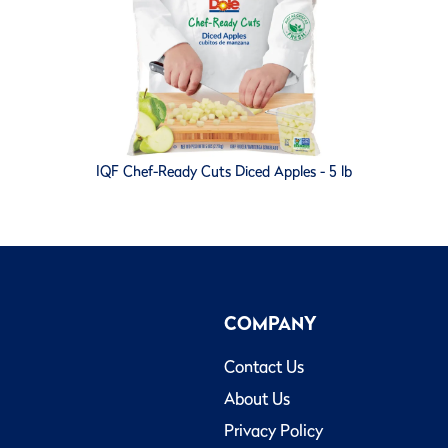
IQF Chef-Ready Cuts Diced Apples - 5 lb
COMPANY
Contact Us
About Us
Privacy Policy