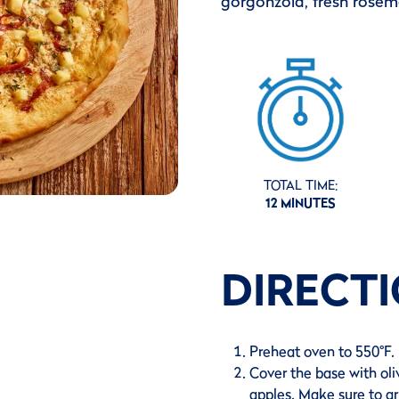
gorgonzola, fresh rosema
TOTAL TIME:
12 MINUTES
DIRECT
Preheat oven to 550°F.
Cover the base with oli
apples. Make sure to ar