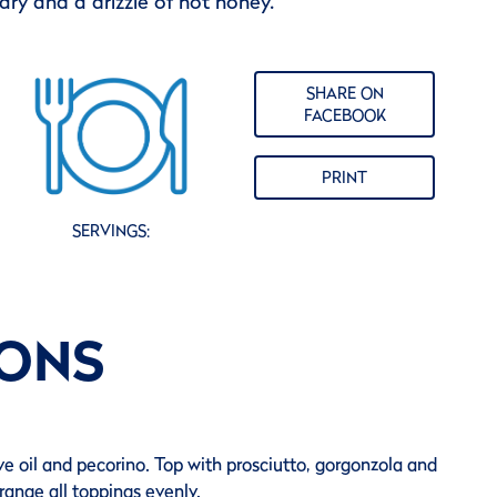
ry and a drizzle of hot honey.
SHARE ON
FACEBOOK
PRINT
SERVINGS:
IONS
ve oil and pecorino. Top with prosciutto, gorgonzola and
range all toppings evenly.