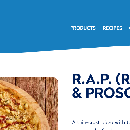
PRODUCTS
RECIPES
R.A.P. 
& PROSC
A thin-crust pizza with 