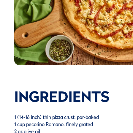
INGREDIENTS
1 (14-16 inch) thin pizza crust, par-baked
1 cup pecorino Romano, finely grated
2 oz olive oil