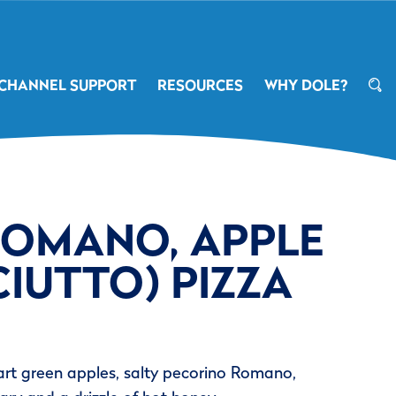
CHANNEL SUPPORT
RESOURCES
WHY DOLE?
(ROMANO, APPLE
IUTTO) PIZZA
tart green apples, salty pecorino Romano,