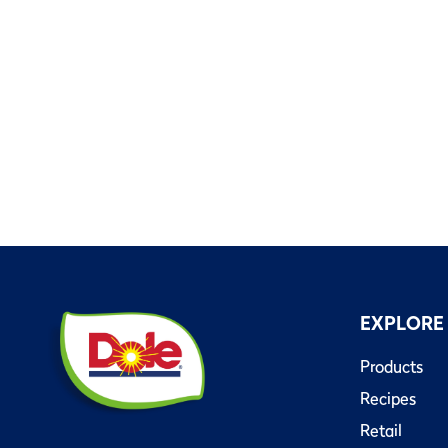
EXPLORE
Products
Recipes
Retail