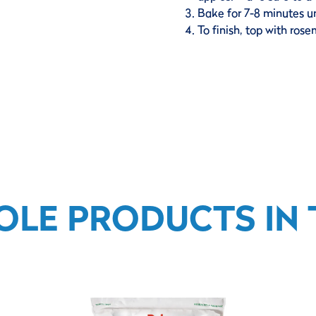
Bake for 7-8 minutes u
To finish, top with ros
OLE PRODUCTS IN T