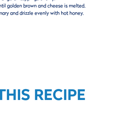
ntil golden brown and cheese is melted.
emary and drizzle evenly with hot honey.
HIS RECIPE