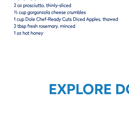
2 oz prosciutto, thinly-sliced
½ cup gorgonzola cheese crumbles
1 cup Dole Chef-Ready Cuts Diced Apples, thawed
2 tbsp fresh rosemary, minced
1 oz hot honey
EXPLORE D