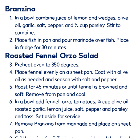
Branzino
In a bowl combine juice of lemon and wedges, olive
oil, garlic, salt, pepper, and ½ cup parsley. Stir to
combine.
Place fish in pan and pour marinade over fish. Place
in fridge for 30 minutes.
Roasted Fennel Orzo Salad
Preheat oven to 350 degrees.
Place fennel evenly on a sheet pan. Coat with olive
oil as needed and season with salt and pepper.
Roast for 45 minutes or until fennel is browned and
soft. Remove from pan and cool.
In a bowl add fennel, orzo, tomatoes, ¼ cup olive oil,
roasted garlic, lemon juice, salt, pepper and parsley
and toss. Set aside for service.
Remove Branzino from marinade and place on sheet
pan.