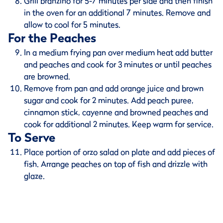
Grill branzino for 5-7 minutes per side and then finish
in the oven for an additional 7 minutes. Remove and
allow to cool for 5 minutes.
For the Peaches
In a medium frying pan over medium heat add butter
and peaches and cook for 3 minutes or until peaches
are browned.
Remove from pan and add orange juice and brown
sugar and cook for 2 minutes. Add peach puree,
cinnamon stick, cayenne and browned peaches and
cook for additional 2 minutes. Keep warm for service.
To Serve
Place portion of orzo salad on plate and add pieces of
fish. Arrange peaches on top of fish and drizzle with
glaze.