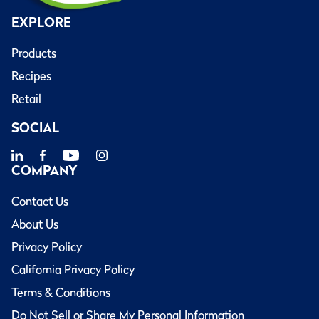
EXPLORE
Products
Recipes
Retail
SOCIAL
COMPANY
Contact Us
About Us
Privacy Policy
California Privacy Policy
Terms & Conditions
Do Not Sell or Share My Personal Information