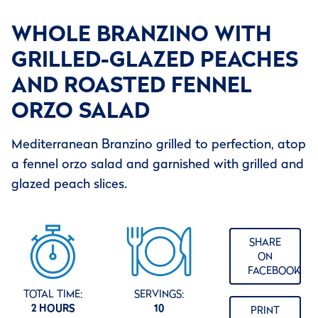
WHOLE BRANZINO WITH
GRILLED-GLAZED PEACHES
AND ROASTED FENNEL
ORZO SALAD
Mediterranean Branzino grilled to perfection, atop
a fennel orzo salad and garnished with grilled and
glazed peach slices.
SHARE
ON
FACEBOOK
TOTAL TIME:
SERVINGS:
2 HOURS
10
PRINT