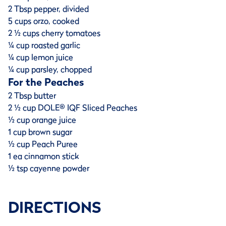
2 Tbsp pepper, divided
5 cups orzo, cooked
2 ½ cups cherry tomatoes
¼ cup roasted garlic
¼ cup lemon juice
¼ cup parsley, chopped
For the Peaches
2 Tbsp butter
2 ½ cup DOLE® IQF Sliced Peaches
½ cup orange juice
1 cup brown sugar
½ cup Peach Puree
1 ea cinnamon stick
½ tsp cayenne powder
DIRECTIONS