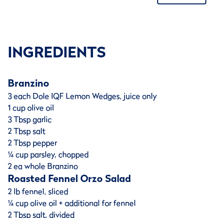
INGREDIENTS
Branzino
3 each Dole IQF Lemon Wedges, juice only
1 cup olive oil
3 Tbsp garlic
2 Tbsp salt
2 Tbsp pepper
¼ cup parsley, chopped
2 ea whole Branzino
Roasted Fennel Orzo Salad
2 lb fennel, sliced
¼ cup olive oil + additional for fennel
2 Tbsp salt, divided