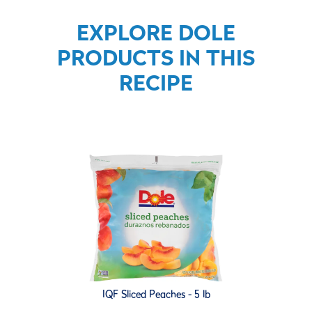
EXPLORE DOLE
PRODUCTS IN THIS
RECIPE
IQF Sliced Peaches - 5 lb