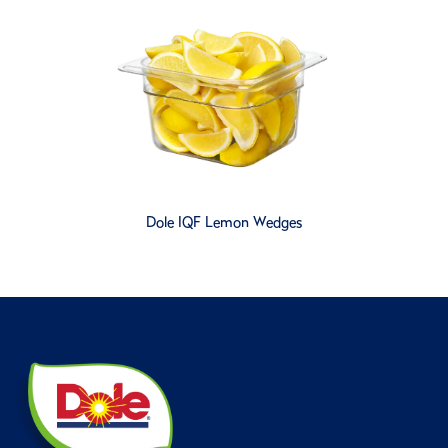
Dole IQF Lemon Wedges