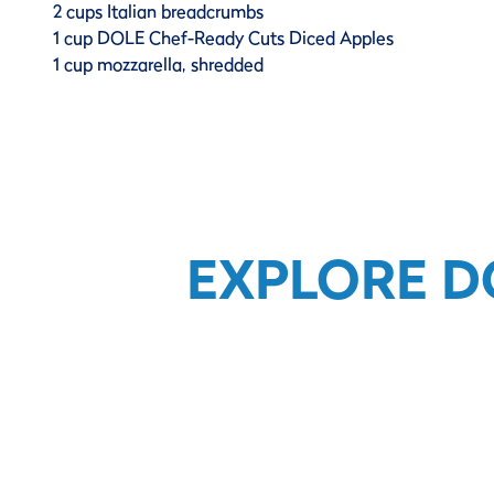
2 cups Italian breadcrumbs
1 cup DOLE Chef-Ready Cuts Diced Apples
1 cup mozzarella, shredded
EXPLORE D