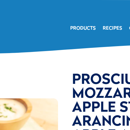
PRODUCTS
RECIPES
PROSCI
MOZZAR
APPLE 
ARANCIN