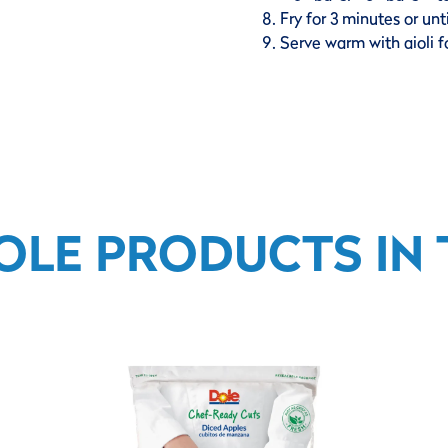
Fry for 3 minutes or unt
Serve warm with aioli f
OLE PRODUCTS IN T