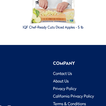
IQF Chef-Ready Cuts Diced Apples - 5 lb
COMPANY
Contact Us
About Us
Privacy Policy
California Privacy Policy
Terms & Conditions