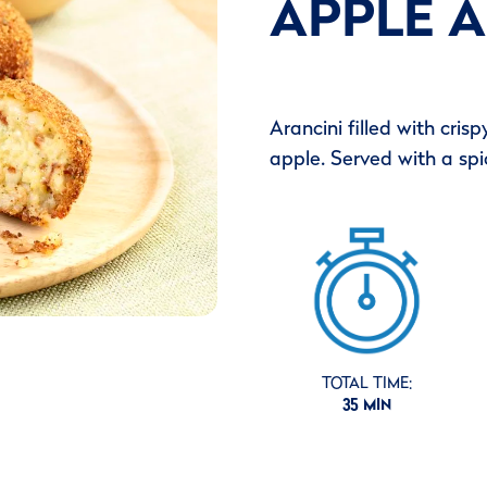
APPLE A
Arancini filled with cri
apple. Served with a spicy
TOTAL TIME:
35 MIN