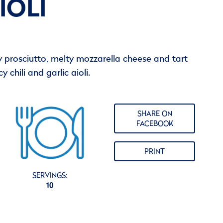
IOLI
spy prosciutto, melty mozzarella cheese and tart
 chili and garlic aioli.
SHARE ON
FACEBOOK
PRINT
SERVINGS:
10