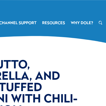
CHANNEL SUPPORT
RESOURCES
WHY DOLE?
UTTO,
ELLA, AND
STUFFED
I WITH CHILI-