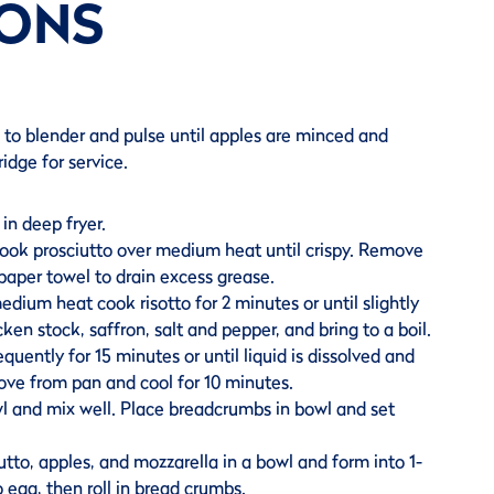
IONS
ts to blender and pulse until apples are minced and
ridge for service.
in deep fryer.
 cook prosciutto over medium heat until crispy. Remove
paper towel to drain excess grease.
dium heat cook risotto for 2 minutes or until slightly
en stock, saffron, salt and pepper, and bring to a boil.
quently for 15 minutes or until liquid is dissolved and
move from pan and cool for 10 minutes.
wl and mix well. Place breadcrumbs in bowl and set
utto, apples, and mozzarella in a bowl and form into 1-
to egg, then roll in bread crumbs.