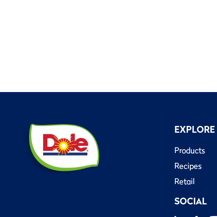
EXPLORE
Products
Recipes
Retail
SOCIAL