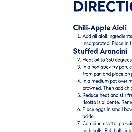
DIRECT
Chili-Apple Aioli
Add all aioli ingredien
incorporated. Place in f
Stuffed Arancini
Heat oil to 350 degrees 
In a non-stick fry pan,
from pan and place on 
In a medium pot over me
browned. Then add chick
Reduce heat and stir fre
risotto is al dente. Re
Place eggs in small bo
aside.
Combine risotto, prosci
inch balls. Roll balls in