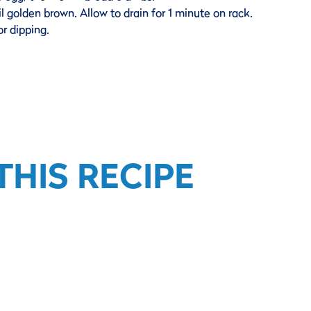
il golden brown. Allow to drain for 1 minute on rack.
or dipping.
HIS RECIPE