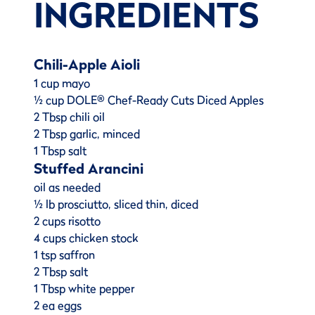
INGREDIENTS
Chili-Apple Aioli
1 cup mayo
½ cup DOLE® Chef-Ready Cuts Diced Apples
2 Tbsp chili oil
2 Tbsp garlic, minced
1 Tbsp salt
Stuffed Arancini
oil as needed
½ lb prosciutto, sliced thin, diced
2 cups risotto
4 cups chicken stock
1 tsp saffron
2 Tbsp salt
1 Tbsp white pepper
2 ea eggs