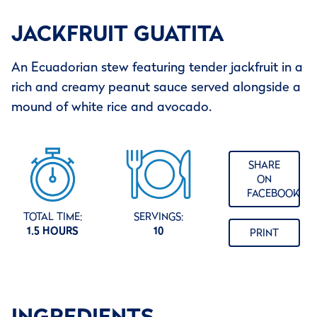
JACKFRUIT GUATITA
An Ecuadorian stew featuring tender jackfruit in a
rich and creamy peanut sauce served alongside a
mound of white rice and avocado.
SHARE
ON
FACEBOOK
TOTAL TIME:
SERVINGS:
1.5 HOURS
10
PRINT
INGREDIENTS