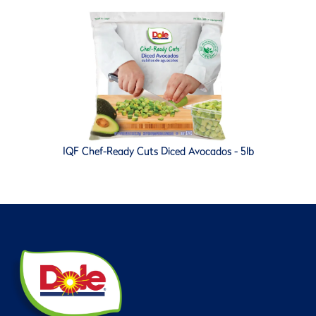
IQF Chef-Ready Cuts Diced Avocados - 5lb