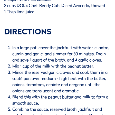
3 cups DOLE Chef-Ready Cuts Diced Avocado, thawed
1 Tbsp lime juice
DIRECTIONS
In a large pot, cover the jackfruit with water, cilantro,
cumin and garlic, and simmer for 30 minutes. Drain
and save 1 quart of the broth, and 4 garlic cloves.
Mix 1 cup of the milk with the peanut butter.
Mince the reserved garlic cloves and cook them in a
sauté pan over medium - high heat with the butter,
onions, tomatoes, achiote and oregano until the
onions are translucent and aromatic.
Blend this with the peanut butter and milk to form a
smooth sauce.
Combine the sauce, reserved broth, jackfruit and