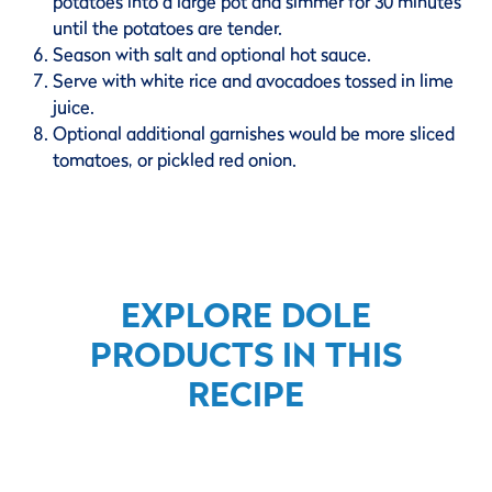
potatoes into a large pot and simmer for 30 minutes
until the potatoes are tender.
Season with salt and optional hot sauce.
Serve with white rice and avocadoes tossed in lime
juice.
Optional additional garnishes would be more sliced
tomatoes, or pickled red onion.
EXPLORE DOLE
PRODUCTS IN THIS
RECIPE