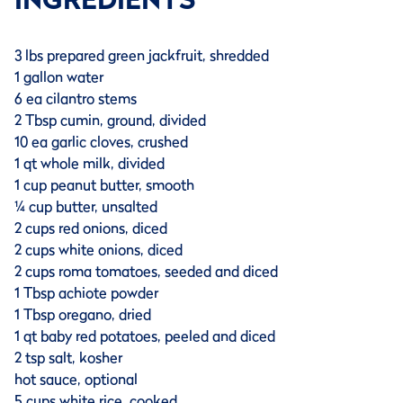
3 lbs prepared green jackfruit, shredded
1 gallon water
6 ea cilantro stems
2 Tbsp cumin, ground, divided
10 ea garlic cloves, crushed
1 qt whole milk, divided
1 cup peanut butter, smooth
¼ cup butter, unsalted
2 cups red onions, diced
2 cups white onions, diced
2 cups roma tomatoes, seeded and diced
1 Tbsp achiote powder
1 Tbsp oregano, dried
1 qt baby red potatoes, peeled and diced
2 tsp salt, kosher
hot sauce, optional
5 cups white rice, cooked