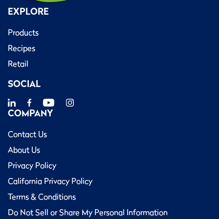
EXPLORE
Products
Recipes
Retail
SOCIAL
COMPANY
Contact Us
About Us
Privacy Policy
California Privacy Policy
Terms & Conditions
Do Not Sell or Share My Personal Information