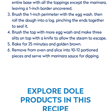
entire base with all the toppings except the marinara,
leaving a 1-inch border uncovered.
Brush the 1-inch perimeter with the egg wash, then
roll the dough into a log, pinching the ends together
to seal it.
Brush the top with more egg wash and make three
slits on top with a knife to allow the steam to escape.
Bake for 25 minutes and golden brown.
Remove from oven and slice into 10-12 portioned
pieces and serve with marinara sauce for dipping.
EXPLORE DOLE
PRODUCTS IN THIS
RECIPE