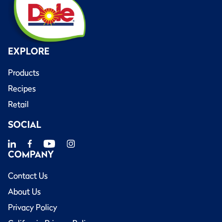
EXPLORE
Products
Recipes
Retail
SOCIAL
COMPANY
Contact Us
About Us
Privacy Policy