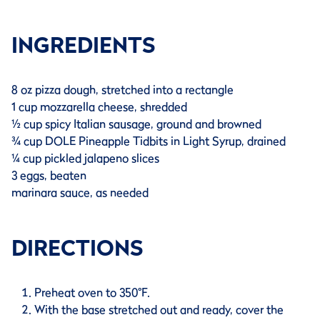
INGREDIENTS
8 oz pizza dough, stretched into a rectangle
1 cup mozzarella cheese, shredded
½ cup spicy Italian sausage, ground and browned
¾ cup DOLE Pineapple Tidbits in Light Syrup, drained
¼ cup pickled jalapeno slices
3 eggs, beaten
marinara sauce, as needed
DIRECTIONS
Preheat oven to 350°F.
With the base stretched out and ready, cover the