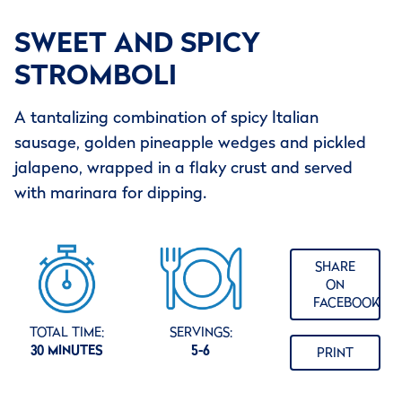
SWEET AND SPICY
STROMBOLI
A tantalizing combination of spicy Italian
sausage, golden pineapple wedges and pickled
jalapeno, wrapped in a flaky crust and served
with marinara for dipping.
SHARE
ON
FACEBOOK
TOTAL TIME:
SERVINGS:
30 MINUTES
5-6
PRINT