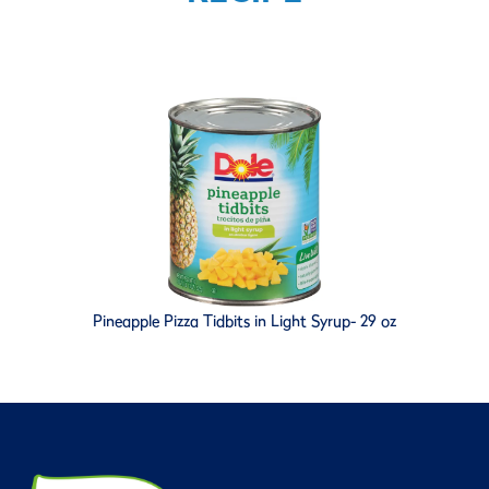
Pineapple Pizza Tidbits in Light Syrup- 29 oz