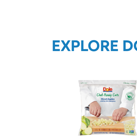
EXPLORE D