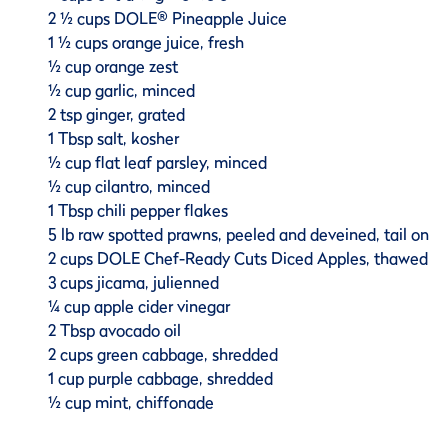
2 ½ cups DOLE® Pineapple Juice
1 ½ cups orange juice, fresh
½ cup orange zest
½ cup garlic, minced
2 tsp ginger, grated
1 Tbsp salt, kosher
½ cup flat leaf parsley, minced
½ cup cilantro, minced
1 Tbsp chili pepper flakes
5 lb raw spotted prawns, peeled and deveined, tail on
2 cups DOLE Chef-Ready Cuts Diced Apples, thawed
3 cups jicama, julienned
¼ cup apple cider vinegar
2 Tbsp avocado oil
2 cups green cabbage, shredded
1 cup purple cabbage, shredded
½ cup mint, chiffonade