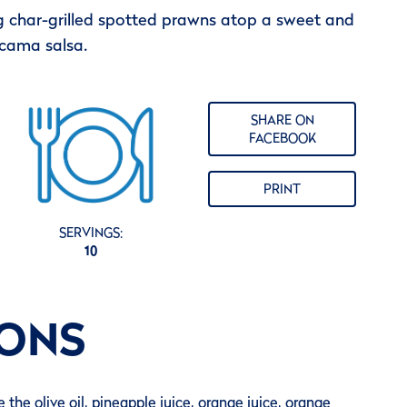
 char-grilled spotted prawns atop a sweet and
icama salsa.
SHARE ON
FACEBOOK
PRINT
SERVINGS:
10
IONS
 the olive oil, pineapple juice, orange juice, orange