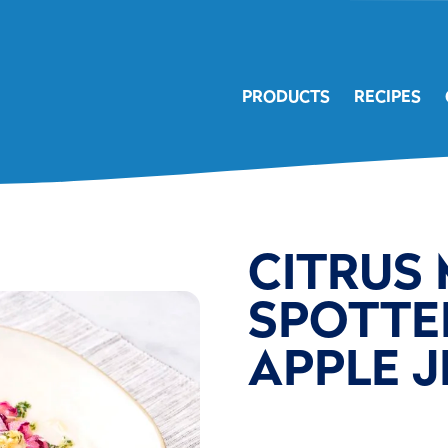
PRODUCTS
RECIPES
CITRUS
SPOTTE
APPLE 