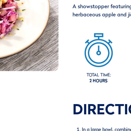
A showstopper featuring
herbaceous apple and j
TOTAL TIME:
2 HOURS
DIRECT
In a large bowl, combine