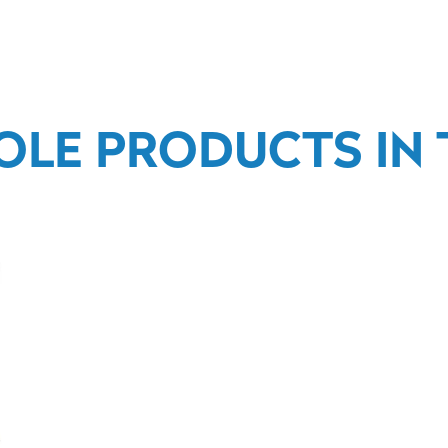
OLE PRODUCTS IN T