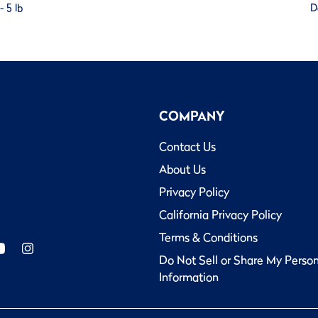
 5 lb
D
COMPANY
Contact Us
About Us
Privacy Policy
California Privacy Policy
Terms & Conditions
Do Not Sell or Share My Perso
Information