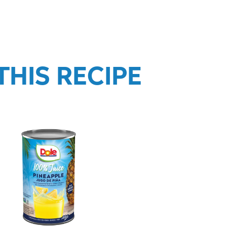
HIS RECIPE