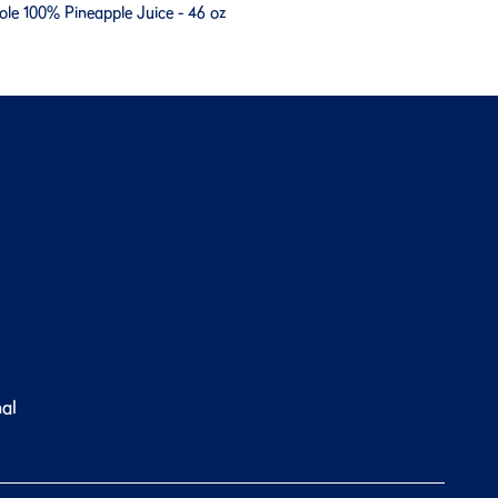
ole 100% Pineapple Juice - 46 oz
nal