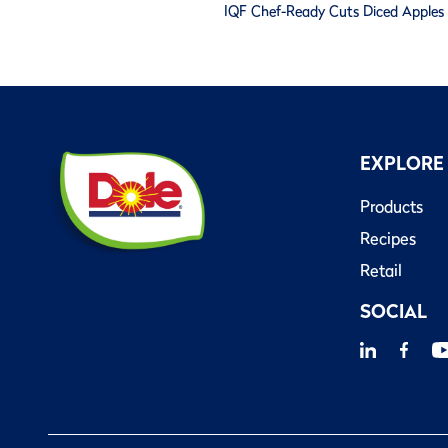
IQF Chef-Ready Cuts Diced Apples -
EXPLORE
Products
Recipes
Retail
SOCIAL