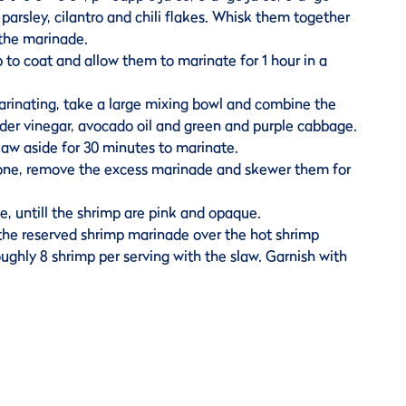
t, parsley, cilantro and chili flakes. Whisk them together
 the marinade.
 to coat and allow them to marinate for 1 hour in a
arinating, take a large mixing bowl and combine the
ider vinegar, avocado oil and green and purple cabbage.
law aside for 30 minutes to marinate.
one, remove the excess marinade and skewer them for
de, untill the shrimp are pink and opaque.
 the reserved shrimp marinade over the hot shrimp
oughly 8 shrimp per serving with the slaw. Garnish with