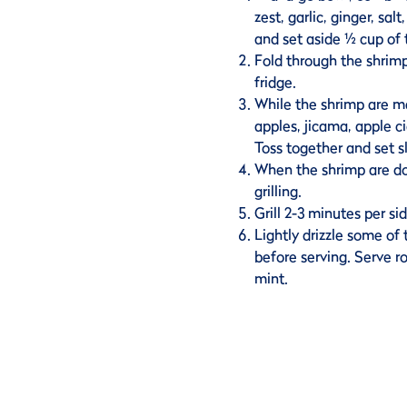
zest, garlic, ginger, sal
and set aside ½ cup of
Fold through the shrimp
fridge.
While the shrimp are m
apples, jicama, apple c
Toss together and set s
When the shrimp are d
grilling.
Grill 2-3 minutes per si
Lightly drizzle some of
before serving. Serve r
mint.