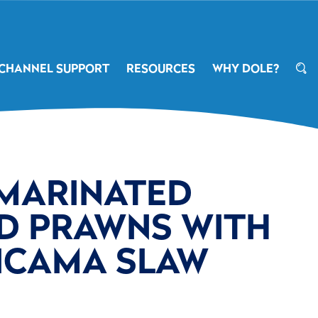
CHANNEL SUPPORT
RESOURCES
WHY DOLE?
 MARINATED
D PRAWNS WITH
JICAMA SLAW