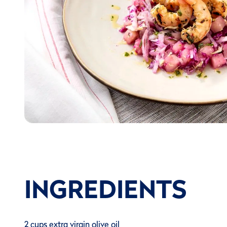
INGREDIENTS
2 cups extra virgin olive oil