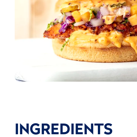
INGREDIENTS