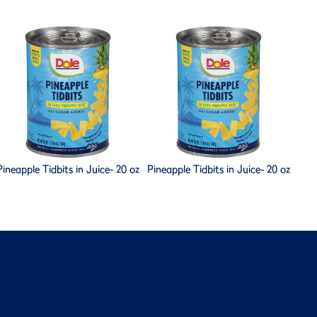
Pineapple Tidbits in Juice- 20 oz
Pineapple Tidbits in Juice- 20 oz