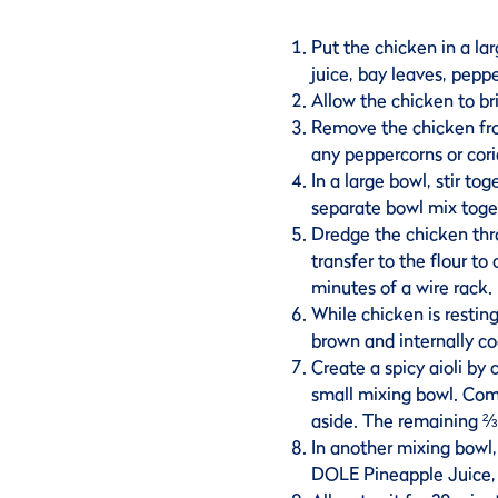
Put the chicken in a lar
juice, bay leaves, pepp
Allow the chicken to bri
Remove the chicken fro
any peppercorns or cori
In a large bowl, stir to
separate bowl mix toge
Dredge the chicken thr
transfer to the flour to
minutes of a wire rack.
While chicken is resting
brown and internally co
Create a spicy aioli by 
small mixing bowl. Com
aside. The remaining ⅔ i
In another mixing bowl,
DOLE Pineapple Juice, 