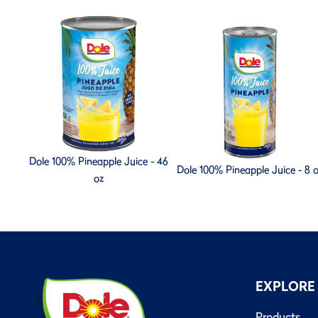
Dole 100% Pineapple Juice - 46
Dole 100% Pineapple Juice - 8 
oz
EXPLORE
Products