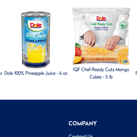
IQF Chef-Ready Cuts Mango
oz
Dole 100% Pineapple Juice - 6 oz
Cubes - 5 lb
COMPANY
Contact Us