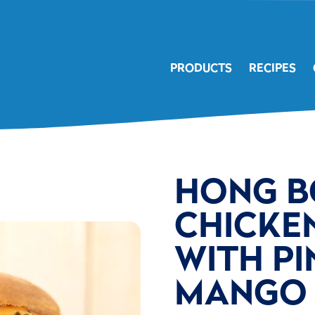
PRODUCTS
RECIPES
HONG B
CHICKE
WITH PI
MANGO 