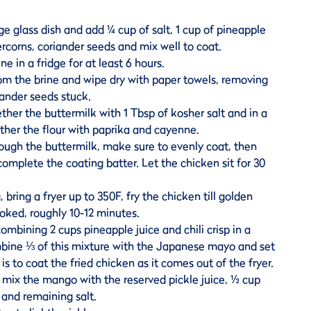
ge glass dish and add ¼ cup of salt, 1 cup of pineapple
ercorns, coriander seeds and mix well to coat.
ne in a fridge for at least 6 hours.
m the brine and wipe dry with paper towels, removing
ander seeds stuck.
gether the buttermilk with 1 Tbsp of kosher salt and in a
ther the flour with paprika and cayenne.
ough the buttermilk, make sure to evenly coat, then
 complete the coating batter. Let the chicken sit for 30
, bring a fryer up to 350F, fry the chicken till golden
oked, roughly 10-12 minutes.
combining 2 cups pineapple juice and chili crisp in a
bine ⅓ of this mixture with the Japanese mayo and set
s to coat the fried chicken as it comes out of the fryer.
 mix the mango with the reserved pickle juice, ½ cup
and remaining salt.