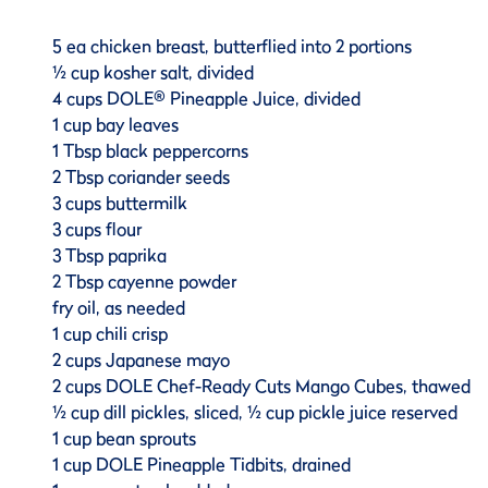
5 ea chicken breast, butterflied into 2 portions
½ cup kosher salt, divided
4 cups DOLE® Pineapple Juice, divided
1 cup bay leaves
1 Tbsp black peppercorns
2 Tbsp coriander seeds
3 cups buttermilk
3 cups flour
3 Tbsp paprika
2 Tbsp cayenne powder
fry oil, as needed
1 cup chili crisp
2 cups Japanese mayo
2 cups DOLE Chef-Ready Cuts Mango Cubes, thawed
½ cup dill pickles, sliced, ½ cup pickle juice reserved
1 cup bean sprouts
1 cup DOLE Pineapple Tidbits, drained