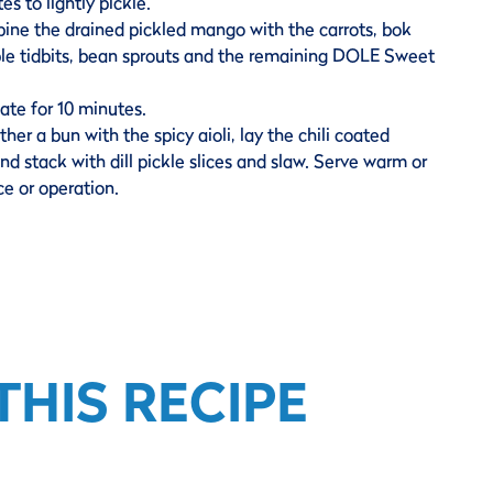
es to lightly pickle.
ine the drained pickled mango with the carrots, bok
le tidbits, bean sprouts and the remaining DOLE Sweet
ate for 10 minutes.
ther a bun with the spicy aioli, lay the chili coated
nd stack with dill pickle slices and slaw. Serve warm or
e or operation.
HIS RECIPE