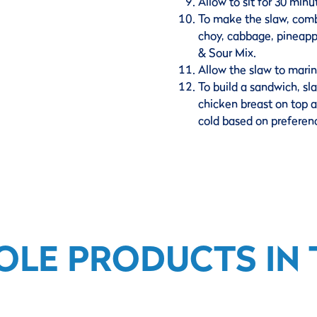
Allow to sit for 30 minut
To make the slaw, comb
choy, cabbage, pineapp
& Sour Mix.
Allow the slaw to marin
To build a sandwich, sla
chicken breast on top a
cold based on preferenc
OLE PRODUCTS IN T