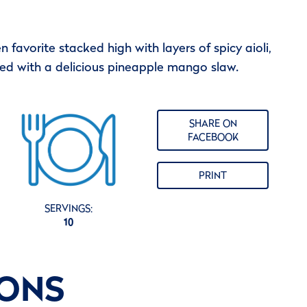
n favorite stacked high with layers of spicy aioli,
ned with a delicious pineapple mango slaw.
SHARE ON
FACEBOOK
PRINT
SERVINGS:
10
IONS