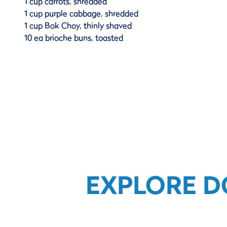
1 cup carrots, shredded
1 cup purple cabbage, shredded
1 cup Bok Choy, thinly shaved
10 ea brioche buns, toasted
EXPLORE D