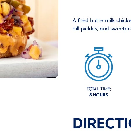
A fried buttermilk chicke
dill pickles, and sweete
TOTAL TIME:
8 HOURS
DIRECT