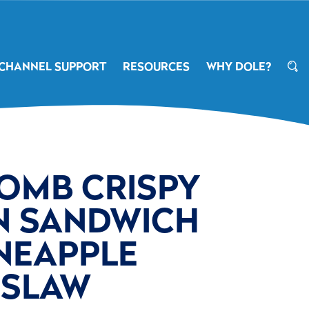
CHANNEL SUPPORT
RESOURCES
WHY DOLE?
OMB CRISPY
N SANDWICH
NEAPPLE
SLAW