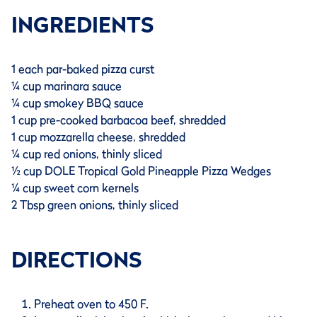
INGREDIENTS
1 each par-baked pizza curst
¼ cup marinara sauce
¼ cup smokey BBQ sauce
1 cup pre-cooked barbacoa beef, shredded
1 cup mozzarella cheese, shredded
¼ cup red onions, thinly sliced
½ cup DOLE Tropical Gold Pineapple Pizza Wedges
¼ cup sweet corn kernels
2 Tbsp green onions, thinly sliced
DIRECTIONS
Preheat oven to 450 F.