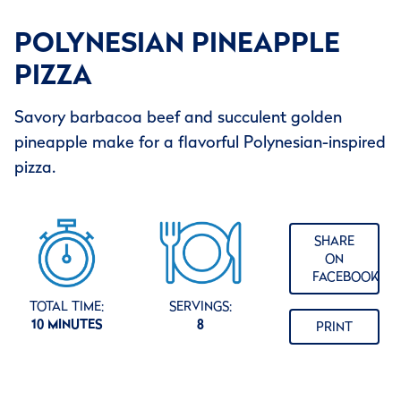
POLYNESIAN PINEAPPLE
PIZZA
Savory barbacoa beef and succulent golden
pineapple make for a flavorful Polynesian-inspired
pizza.
SHARE
ON
FACEBOOK
TOTAL TIME:
SERVINGS:
10 MINUTES
8
PRINT