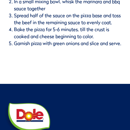
In a small mixing bowl, whisk the marinara and bbq
sauce together
Spread half of the sauce on the pizza base and toss
the beef in the remaining sauce to evenly coat.
Bake the pizza for 5-6 minutes, till the crust is
cooked and cheese beginning to color.
Garnish pizza with green onions and slice and serve.