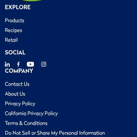
EXPLORE
Products
Recipes
Retail
SOCIAL
COMPANY
Contact Us
About Us
Privacy Policy
California Privacy Policy
Terms & Conditions
Do Not Sell or Share My Personal Information