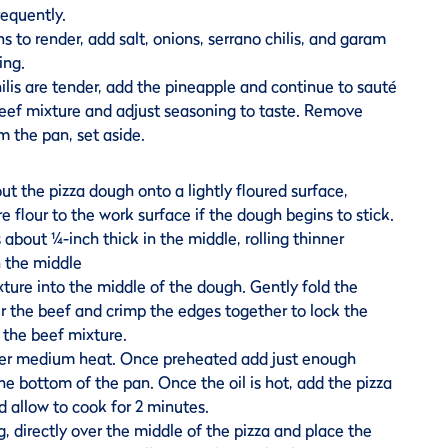
requently.
s to render, add salt, onions, serrano chilis, and garam
ing.
lis are tender, add the pineapple and continue to sauté
beef mixture and adjust seasoning to taste. Remove
m the pan, set aside.
 out the pizza dough onto a lightly floured surface,
e flour to the work surface if the dough begins to stick.
is about ¼-inch thick in the middle, rolling thinner
 the middle
ture into the middle of the dough. Gently fold the
r the beef and crimp the edges together to lock the
 the beef mixture.
ver medium heat. Once preheated add just enough
he bottom of the pan. Once the oil is hot, add the pizza
d allow to cook for 2 minutes.
g, directly over the middle of the pizza and place the