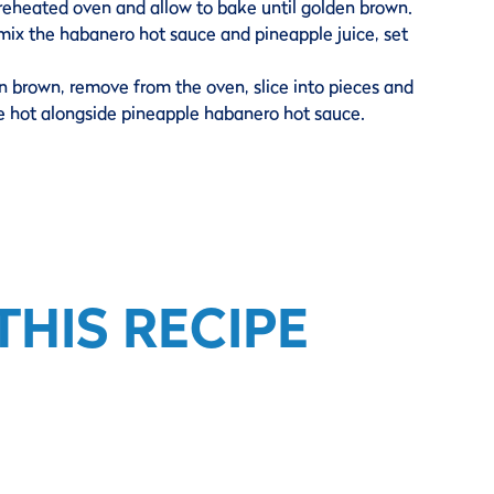
preheated oven and allow to bake until golden brown.
mix the habanero hot sauce and pineapple juice, set
n brown, remove from the oven, slice into pieces and
ve hot alongside pineapple habanero hot sauce.
HIS RECIPE