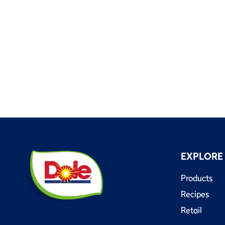
EXPLORE
Products
Recipes
Retail