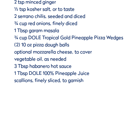
2 tsp minced ginger
½ tsp kosher salt, or to taste
2 serrano chilis, seeded and diced
¾ cup red onions, finely diced
1 Tbsp garam masala
¾ cup DOLE Tropical Gold Pineapple Pizza Wedges
(2) 10 oz pizza dough balls
optional mozzarella cheese, to cover
vegetable oil, as needed
3 Tbsp habanero hot sauce
1 Tbsp DOLE 100% Pineapple Juice
scallions, finely sliced, to garnish