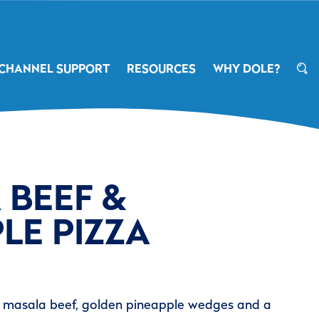
CHANNEL SUPPORT
RESOURCES
WHY DOLE?
 BEEF &
LE PIZZA
g masala beef, golden pineapple wedges and a