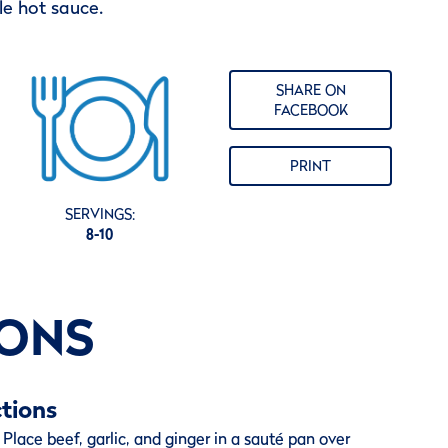
e hot sauce.
SHARE ON
FACEBOOK
PRINT
SERVINGS:
8-10
IONS
tions
Place beef, garlic, and ginger in a sauté pan over