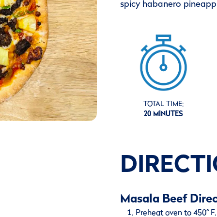
spicy habanero pineappl
TOTAL TIME:
20 MINUTES
DIRECT
Masala Beef Direc
Preheat oven to 450° F. 