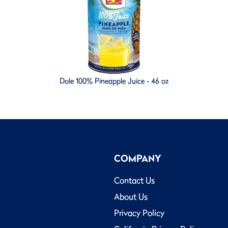
Dole 100% Pineapple Juice - 46 oz
COMPANY
Contact Us
About Us
Privacy Policy