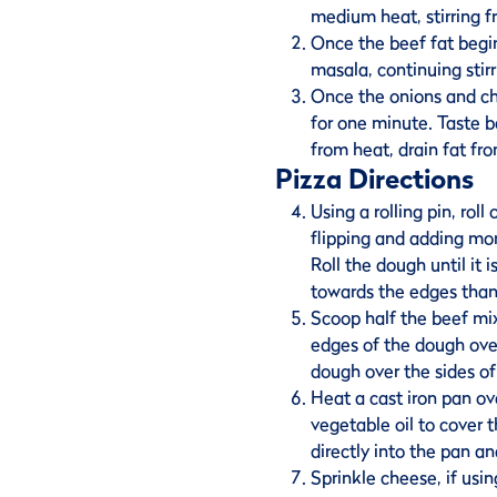
medium heat, stirring f
Once the beef fat begin
masala, continuing stirr
Once the onions and chi
for one minute. Taste 
from heat, drain fat fro
Pizza Directions
Using a rolling pin, roll
flipping and adding mor
Roll the dough until it 
towards the edges than
Scoop half the beef mix
edges of the dough ove
dough over the sides of
Heat a cast iron pan o
vegetable oil to cover t
directly into the pan an
Sprinkle cheese, if usin