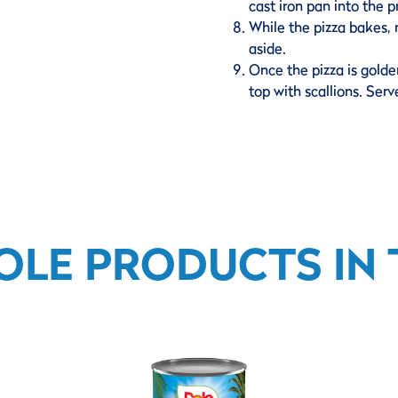
cast iron pan into the 
While the pizza bakes, 
aside.
Once the pizza is golde
top with scallions. Ser
OLE PRODUCTS IN T