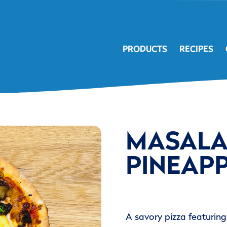
PRODUCTS
RECIPES
MASALA
PINEAPP
A savory pizza featurin