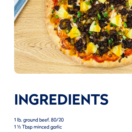
INGREDIENTS
1 lb. ground beef, 80/20
1 ½ Tbsp minced garlic