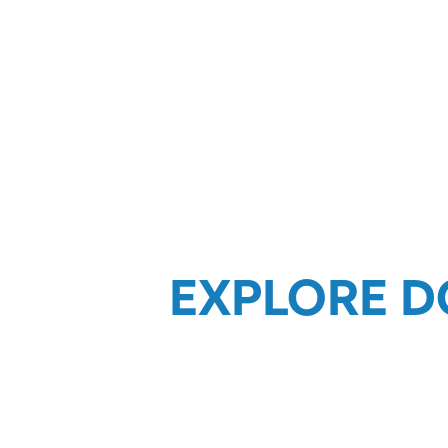
EXPLORE D