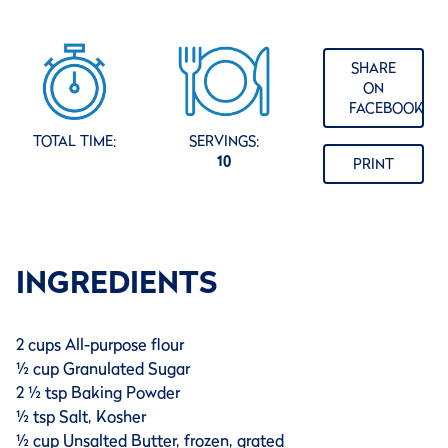
SHARE
ON
FACEBOOK
TOTAL TIME:
SERVINGS:
10
PRINT
INGREDIENTS
2 cups All-purpose flour
½ cup Granulated Sugar
2 ½ tsp Baking Powder
½ tsp Salt, Kosher
½ cup Unsalted Butter, frozen, grated