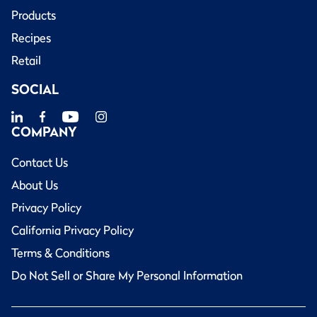
Products
Recipes
Retail
SOCIAL
COMPANY
Contact Us
About Us
Privacy Policy
California Privacy Policy
Terms & Conditions
Do Not Sell or Share My Personal Information