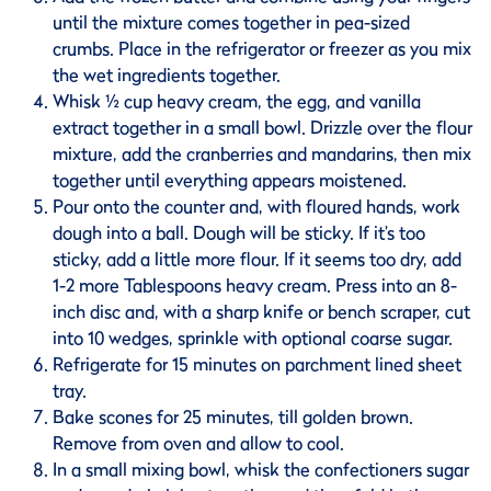
until the mixture comes together in pea-sized
crumbs. Place in the refrigerator or freezer as you mix
the wet ingredients together.
Whisk ½ cup heavy cream, the egg, and vanilla
extract together in a small bowl. Drizzle over the flour
mixture, add the cranberries and mandarins, then mix
together until everything appears moistened.
Pour onto the counter and, with floured hands, work
dough into a ball. Dough will be sticky. If it’s too
sticky, add a little more flour. If it seems too dry, add
1-2 more Tablespoons heavy cream. Press into an 8-
inch disc and, with a sharp knife or bench scraper, cut
into 10 wedges, sprinkle with optional coarse sugar.
Refrigerate for 15 minutes on parchment lined sheet
tray.
Bake scones for 25 minutes, till golden brown.
Remove from oven and allow to cool.
In a small mixing bowl, whisk the confectioners sugar