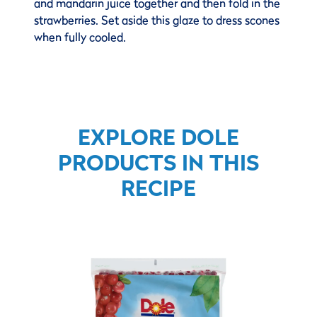
and mandarin juice together and then fold in the
strawberries. Set aside this glaze to dress scones
when fully cooled.
EXPLORE DOLE
PRODUCTS IN THIS
RECIPE