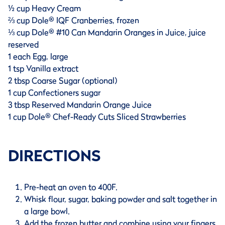
½ cup Heavy Cream
⅔ cup Dole® IQF Cranberries, frozen
⅓ cup Dole® #10 Can Mandarin Oranges in Juice, juice
reserved
1 each Egg, large
1 tsp Vanilla extract
2 tbsp Coarse Sugar (optional)
1 cup Confectioners sugar
3 tbsp Reserved Mandarin Orange Juice
1 cup Dole® Chef-Ready Cuts Sliced Strawberries
DIRECTIONS
Pre-heat an oven to 400F.
Whisk flour, sugar, baking powder and salt together in
a large bowl.
Add the frozen butter and combine using your fingers