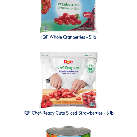
IQF Whole Cranberries - 5 lb
IQF Chef-Ready Cuts Sliced Strawberries - 5 lb