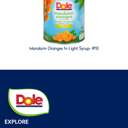
Mandarin Oranges In Light Syrup- #10
EXPLORE