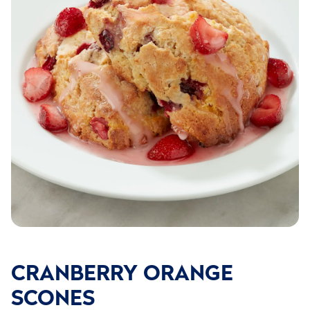
CRANBERRY ORANGE
SCONES