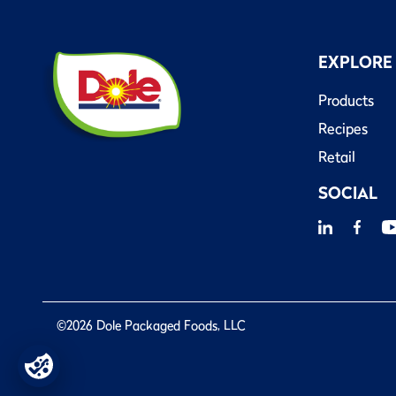
EXPLORE
Products
Recipes
Retail
SOCIAL
©2026 Dole Packaged Foods, LLC