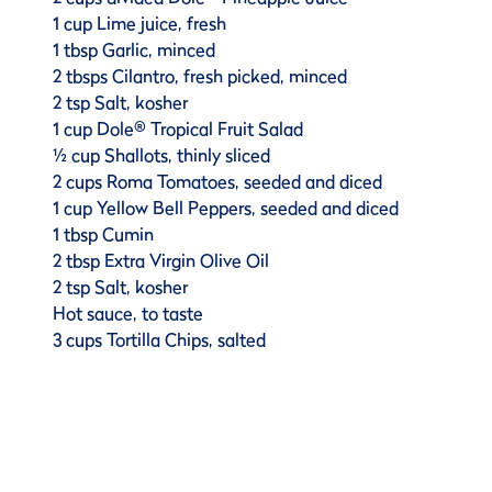
1 cup Lime juice, fresh
1 tbsp Garlic, minced
2 tbsps Cilantro, fresh picked, minced
2 tsp Salt, kosher
1 cup Dole® Tropical Fruit Salad
½ cup Shallots, thinly sliced
2 cups Roma Tomatoes, seeded and diced
1 cup Yellow Bell Peppers, seeded and diced
1 tbsp Cumin
2 tbsp Extra Virgin Olive Oil
2 tsp Salt, kosher
Hot sauce, to taste
3 cups Tortilla Chips, salted