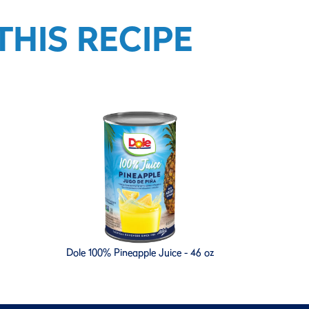
HIS RECIPE
Dole 100% Pineapple Juice - 46 oz