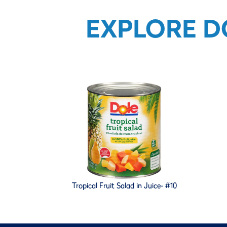
EXPLORE D
Tropical Fruit Salad in Juice- #10