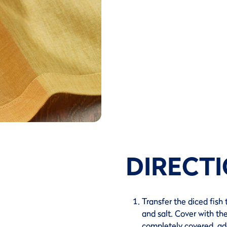
DIRECT
Transfer the diced fish 
and salt. Cover with the
completely covered, add