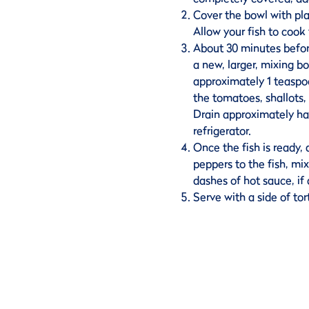
Cover the bowl with plas
Allow your fish to cook 
About 30 minutes before
a new, larger, mixing b
approximately 1 teaspoo
the tomatoes, shallots,
Drain approximately hal
refrigerator.
Once the fish is ready, a
peppers to the fish, mix
dashes of hot sauce, if 
Serve with a side of tort