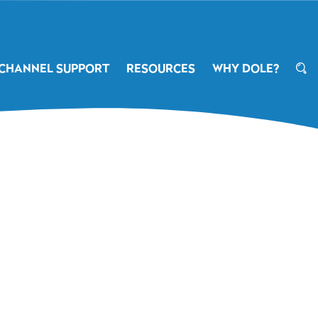
CHANNEL SUPPORT
RESOURCES
WHY DOLE?