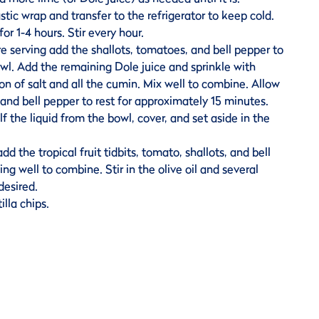
tic wrap and transfer to the refrigerator to keep cold.
for 1-4 hours. Stir every hour.
 serving add the shallots, tomatoes, and bell pepper to
owl. Add the remaining Dole juice and sprinkle with
n of salt and all the cumin. Mix well to combine. Allow
 and bell pepper to rest for approximately 15 minutes.
f the liquid from the bowl, cover, and set aside in the
dd the tropical fruit tidbits, tomato, shallots, and bell
ing well to combine. Stir in the olive oil and several
desired.
illa chips.