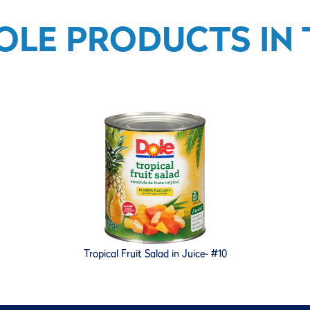
OLE PRODUCTS IN T
Tropical Fruit Salad in Juice- #10