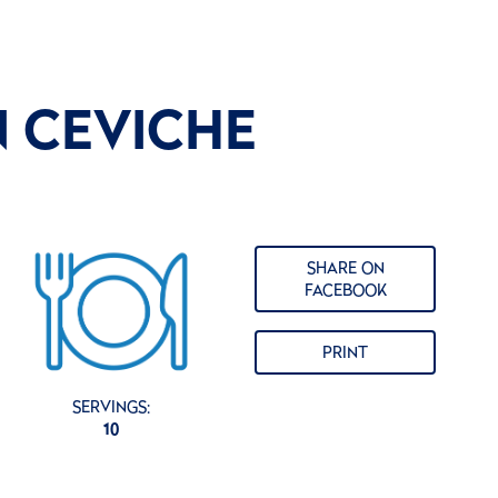
N CEVICHE
SHARE ON
FACEBOOK
PRINT
SERVINGS:
10