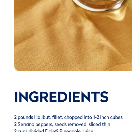
INGREDIENTS
2 pounds Halibut, fillet, chopped into 1-2 inch cubes
2 Serrano peppers, seeds removed, sliced thin
2 cups divided Dole® Pineapple Juice