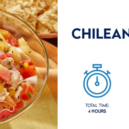
CHILEA
TOTAL TIME:
4 HOURS