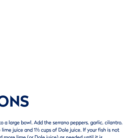
IONS
to a large bowl. Add the serrano peppers, garlic, cilantro,
 lime juice and 1½ cups of Dole juice. If your fish is not
 more lime (or Dole juice) as needed until it is.