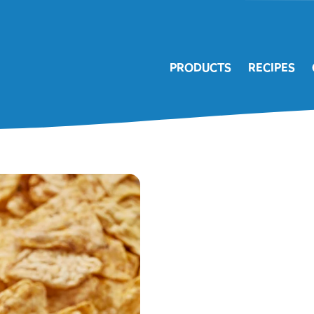
PRODUCTS
RECIPES