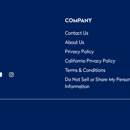
COMPANY
Contact Us
About Us
Privacy Policy
California Privacy Policy
Terms & Conditions
Do Not Sell or Share My Perso
Information