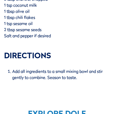
1 tsp coconut milk
1 tbsp olive oil
1 tbsp chili flakes
1 tsp sesame oil
2 tbsp sesame seeds
Salt and pepper if desired
DIRECTIONS
Add all ingredients to a small mixing bowl and stir
gently to combine. Season to taste.
EXPLORE DOLE