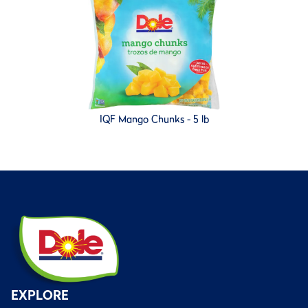
IQF Mango Chunks - 5 lb
EXPLORE