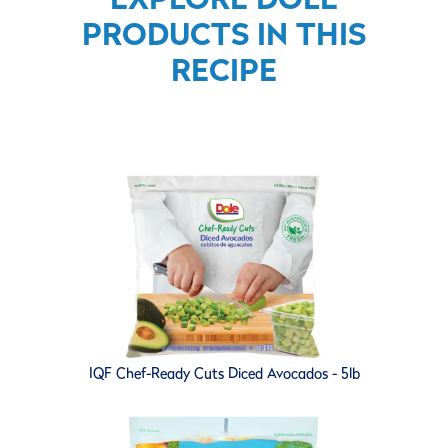
PRODUCTS IN THIS
RECIPE
IQF Chef-Ready Cuts Diced Avocados - 5lb