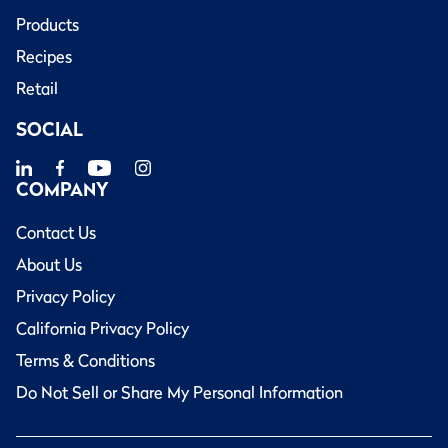
Products
Recipes
Retail
SOCIAL
COMPANY
Contact Us
About Us
Privacy Policy
California Privacy Policy
Terms & Conditions
Do Not Sell or Share My Personal Information