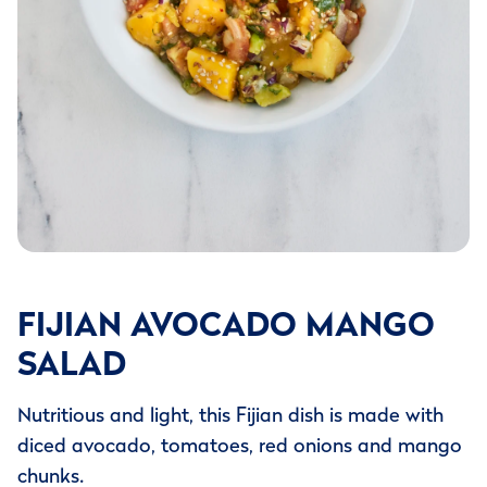
FIJIAN AVOCADO MANGO
SALAD
Nutritious and light, this Fijian dish is made with
diced avocado, tomatoes, red onions and mango
chunks.