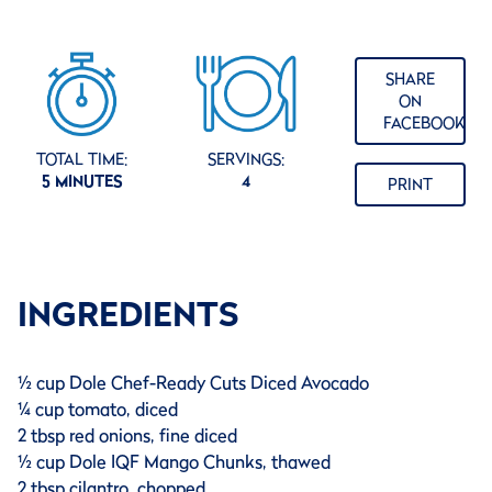
SHARE
ON
FACEBOOK
TOTAL TIME:
SERVINGS:
5 MINUTES
4
PRINT
INGREDIENTS
½ cup Dole Chef-Ready Cuts Diced Avocado
¼ cup tomato, diced
2 tbsp red onions, fine diced
½ cup Dole IQF Mango Chunks, thawed
2 tbsp cilantro, chopped