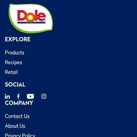
EXPLORE
Products
Recipes
Retail
SOCIAL
COMPANY
Contact Us
About Us
Privacy Policy