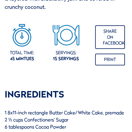
crunchy coconut.
SHARE
ON
FACEBOOK
TOTAL TIME:
SERVINGS:
45 MINTUES
15 SERVINGS
PRINT
INGREDIENTS
1 8x11-inch rectangle Butter Cake/White Cake, premade
2 ½ cups Confectioners’ Sugar
6 tablespoons Cocoa Powder