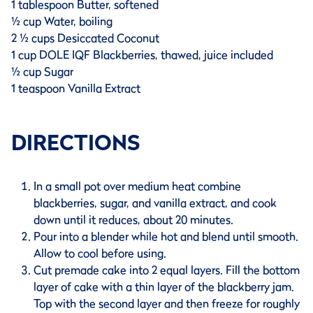
1 tablespoon Butter, softened
½ cup Water, boiling
2 ½ cups Desiccated Coconut
1 cup DOLE IQF Blackberries, thawed, juice included
½ cup Sugar
1 teaspoon Vanilla Extract
DIRECTIONS
In a small pot over medium heat combine
blackberries, sugar, and vanilla extract, and cook
down until it reduces, about 20 minutes.
Pour into a blender while hot and blend until smooth.
Allow to cool before using.
Cut premade cake into 2 equal layers. Fill the bottom
layer of cake with a thin layer of the blackberry jam.
Top with the second layer and then freeze for roughly