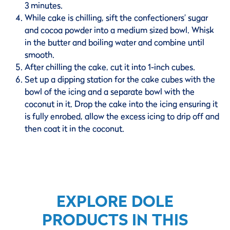
3 minutes.
While cake is chilling, sift the confectioners’ sugar
and cocoa powder into a medium sized bowl. Whisk
in the butter and boiling water and combine until
smooth.
After chilling the cake, cut it into 1-inch cubes.
Set up a dipping station for the cake cubes with the
bowl of the icing and a separate bowl with the
coconut in it. Drop the cake into the icing ensuring it
is fully enrobed, allow the excess icing to drip off and
then coat it in the coconut.
EXPLORE DOLE
PRODUCTS IN THIS