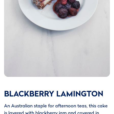
BLACKBERRY LAMINGTON
An Australian staple for afternoon teas, this cake
is layered with blackberry jam and covered in