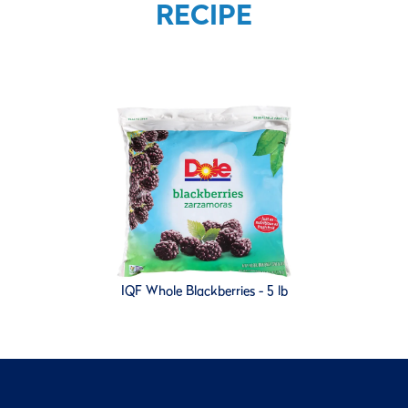
RECIPE
IQF Whole Blackberries - 5 lb