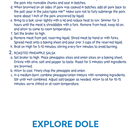
the pork into workable chunks and sear in batches.
When browned on all sides (if pork was cooked in batches, add all pork back to
the pot) pour in the juice/spice mix** Make sure not to fully submerge the pork,
leave about 1 inch of the pork uncovered by liquid.
Bring to a boil, cover tightly with a lid and reduce heat to low. Simmer for 3
hours until the meat is shreddable with a fork. Remove from heat, keep lid on,
and allow to come to room temperature.
Set the broiler to high.
Remove meat from pot, reserving liquid. Shred meat by hand or with forks.
Spread meat onto a baking sheet and pour over 2 cups of the reserved liquid.
Broil on High for 5-10 minutes, stirring every few minutes to avoid burning.
ROASTED PINEAPPLE SALSA
Set broiler to high. Place pineapples slices and onion slices on a baking sheet.
Drizzle with olive, salt and pepper to taste. Roast for 5 minutes until ingredients
are browned.
Allow to cool. Finely chop the pineapple and onion.
In a medium bowl, combine pineapple/onion mixture with remaining ingredients.
Stir until well combined. Adjust salt/pepper as needed. Allow to sit for 10-15
minutes, serve chilled or at room temperature.
EXPLORE DOLE