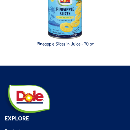
Pineapple Slices in Juice - 20 oz
EXPLORE