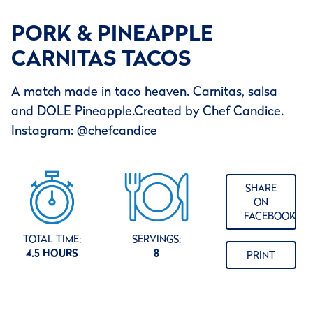
PORK & PINEAPPLE
CARNITAS TACOS
A match made in taco heaven. Carnitas, salsa
and DOLE Pineapple.Created by Chef Candice.
Instagram: @chefcandice
SHARE
ON
FACEBOOK
TOTAL TIME:
SERVINGS:
4.5 HOURS
8
PRINT