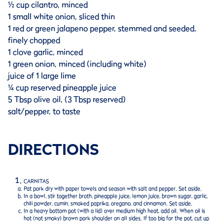
½ cup cilantro, minced
1 small white onion, sliced thin
1 red or green jalapeno pepper, stemmed and seeded,
finely chopped
1 clove garlic, minced
1 green onion, minced (including white)
juice of 1 large lime
¼ cup reserved pineapple juice
5 Tbsp olive oil, (3 Tbsp reserved)
salt/pepper, to taste
DIRECTIONS
CARNITAS
Pat pork dry with paper towels and season with salt and pepper. Set aside.
In a bowl, stir together broth, pineapple juice, lemon juice, brown sugar, garlic,
chili powder, cumin, smoked paprika, oregano, and cinnamon. Set aside.
In a heavy bottom pot (with a lid) over medium high heat, add oil. When oil is
hot (not smoky) brown pork shoulder on all sides. If too big for the pot, cut up