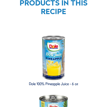
PRODUCTS IN THIS
RECIPE
Dole 100% Pineapple Juice - 6 oz