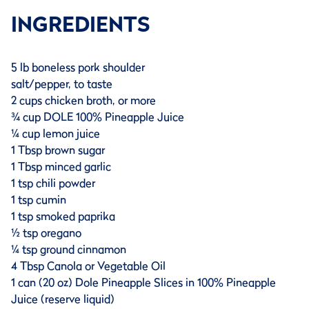
INGREDIENTS
5 lb boneless pork shoulder
salt/pepper, to taste
2 cups chicken broth, or more
¾ cup DOLE 100% Pineapple Juice
¼ cup lemon juice
1 Tbsp brown sugar
1 Tbsp minced garlic
1 tsp chili powder
1 tsp cumin
1 tsp smoked paprika
½ tsp oregano
¼ tsp ground cinnamon
4 Tbsp Canola or Vegetable Oil
1 can (20 oz) Dole Pineapple Slices in 100% Pineapple
Juice (reserve liquid)