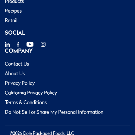
Products
Recipes
Retail
SOCIAL
COMPANY
Contact Us
About Us
Privacy Policy
California Privacy Policy
Terms & Conditions
Do Not Sell or Share My Personal Information
©2026 Dole Packaged Foods, LLC