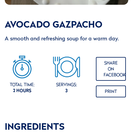
AVOCADO GAZPACHO
A smooth and refreshing soup for a warm day.
SHARE
ON
FACEBOOK
TOTAL TIME:
SERVINGS:
2 HOURS
3
PRINT
INGREDIENTS