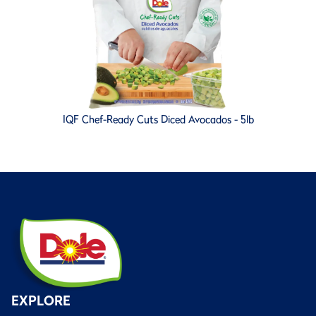
IQF Chef-Ready Cuts Diced Avocados - 5lb
EXPLORE