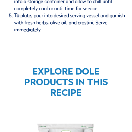
into a storage container and allow to chill until
completely cool or until time for service.
To
plate, pour into desired serving vessel and garnish
with fresh herbs, olive oil, and crostini. Serve
immediately.
EXPLORE DOLE
PRODUCTS IN THIS
RECIPE