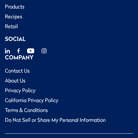
Products
Recipes
Retail
SOCIAL
COMPANY
Contact Us
About Us
Privacy Policy
California Privacy Policy
Terms & Conditions
Do Not Sell or Share My Personal Information