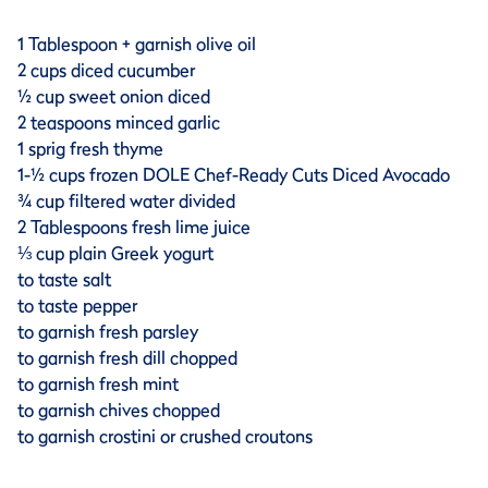
1 Tablespoon + garnish olive oil
2 cups diced cucumber
½ cup sweet onion diced
2 teaspoons minced garlic
1 sprig fresh thyme
1-½ cups frozen DOLE Chef-Ready Cuts Diced Avocado
¾ cup filtered water divided
2 Tablespoons fresh lime juice
⅓ cup plain Greek yogurt
to taste salt
to taste pepper
to garnish fresh parsley
to garnish fresh dill chopped
to garnish fresh mint
to garnish chives chopped
to garnish crostini or crushed croutons