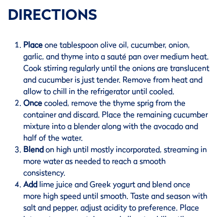
DIRECTIONS
Place
one tablespoon olive oil, cucumber, onion,
garlic, and thyme into a sauté pan over medium heat.
Cook stirring regularly until the onions are translucent
and cucumber is just tender. Remove from heat and
allow to chill in the refrigerator until cooled.
Once
cooled, remove the thyme sprig from the
container and discard. Place the remaining cucumber
mixture into a blender along with the avocado and
half of the water.
Blend
on high until mostly incorporated, streaming in
more water as needed to reach a smooth
consistency.
Add
lime juice and Greek yogurt and blend once
more high speed until smooth. Taste and season with
salt and pepper, adjust acidity to preference. Place