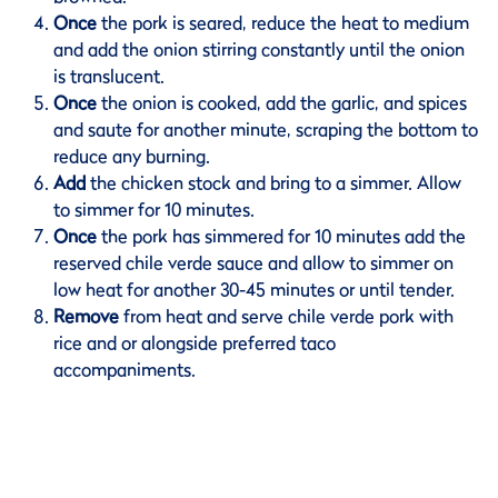
Once
the pork is seared, reduce the heat to medium
and add the onion stirring constantly until the onion
is translucent.
Once
the onion is cooked, add the garlic, and spices
and saute for another minute, scraping the bottom to
reduce any burning.
Add
the chicken stock and bring to a simmer. Allow
to simmer for 10 minutes.
Once
the pork has simmered for 10 minutes add the
reserved chile verde sauce and allow to simmer on
low heat for another 30-45 minutes or until tender.
Remove
from heat and serve chile verde pork with
rice and or alongside preferred taco
accompaniments.