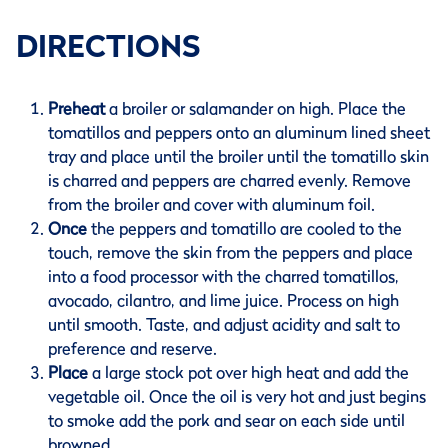
DIRECTIONS
Preheat
a broiler or salamander on high. Place the
tomatillos and peppers onto an aluminum lined sheet
tray and place until the broiler until the tomatillo skin
is charred and peppers are charred evenly. Remove
from the broiler and cover with aluminum foil.
Once
the peppers and tomatillo are cooled to the
touch, remove the skin from the peppers and place
into a food processor with the charred tomatillos,
avocado, cilantro, and lime juice. Process on high
until smooth. Taste, and adjust acidity and salt to
preference and reserve.
Place
a large stock pot over high heat and add the
vegetable oil. Once the oil is very hot and just begins
to smoke add the pork and sear on each side until
browned.