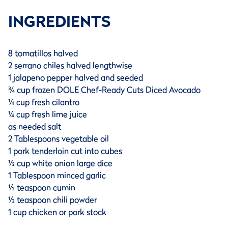
INGREDIENTS
8 tomatillos halved
2 serrano chiles halved lengthwise
1 jalapeno pepper halved and seeded
¾ cup frozen DOLE Chef-Ready Cuts Diced Avocado
¼ cup fresh cilantro
¼ cup fresh lime juice
as needed salt
2 Tablespoons vegetable oil
1 pork tenderloin cut into cubes
½ cup white onion large dice
1 Tablespoon minced garlic
½ teaspoon cumin
½ teaspoon chili powder
1 cup chicken or pork stock