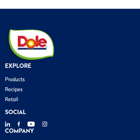
EXPLORE
Products
Recipes
Retail
SOCIAL
COMPANY