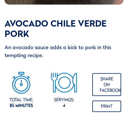
AVOCADO CHILE VERDE
PORK
An avocado sauce adds a kick to pork in this
tempting recipe.
SHARE
ON
FACEBOOK
TOTAL TIME:
SERVINGS:
85 MINUTES
4
PRINT