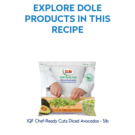
EXPLORE DOLE
PRODUCTS IN THIS
RECIPE
IQF Chef-Ready Cuts Diced Avocados - 5lb