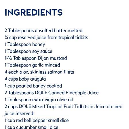
INGREDIENTS
2 Tablespoons unsalted butter melted
¼ cup reserved juice from tropical tidbits
1 Tablespoon honey
1 Tablespoon soy sauce
1-½ Tablespoon Dijon mustard
1 Tablespoon garlic minced
4 each 6 oz. skinless salmon filets
4 cups baby arugula
1 cup pearled barley cooked
2 Tablespoons DOLE Canned Pineapple Juice
1 Tablespoon extra-virgin olive oil
2 cups DOLE Mixed Tropical Fruit Tidbits in Juice drained
juice reserved
1 cup red bell pepper small dice
1 cup cucumber small dice