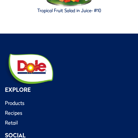
Tropical Fruit Salad in Juice- #10
EXPLORE
Products
Recipes
Retail
SOCIAL