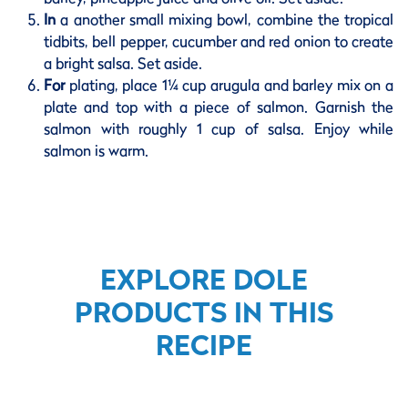
In
a another small mixing bowl, combine the tropical
tidbits, bell pepper, cucumber and red onion to create
a bright salsa. Set aside.
For
plating, place 1¼ cup arugula and barley mix on a
plate and top with a piece of salmon. Garnish the
salmon with roughly 1 cup of salsa. Enjoy while
salmon is warm.
EXPLORE DOLE
PRODUCTS IN THIS
RECIPE