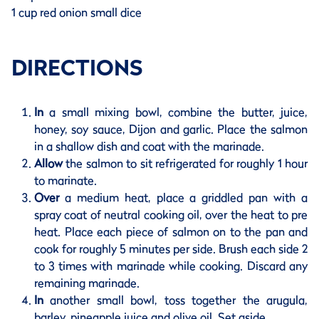
1 cup red onion small dice
DIRECTIONS
In
a small mixing bowl, combine the butter, juice,
honey, soy sauce, Dijon and garlic. Place the salmon
in a shallow dish and coat with the marinade.
Allow
the salmon to sit refrigerated for roughly 1 hour
to marinate.
Over
a medium heat, place a griddled pan with a
spray coat of neutral cooking oil, over the heat to pre
heat. Place each piece of salmon on to the pan and
cook for roughly 5 minutes per side. Brush each side 2
to 3 times with marinade while cooking. Discard any
remaining marinade.
In
another small bowl, toss together the arugula,
barley, pineapple juice and olive oil. Set aside.