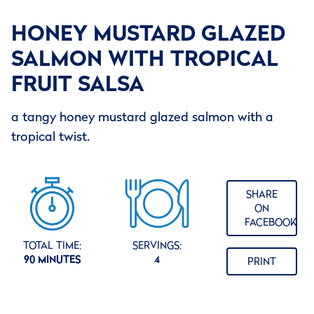
HONEY MUSTARD GLAZED
SALMON WITH TROPICAL
FRUIT SALSA
a tangy honey mustard glazed salmon with a
tropical twist.
SHARE
ON
FACEBOOK
TOTAL TIME:
SERVINGS:
90 MINUTES
4
PRINT