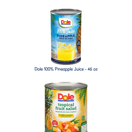
Dole 100% Pineapple Juice - 46 oz