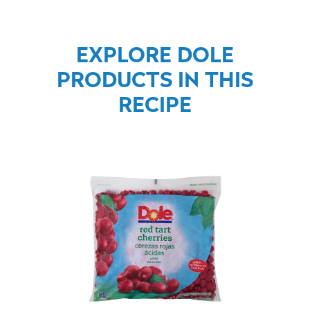
EXPLORE DOLE
PRODUCTS IN THIS
RECIPE