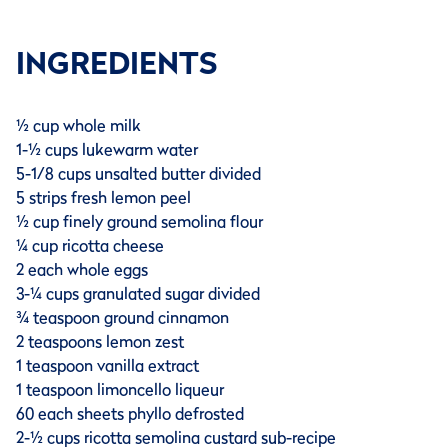
INGREDIENTS
½ cup whole milk
1-½ cups lukewarm water
5-1/8 cups unsalted butter divided
5 strips fresh lemon peel
½ cup finely ground semolina flour
¼ cup ricotta cheese
2 each whole eggs
3-¼ cups granulated sugar divided
¾ teaspoon ground cinnamon
2 teaspoons lemon zest
1 teaspoon vanilla extract
1 teaspoon limoncello liqueur
60 each sheets phyllo defrosted
2-½ cups ricotta semolina custard sub-recipe