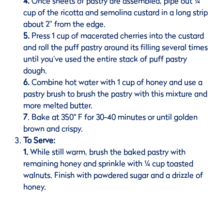
4.
Once sheets of pastry are assembled, pipe out ¼
cup of the ricotta and semolina custard in a long strip
about 2" from the edge.
5.
Press 1 cup of macerated cherries into the custard
and roll the puff pastry around its filling several times
until you’ve used the entire stack of puff pastry
dough.
6.
Combine hot water with 1 cup of honey and use a
pastry brush to brush the pastry with this mixture and
more melted butter.
7
. Bake at 350
°
F for 30-40 minutes or until golden
brown and crispy.
To Serve:
1.
While still warm, brush the baked pastry with
remaining honey and sprinkle with ¼ cup toasted
walnuts. Finish with powdered sugar and a drizzle of
honey.