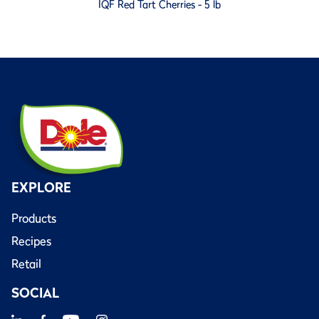
IQF Red Tart Cherries - 5 lb
EXPLORE
Products
Recipes
Retail
SOCIAL