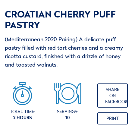
CROATIAN CHERRY PUFF
PASTRY
(Mediterranean 2020 Pairing) A delicate puff
pastry filled with red tart cherries and a creamy
ricotta custard, finished with a drizzle of honey
and toasted walnuts.
SHARE
ON
FACEBOOK
TOTAL TIME:
SERVINGS:
2 HOURS
10
PRINT