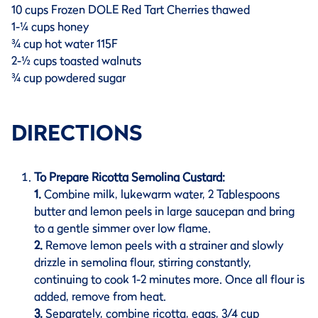
10 cups Frozen DOLE Red Tart Cherries thawed
1-¼ cups honey
¾ cup hot water 115F
2-½ cups toasted walnuts
¾ cup powdered sugar
DIRECTIONS
To Prepare Ricotta Semolina Custard:
1.
Combine milk, lukewarm water, 2 Tablespoons
butter and lemon peels in large saucepan and bring
to a gentle simmer over low flame.
2.
Remove lemon peels with a strainer and slowly
drizzle in semolina flour, stirring constantly,
continuing to cook 1-2 minutes more. Once all flour is
added, remove from heat.
3.
Separately, combine ricotta, eggs, 3/4 cup