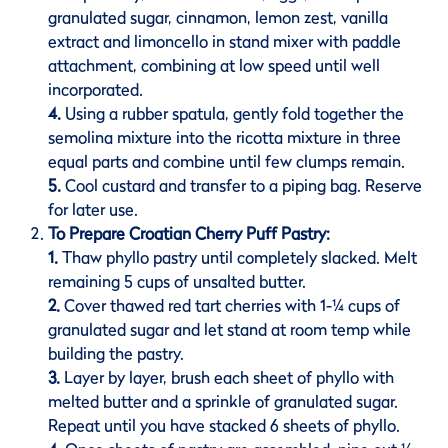
granulated sugar, cinnamon, lemon zest, vanilla
extract and limoncello in stand mixer with paddle
attachment, combining at low speed until well
incorporated.
4.
Using a rubber spatula, gently fold together the
semolina mixture into the ricotta mixture in three
equal parts and combine until few clumps remain.
5.
Cool custard and transfer to a piping bag. Reserve
for later use.
To Prepare Croatian Cherry Puff Pastry:
1.
Thaw phyllo pastry until completely slacked. Melt
remaining 5 cups of unsalted butter.
2.
Cover thawed red tart cherries with 1-¼ cups of
granulated sugar and let stand at room temp while
building the pastry.
3.
Layer by layer, brush each sheet of phyllo with
melted butter and a sprinkle of granulated sugar.
Repeat until you have stacked 6 sheets of phyllo.