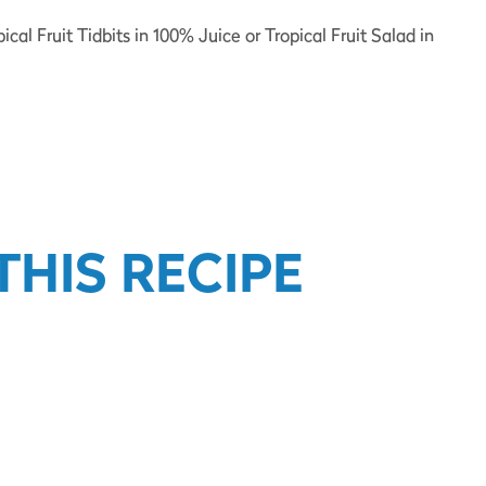
al Fruit Tidbits in 100% Juice or Tropical Fruit Salad in
HIS RECIPE