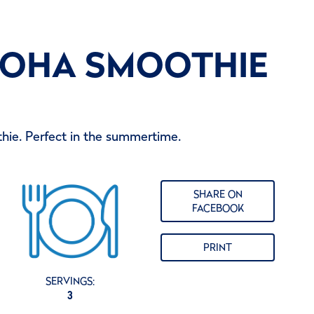
LOHA SMOOTHIE
hie. Perfect in the summertime.
SHARE ON
FACEBOOK
PRINT
SERVINGS:
3