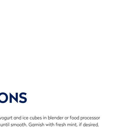
IONS
, yogurt and ice cubes in blender or food processor
until smooth. Garnish with fresh mint, if desired.