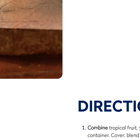
DIRECT
Combine
tropical fruit
container. Cover; blend 