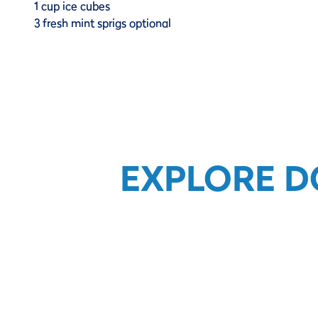
1 cup ice cubes
3 fresh mint sprigs optional
EXPLORE D