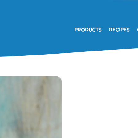
PRODUCTS
RECIPES