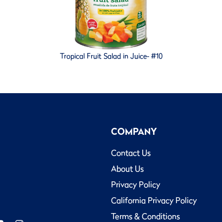
Tropical Fruit Salad in Juice- #10
COMPANY
Contact Us
About Us
Privacy Policy
California Privacy Policy
Terms & Conditions