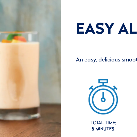
EASY A
An easy, delicious smoot
TOTAL TIME:
5 MINUTES