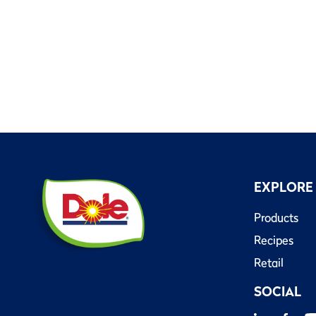
EXPLORE
Products
Recipes
Retail
SOCIAL