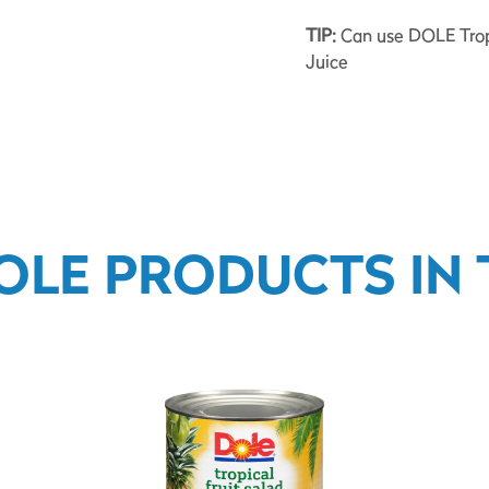
TIP:
Can use DOLE Tropic
Juice
OLE PRODUCTS IN T