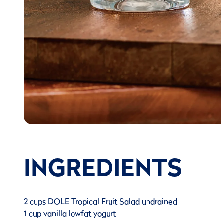
INGREDIENTS
2 cups DOLE Tropical Fruit Salad undrained
1 cup vanilla lowfat yogurt