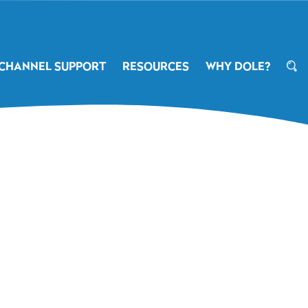
CHANNEL SUPPORT
RESOURCES
WHY DOLE?