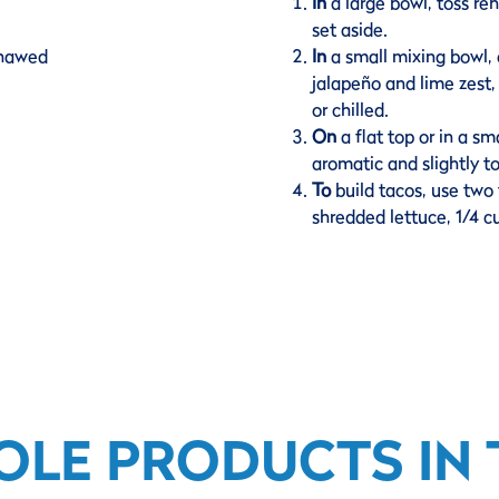
In
a large bowl, toss r
set aside.
thawed
In
a small mixing bowl,
jalapeño and lime zest,
or chilled.
On
a flat top or in a sma
aromatic and slightly t
To
build tacos, use two 
shredded lettuce, 1/4 c
OLE PRODUCTS IN T