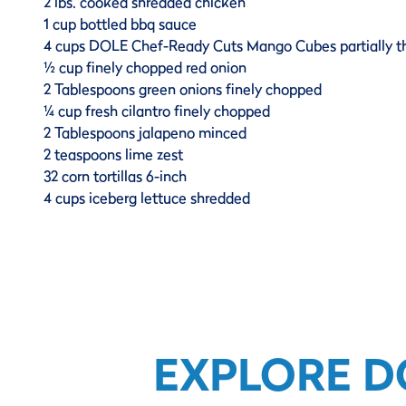
2 lbs. cooked shredded chicken
1 cup bottled bbq sauce
4 cups DOLE Chef-Ready Cuts Mango Cubes partially 
½ cup finely chopped red onion
2 Tablespoons green onions finely chopped
¼ cup fresh cilantro finely chopped
2 Tablespoons jalapeno minced
2 teaspoons lime zest
32 corn tortillas 6-inch
4 cups iceberg lettuce shredded
EXPLORE D