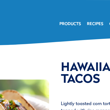
PRODUCTS
RECIPES
HAWAII
TACOS
Lightly toasted corn tor