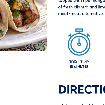
topped with ripe mango 
of fresh cilantro and lime
meat/meat alternative, 
TOTAL TIME:
15 MINUTES
DIRECT