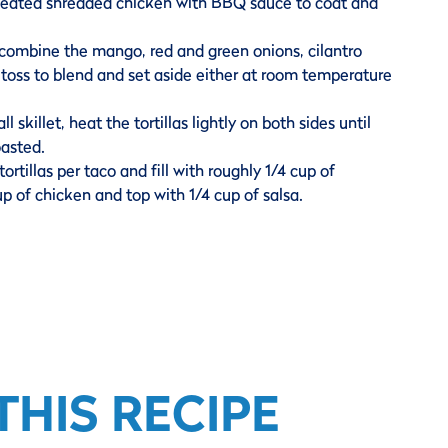
eheated shredded chicken with BBQ sauce to coat and
 combine the mango, red and green onions, cilantro
 toss to blend and set aside either at room temperature
ll skillet, heat the tortillas lightly on both sides until
oasted.
tortillas per taco and fill with roughly 1/4 cup of
up of chicken and top with 1/4 cup of salsa.
HIS RECIPE