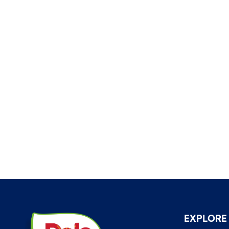
EXPLORE