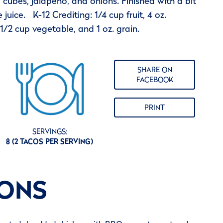
cubes, jalapeno, and onions. Finished with a bit
 juice. K-12 Crediting: 1/4 cup fruit, 4 oz.
1/2 cup vegetable, and 1 oz. grain.
SHARE ON
FACEBOOK
PRINT
SERVINGS:
8 (2 TACOS PER SERVING)
IONS