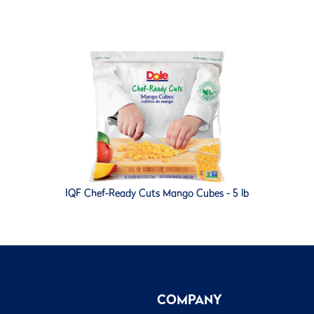
IQF Chef-Ready Cuts Mango Cubes - 5 lb
COMPANY