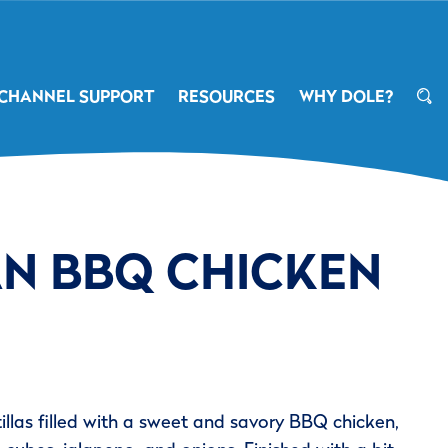
CHANNEL SUPPORT
RESOURCES
WHY DOLE?
AN BBQ CHICKEN
tillas filled with a sweet and savory BBQ chicken,