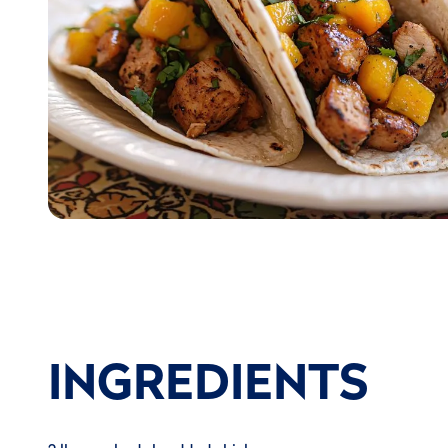
INGREDIENTS