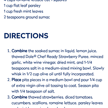
1 cup flat leaf parsley
1 cup fresh mint leaves
2 teaspoons ground sumac
DIRECTIONS
Combine
the soaked sumac in liquid, lemon juice,
thawed Dole® Chef Ready Strawberry Puree, minced
garlic, white wine vinegar, dried mint, and 1-1/4
teaspoons salt in a medium-sized mixing bowl. Slowly
whisk in 1/2 cup olive oil until fully incorporated.
Place
pita pieces in a medium bowl and pour 1/4 cup
of extra virgin olive oil tossing to coat. Season pita
with 1/4 teaspoon of salt.
Combine
thawed strawberries, diced tomatoes,
cucumbers, scallions, romaine lettuce, parsley leaves