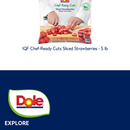
IQF Chef-Ready Cuts Sliced Strawberries - 5 lb
EXPLORE