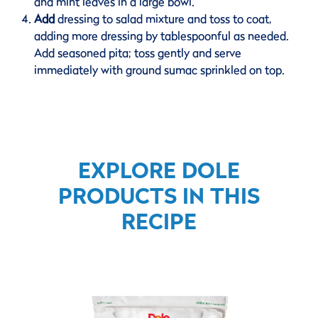
and mint leaves in a large bowl.
Add
dressing to salad mixture and toss to coat,
adding more dressing by tablespoonful as needed.
Add seasoned pita; toss gently and serve
immediately with ground sumac sprinkled on top.
EXPLORE DOLE
PRODUCTS IN THIS
RECIPE