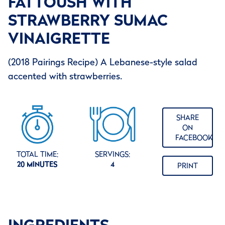
FATTOUSH WITH
STRAWBERRY SUMAC
VINAIGRETTE
(2018 Pairings Recipe) A Lebanese-style salad
accented with strawberries.
SHARE
ON
FACEBOOK
TOTAL TIME:
SERVINGS:
20 MINUTES
4
PRINT