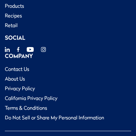
Products
Recipes
Retail
SOCIAL
COMPANY
Contact Us
About Us
Privacy Policy
California Privacy Policy
Terms & Conditions
Do Not Sell or Share My Personal Information