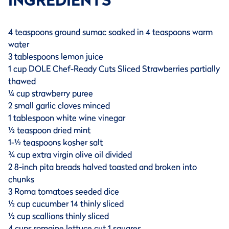
INGREDIENTS
4 teaspoons ground sumac soaked in 4 teaspoons warm
water
3 tablespoons lemon juice
1 cup DOLE Chef-Ready Cuts Sliced Strawberries partially
thawed
¼ cup strawberry puree
2 small garlic cloves minced
1 tablespoon white wine vinegar
½ teaspoon dried mint
1-½ teaspoons kosher salt
¾ cup extra virgin olive oil divided
2 8-inch pita breads halved toasted and broken into
chunks
3 Roma tomatoes seeded dice
½ cup cucumber 14 thinly sliced
½ cup scallions thinly sliced
4 cups romaine lettuce cut 1 squares