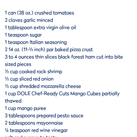
1 can (28 oz.) crushed tomatoes
2 cloves garlic minced
1 tablespoon extra virgin olive oil
1 teaspoon sugar
1 teaspoon Italian seasoning
2 14 oz. (11-½ inch) par baked pizza crust
3 to 4 ounces thin slices black forest ham cut into bite
sized pieces
½ cup cooked rock shrimp
½ cup sliced red onion
½ cup shredded mozzarella cheese
1 cup DOLE Chef-Ready Cuts Mango Cubes partially
thawed
1 cup mango puree
3 tablespoons prepared pesto sauce
2 tablespoons mayonnaise
¼ teaspoon red wine vinegar