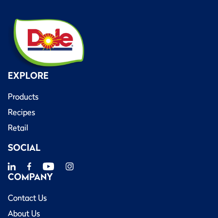
EXPLORE
Products
Recipes
Retail
SOCIAL
COMPANY
Contact Us
About Us