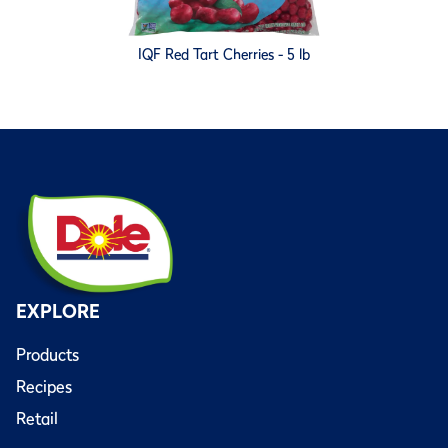
IQF Red Tart Cherries - 5 lb
EXPLORE
Products
Recipes
Retail