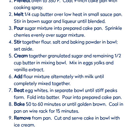
Preheat
oven to 350°F. Coat 9-inch cake pan with
cooking spray.
Melt
1/4 cup butter over low heat in small sauce pan.
Stir in brown sugar and liqueur until blended.
Pour
sugar mixture into prepared cake pan. Sprinkle
cherries evenly over sugar mixture.
Stir
together flour, salt and baking powder in bowl;
set aside.
Cream
together granulated sugar and remaining 1/2
cup butter in mixing bowl. Mix in eggs yolks and
vanilla extract.
Add
flour mixture alternately with milk until
completely mixed together.
Beat
egg whites, in separate bowl until stiff peaks
form. Fold into batter. Pour into prepared cake pan.
Bake
50 to 60 minutes or until golden brown. Cool in
pan on wire rack for 15 minutes.
Remove
from pan. Cut and serve cake in bowl with
ice cream.