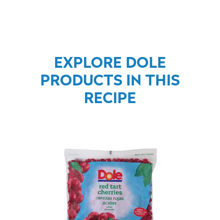
EXPLORE DOLE
PRODUCTS IN THIS
RECIPE