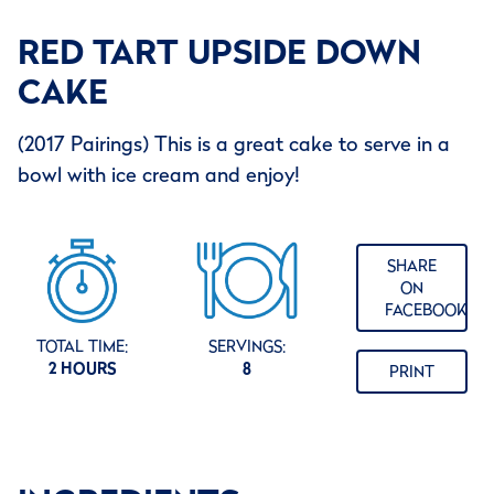
RED TART UPSIDE DOWN
CAKE
(2017 Pairings) This is a great cake to serve in a
bowl with ice cream and enjoy!
SHARE
ON
FACEBOOK
TOTAL TIME:
SERVINGS:
2 HOURS
8
PRINT