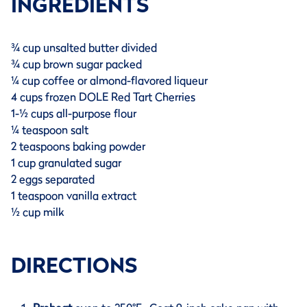
INGREDIENTS
¾ cup unsalted butter divided
¾ cup brown sugar packed
¼ cup coffee or almond-flavored liqueur
4 cups frozen DOLE Red Tart Cherries
1-½ cups all-purpose flour
¼ teaspoon salt
2 teaspoons baking powder
1 cup granulated sugar
2 eggs separated
1 teaspoon vanilla extract
½ cup milk
DIRECTIONS