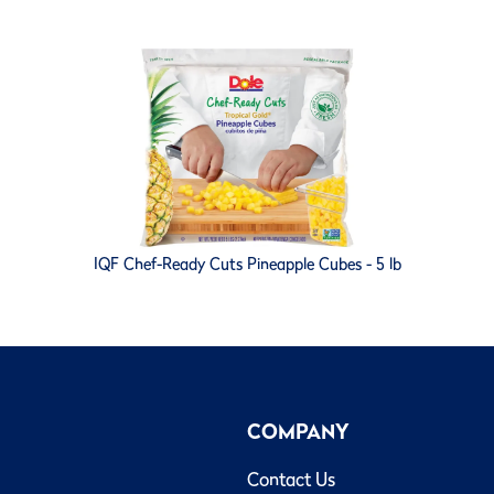
IQF Chef-Ready Cuts Pineapple Cubes - 5 lb
COMPANY
Contact Us