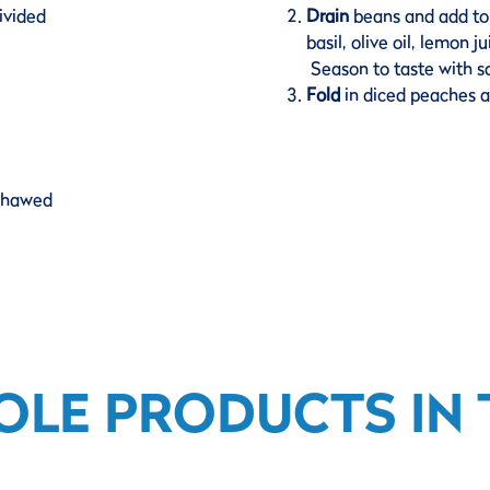
ivided
Drain
beans and add to 
basil, olive oil, lemon 
Season to taste with sa
Fold
in diced peaches a
 thawed
OLE PRODUCTS IN T