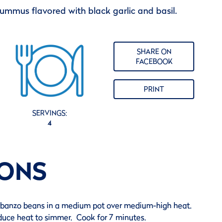
 hummus flavored with black garlic and basil.
SHARE ON
FACEBOOK
PRINT
SERVINGS:
4
IONS
banzo beans in a medium pot over medium-high heat.
educe heat to simmer. Cook for 7 minutes.