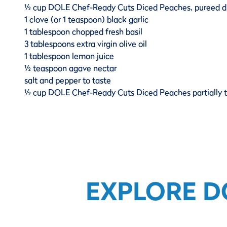
½ cup DOLE Chef-Ready Cuts Diced Peaches, pureed d
1 clove (or 1 teaspoon) black garlic
1 tablespoon chopped fresh basil
3 tablespoons extra virgin olive oil
1 tablespoon lemon juice
½ teaspoon agave nectar
salt and pepper to taste
½ cup DOLE Chef-Ready Cuts Diced Peaches partially
EXPLORE D