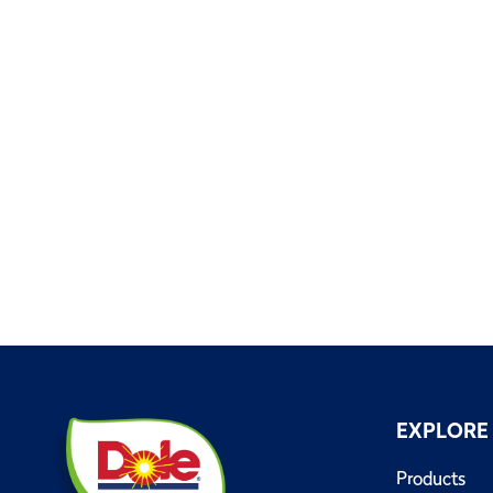
EXPLORE
Products