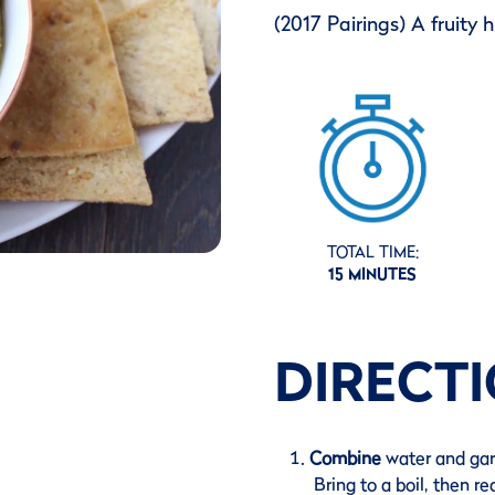
(2017 Pairings) A fruity
TOTAL TIME:
15 MINUTES
DIRECT
Combine
water and gar
Bring to a boil, then r