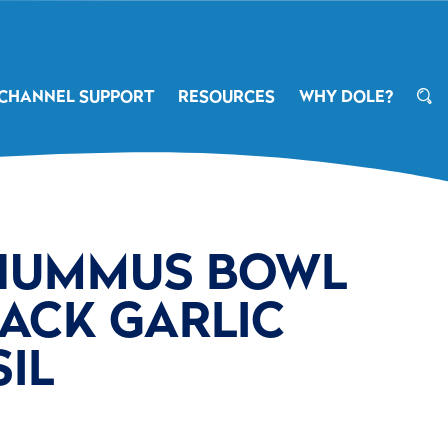
CHANNEL SUPPORT
RESOURCES
WHY DOLE?
HUMMUS BOWL
ACK GARLIC
IL