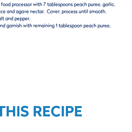
food processor with 7 tablespoons peach puree, garlic,
juice and agave nectar. Cover; process until smooth.
lt and pepper.
nd garnish with remaining 1 tablespoon peach puree.
HIS RECIPE