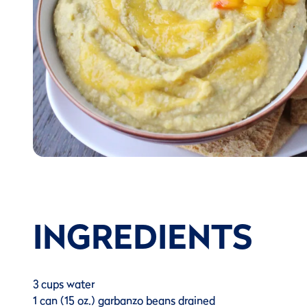
INGREDIENTS
3 cups water
1 can (15 oz.) garbanzo beans drained