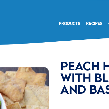
PRODUCTS
RECIPES
PEACH 
WITH BL
AND BAS