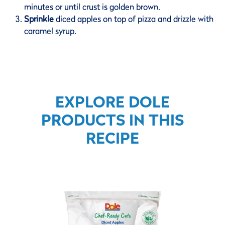
minutes or until crust is golden brown.
Sprinkle
diced apples on top of pizza and drizzle with
caramel syrup.
EXPLORE DOLE
PRODUCTS IN THIS
RECIPE