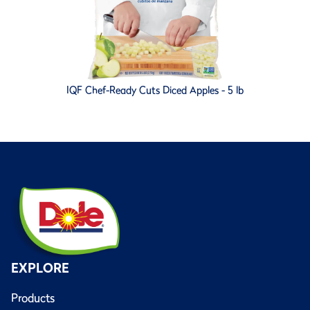
IQF Chef-Ready Cuts Diced Apples - 5 lb
EXPLORE
Products