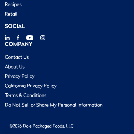
Recipes
Retail
SOCIAL
COMPANY
Contact Us
About Us
Privacy Policy
California Privacy Policy
Terms & Conditions
Do Not Sell or Share My Personal Information
©2026 Dole Packaged Foods, LLC