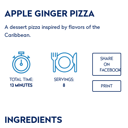
APPLE GINGER PIZZA
A dessert pizza inspired by flavors of the
Caribbean.
SHARE
ON
FACEBOOK
TOTAL TIME:
SERVINGS:
13 MINUTES
8
PRINT
INGREDIENTS