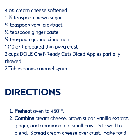
4 oz. cream cheese softened
1-½ teaspoon brown sugar
¼ teaspoon vanilla extract
½ teaspoon ginger paste
¼ teaspoon ground cinnamon
1 (10 oz.) prepared thin pizza crust
2 cups DOLE Chef-Ready Cuts Diced Apples partially
thawed
2 Tablespoons caramel syrup
DIRECTIONS
Preheat
oven to 450°F.
Combine
cream cheese, brown sugar, vanilla extract,
ginger, and cinnamon in a small bowl. Stir well to
blend. Spread cream cheese over crust. Bake for 8