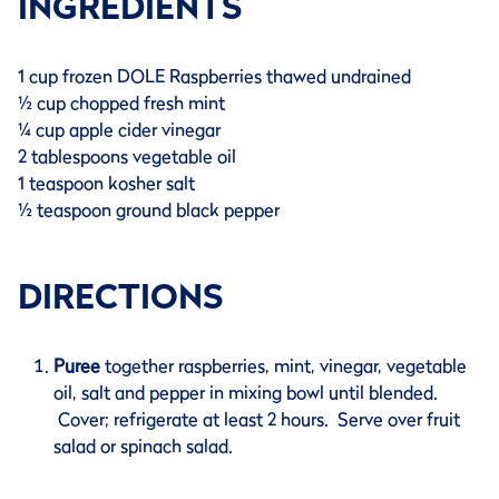
INGREDIENTS
1 cup frozen DOLE Raspberries thawed undrained
½ cup chopped fresh mint
¼ cup apple cider vinegar
2 tablespoons vegetable oil
1 teaspoon kosher salt
½ teaspoon ground black pepper
DIRECTIONS
Puree
together raspberries, mint, vinegar, vegetable
oil, salt and pepper in mixing bowl until blended.
Cover; refrigerate at least 2 hours. Serve over fruit
salad or spinach salad.