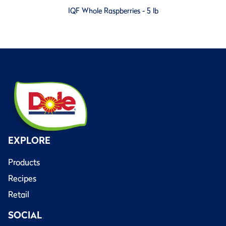
IQF Whole Raspberries - 5 lb
EXPLORE
Products
Recipes
Retail
SOCIAL