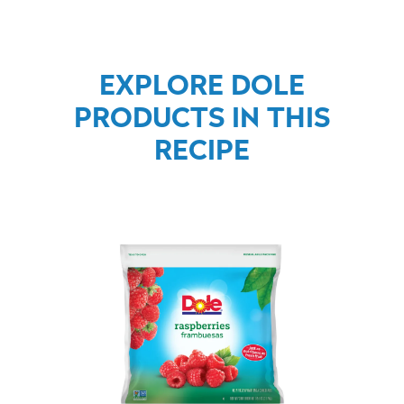
EXPLORE DOLE
PRODUCTS IN THIS
RECIPE