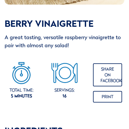
BERRY VINAIGRETTE
A great tasting, versatile raspberry vinaigrette to
pair with almost any salad!
SHARE
ON
FACEBOOK
TOTAL TIME:
SERVINGS:
5 MINUTES
16
PRINT